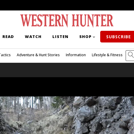
READ
WATCH
LISTEN
SHOP
SUBSCRIBE
Tactics
Adventure & Hunt Stories
Information
Lifestyle & Fitness