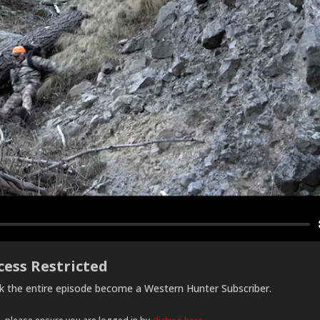
cess Restricted
ck the entire episode become a Western Hunter Subscriber.