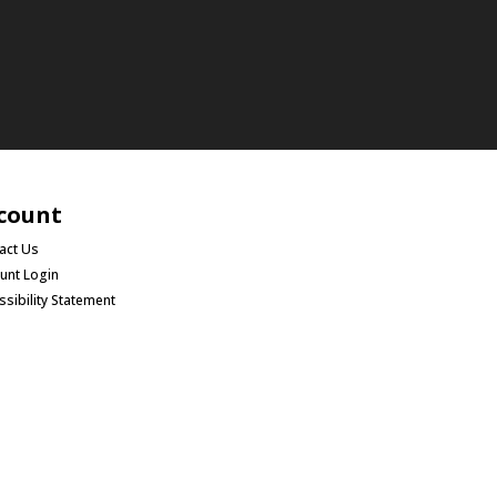
count
act Us
unt Login
ssibility Statement