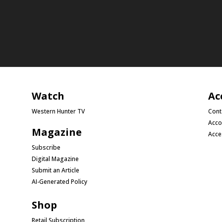
Watch
Ac
Western Hunter TV
Cont
Acco
Magazine
Acce
Subscribe
Digital Magazine
Submit an Article
AI-Generated Policy
Shop
Retail Subscription