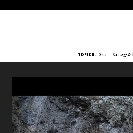
TOPICS:
Gear
Strategy & 