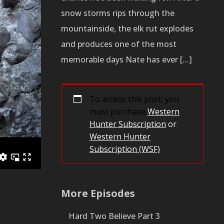
snow storms rips through the
mountainside, the elk rut explodes
and produces one of the most
memorable days Nate has ever […]
To access this post, you
must purchase
Western
Hunter Subscription
or
Western Hunter
Subscription (WSF)
.
More Episodes
Hard Two Believe Part 3