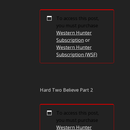
To access this post,
you must purchase
Western Hunter
Subscription
or
Western Hunter
Subscription (WSF)
.
Hard Two Believe Part 2
To access this post,
you must purchase
Western Hunter