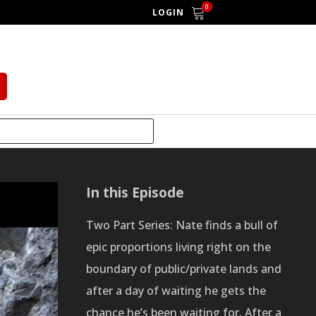
0
LOGIN
In this Episode
Two Part Series: Nate finds a bull of
epic proportions living right on the
boundary of public/private lands and
after a day of waiting he gets the
chance he’s been waiting for. After a