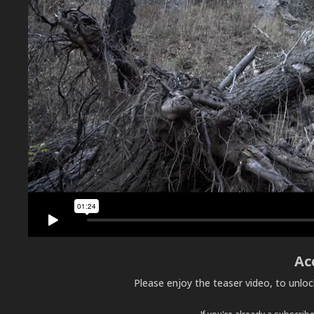
Ac
Please enjoy the teaser video, to unlo