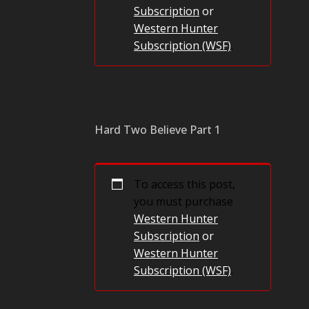
Subscription
or
Western Hunter
Subscription (WSF)
.
Hard Two Believe Part 1
To access this post,
you must purchase
Western Hunter
Subscription
or
Western Hunter
Subscription (WSF)
.