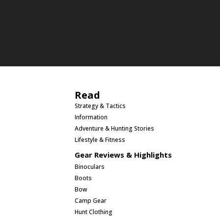
Read
Strategy & Tactics
Information
Adventure & Hunting Stories
Lifestyle & Fitness
Gear Reviews & Highlights
Binoculars
Boots
Bow
Camp Gear
Hunt Clothing