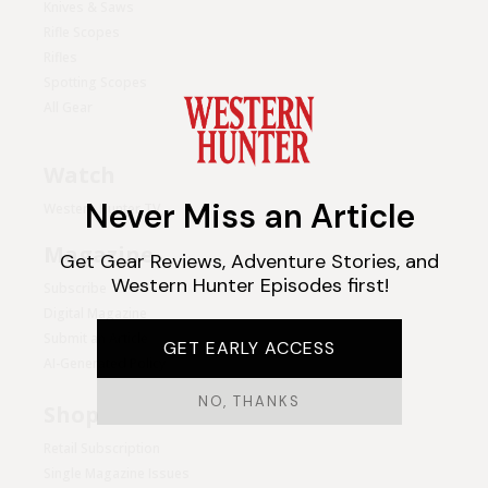
Knives & Saws
Rifle Scopes
Rifles
Spotting Scopes
All Gear
Watch
Western Hunter TV
Magazine
Subscribe
Digital Magazine
Submit an Article
AI-Generated Policy
Shop
Retail Subscription
Single Magazine Issues