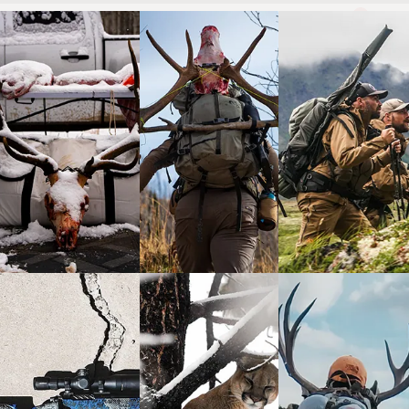
0
wayne carlton