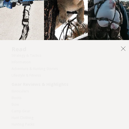
Read
Strategy & Tactics
Information
Adventure & Hunting Stories
Lifestyle & Fitness
Gear Reviews & Highlights
Binoculars
Boots
Bow
Camp Gear
Hunt Clothing
Hunting Packs