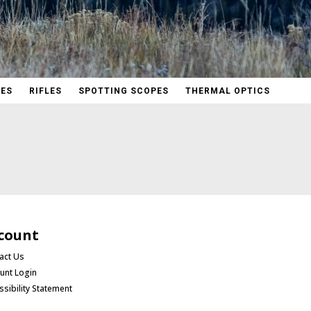
PES
RIFLES
SPOTTING SCOPES
THERMAL OPTICS
count
act Us
unt Login
ssibility Statement