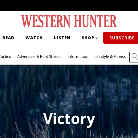
READ
WATCH
LISTEN
SHOP
SUBSCRIBE
Tactics
Adventure & Hunt Stories
Information
Lifestyle & Fitness
Victory