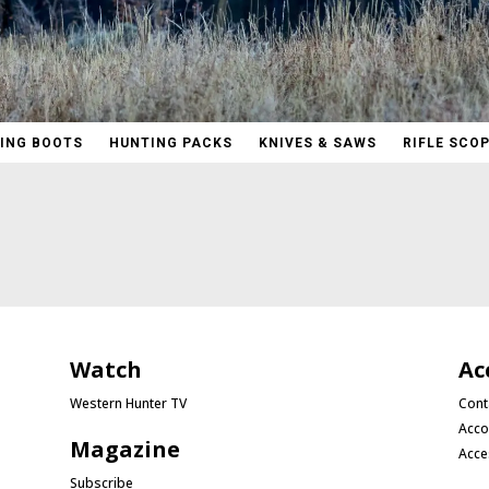
ING BOOTS
HUNTING PACKS
KNIVES & SAWS
RIFLE SCO
Watch
Ac
Western Hunter TV
Cont
Acco
Magazine
Acce
Subscribe