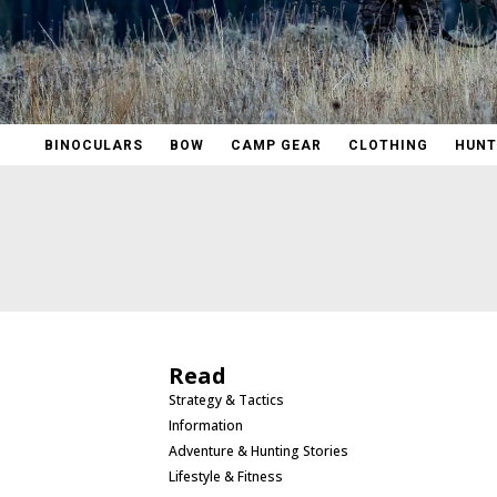
BINOCULARS
BOW
CAMP GEAR
CLOTHING
HUNT
Read
Strategy & Tactics
Information
Adventure & Hunting Stories
Lifestyle & Fitness