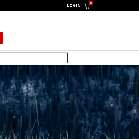
0
LOGIN