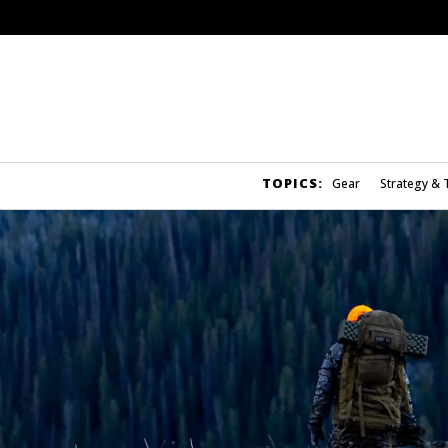
TOPICS:
Gear
Strategy & 