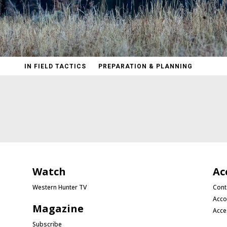
IN FIELD TACTICS
PREPARATION & PLANNING
Watch
Ac
Western Hunter TV
Cont
Acco
Magazine
Acce
Subscribe