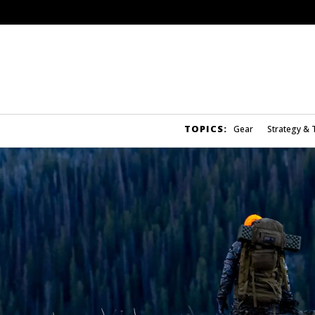
TOPICS:
Gear
Strategy & 