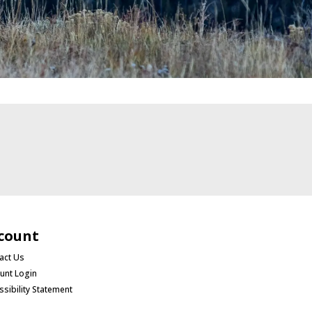
count
act Us
unt Login
ssibility Statement