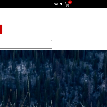
0
LOGIN