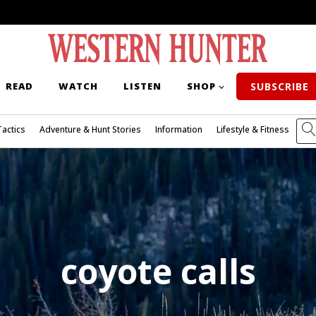
READ
WATCH
LISTEN
SHOP
SUBSCRIBE
Tactics
Adventure & Hunt Stories
Information
Lifestyle & Fitness
coyote calls