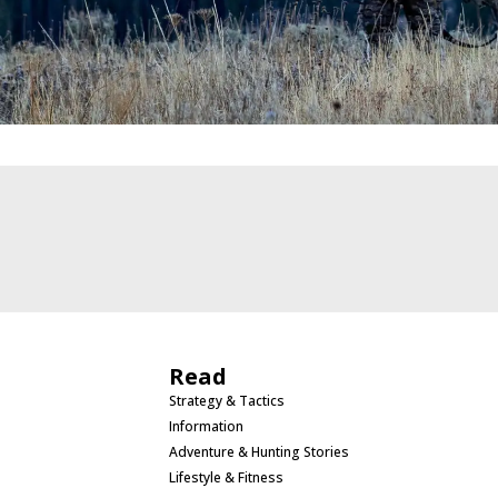
Read
Strategy & Tactics
Information
Adventure & Hunting Stories
Lifestyle & Fitness