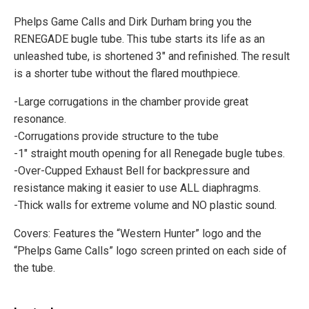
Phelps Game Calls and Dirk Durham bring you the
RENEGADE bugle tube. This tube starts its life as an
unleashed tube, is shortened 3″ and refinished. The result
is a shorter tube without the flared mouthpiece.
-Large corrugations in the chamber provide great
resonance.
-Corrugations provide structure to the tube
-1" straight mouth opening for all Renegade bugle tubes.
-Over-Cupped Exhaust Bell for backpressure and
resistance making it easier to use ALL diaphragms.
-Thick walls for extreme volume and NO plastic sound.
Covers: Features the “Western Hunter” logo and the
“Phelps Game Calls” logo screen printed on each side of
the tube.