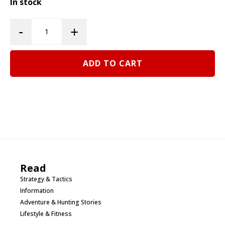
In stock
Western
-
+
Hunter
Edition
ADD TO CART
Phelps
Renegade
Elk
Bugle
Tube
quantity
Read
Strategy & Tactics
Information
Adventure & Hunting Stories
Lifestyle & Fitness