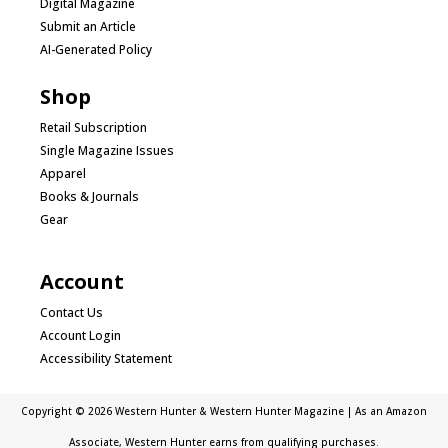
Digital Magazine
Submit an Article
AI-Generated Policy
Shop
Retail Subscription
Single Magazine Issues
Apparel
Books & Journals
Gear
Account
Contact Us
Account Login
Accessibility Statement
Copyright © 2026 Western Hunter & Western Hunter Magazine | As an Amazon
Associate, Western Hunter earns from qualifying purchases.