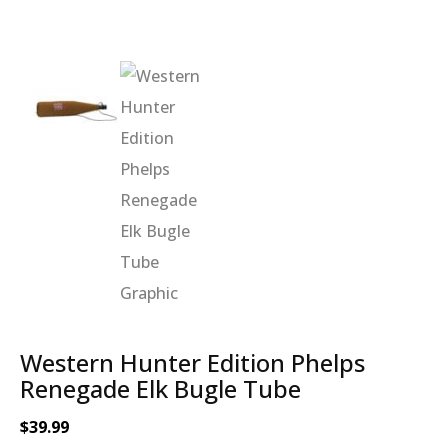
Western Hunter Edition Phelps
Renegade Elk Bugle Tube
$
39.99