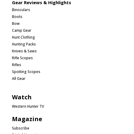
Gear Reviews & Highlights
Binoculars
Boots
Bow
Camp Gear
Hunt Clothing
Hunting Packs
Knives & Saws
Rifle Scopes
Rifles
Spotting Scopes
All Gear
Watch
Western Hunter TV
Magazine
Subscribe