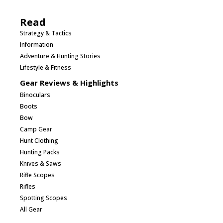
Read
Strategy & Tactics
Information
Adventure & Hunting Stories
Lifestyle & Fitness
Gear Reviews & Highlights
Binoculars
Boots
Bow
Camp Gear
Hunt Clothing
Hunting Packs
Knives & Saws
Rifle Scopes
Rifles
Spotting Scopes
All Gear