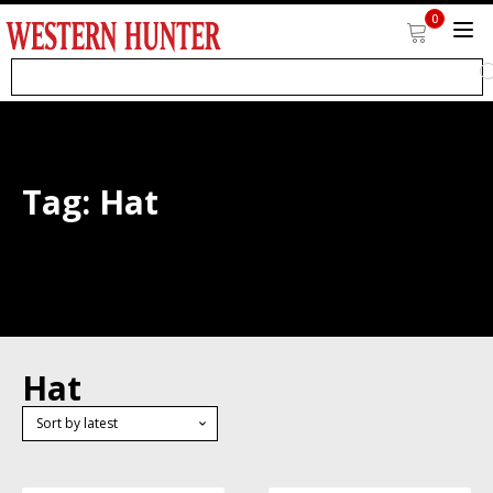
0
Tag:
Hat
Hat