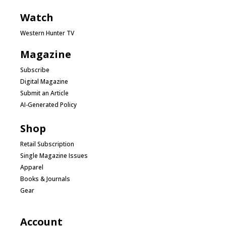
Watch
Western Hunter TV
Magazine
Subscribe
Digital Magazine
Submit an Article
AI-Generated Policy
Shop
Retail Subscription
Single Magazine Issues
Apparel
Books & Journals
Gear
Account