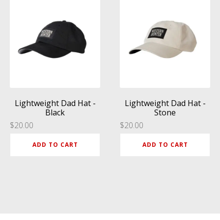
Lightweight Dad Hat -
Lightweight Dad Hat -
Black
Stone
$
20.00
$
20.00
ADD TO CART
ADD TO CART