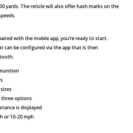
00 yards. The reticle will also offer hash marks on the
 speeds.
aired with the mobile app, you’re ready to start.
t can be configured via the app that is then
etooth.
mmunition
rs
 sizes
 three options
stance is displayed
ph or 10-20 mph