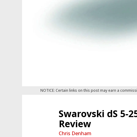
NOTICE: Certain links on this post may earn a commiss
Swarovski dS 5-2
Review
Chris Denham