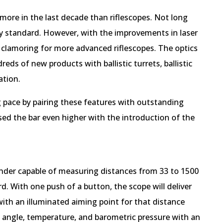
ore in the last decade than riflescopes. Not long
ry standard. However, with the improvements in laser
 clamoring for more advanced riflescopes. The optics
ds of new products with ballistic turrets, ballistic
ation.
pace by pairing these features with outstanding
ised the bar even higher with the introduction of the
finder capable of measuring distances from 33 to 1500
rd. With one push of a button, the scope will deliver
with an illuminated aiming point for that distance
g angle, temperature, and barometric pressure with an