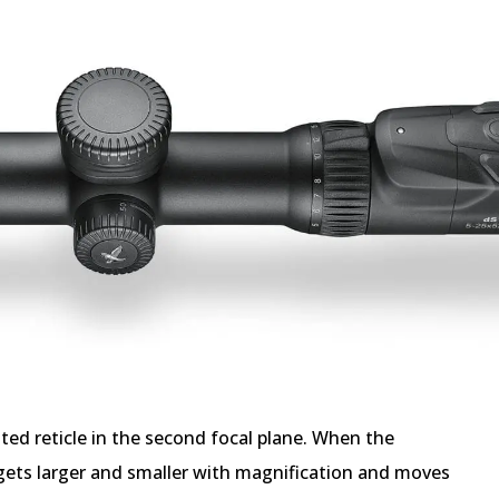
ted reticle in the second focal plane. When the
 gets larger and smaller with magnification and moves