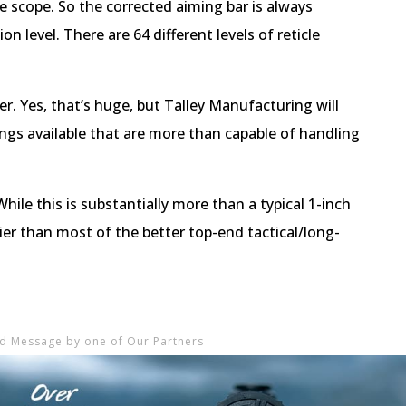
ne scope. So the corrected aiming bar is always
n level. There are 64 different levels of reticle
. Yes, that’s huge, but Talley Manufacturing will
ings available that are more than capable of handling
While this is substantially more than a typical 1-inch
ier than most of the better top-end tactical/long-