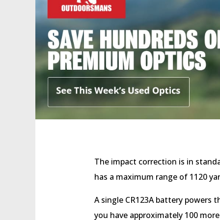
The impact correction is in stand
has a maximum range of 1120 ya
A single CR123A battery powers the
you have approximately 100 more r