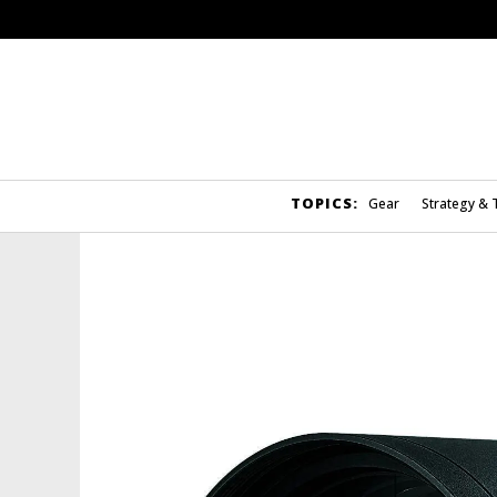
TOPICS:
Gear
Strategy & 