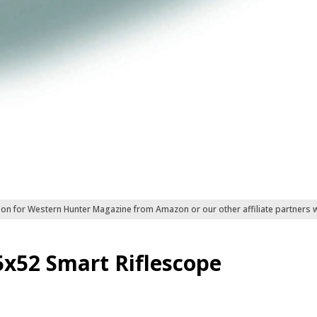
ion for Western Hunter Magazine from Amazon or our other affiliate partners
5x52 Smart Riflescope