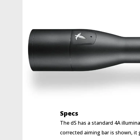
Specs
The dS has a standard 4A illumina
corrected aiming bar is shown, it