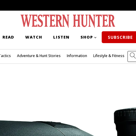
READ
WATCH
LISTEN
SHOP
SUBSCRIBE
Tactics
Adventure & Hunt Stories
Information
Lifestyle & Fitness