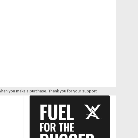
 when you make a purchase. Thank you for your support.