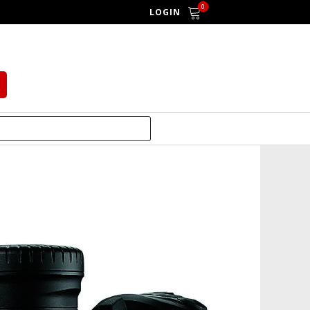
0
LOGIN