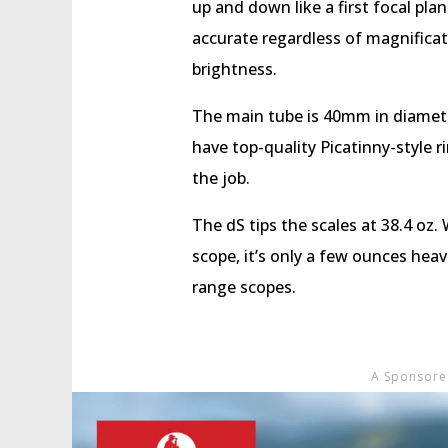
up and down like a first focal pla
accurate regardless of magnificatio
brightness.
The main tube is 40mm in diameter
have top-quality Picatinny-style r
the job.
The dS tips the scales at 38.4 oz. 
scope, it’s only a few ounces heav
range scopes.