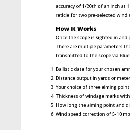
accuracy of 1/20th of an inch at 1
reticle for two pre-selected wind
How It Works
Once the scope is sighted in and p
There are multiple parameters tha
transmitted to the scope via Blu
Ballistic data for your chosen a
Distance output in yards or mete
Your choice of three aiming point
Thickness of windage marks with
How long the aiming point and di
Wind speed correction of 5-10 m