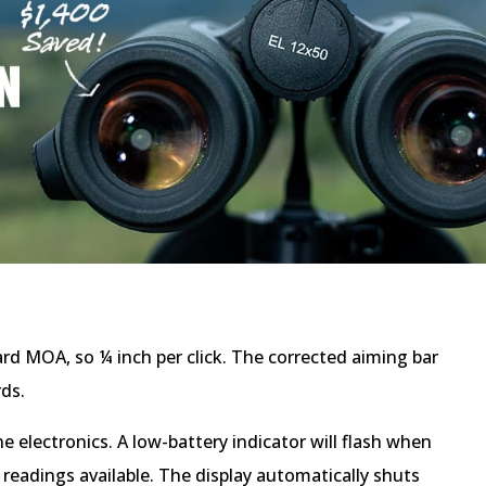
ard MOA, so ¼ inch per click. The corrected aiming bar
rds.
 electronics. A low-battery indicator will flash when
eadings available. The display automatically shuts