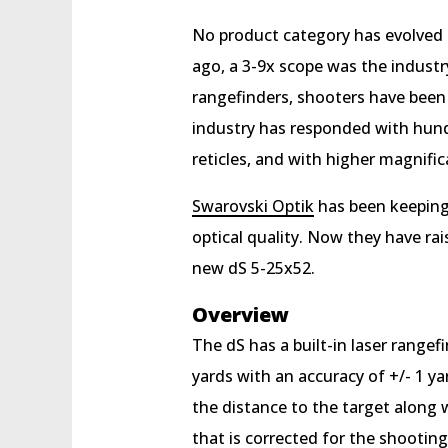
No product category has evolved m
ago, a 3-9x scope was the indust
rangefinders, shooters have been
industry has responded with hundre
reticles, and with higher magnific
Swarovski Optik
has been keeping 
optical quality. Now they have ra
new dS 5-25x52.
Overview
The dS has a built-in laser range
yards with an accuracy of +/- 1 ya
the distance to the target along 
that is corrected for the shootin