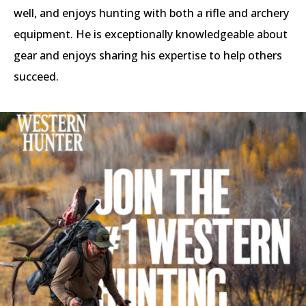
well, and enjoys hunting with both a rifle and archery
equipment. He is exceptionally knowledgeable about
gear and enjoys sharing his expertise to help others
succeed.