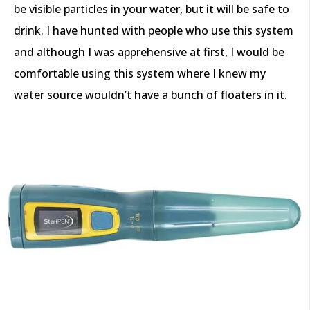
be visible particles in your water, but it will be safe to
drink. I have hunted with people who use this system
and although I was apprehensive at first, I would be
comfortable using this system where I knew my
water source wouldn’t have a bunch of floaters in it.