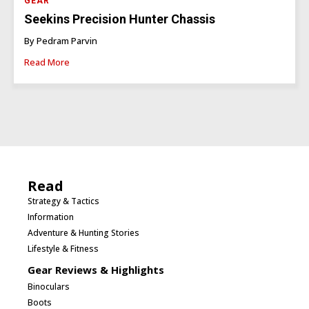
GEAR
Seekins Precision Hunter Chassis
By Pedram Parvin
Read More
Read
Strategy & Tactics
Information
Adventure & Hunting Stories
Lifestyle & Fitness
Gear Reviews & Highlights
Binoculars
Boots