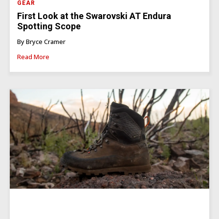
GEAR
First Look at the Swarovski AT Endura
Spotting Scope
By Bryce Cramer
Read More