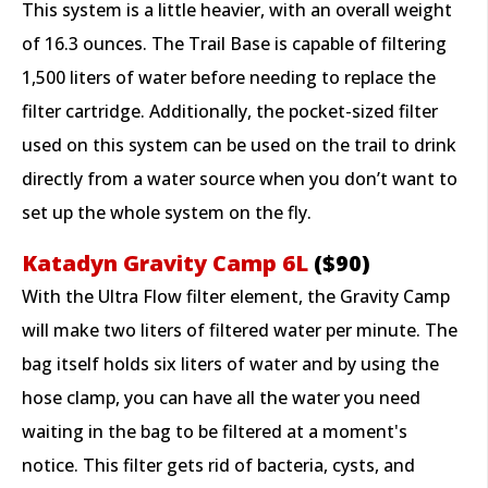
This system is a little heavier, with an overall weight
of 16.3 ounces. The Trail Base is capable of filtering
1,500 liters of water before needing to replace the
filter cartridge. Additionally, the pocket-sized filter
used on this system can be used on the trail to drink
directly from a water source when you don’t want to
set up the whole system on the fly.
Katadyn Gravity Camp 6L
($90)
With the Ultra Flow filter element, the Gravity Camp
will make two liters of filtered water per minute. The
bag itself holds six liters of water and by using the
hose clamp, you can have all the water you need
waiting in the bag to be filtered at a moment's
notice. This filter gets rid of bacteria, cysts, and