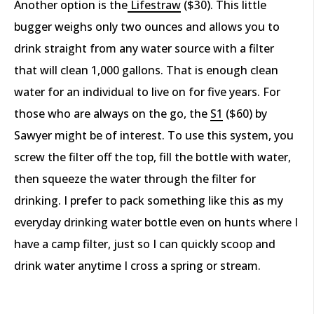
Another option is the
Lifestraw
($30).
This little
bugger weighs only two ounces and allows you to
drink straight from any water source with a filter
that will clean 1,000 gallons. That is enough clean
water for an individual to live on for five years. For
those who are always on the go, the
S
1
($60) by
Sawyer might be of interest. To use this system, you
screw the filter off the top, fill the bottle with water,
then squeeze the water through the filter for
drinking. I prefer to pack something like this as my
everyday drinking water bottle even on hunts where I
have a camp filter, just so I can quickly scoop and
drink water anytime I cross a spring or stream.