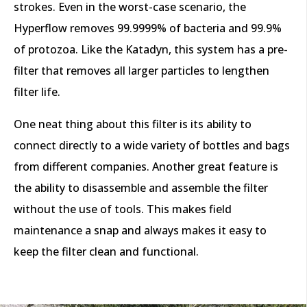
strokes. Even in the worst-case scenario, the
Hyperflow removes 99.9999% of bacteria and 99.9%
of protozoa. Like the Katadyn, this system has a pre-
filter that removes all larger particles to lengthen
filter life.
One neat thing about this filter is its ability to
connect directly to a wide variety of bottles and bags
from different companies. Another great feature is
the ability to disassemble and assemble the filter
without the use of tools. This makes field
maintenance a snap and always makes it easy to
keep the filter clean and functional.