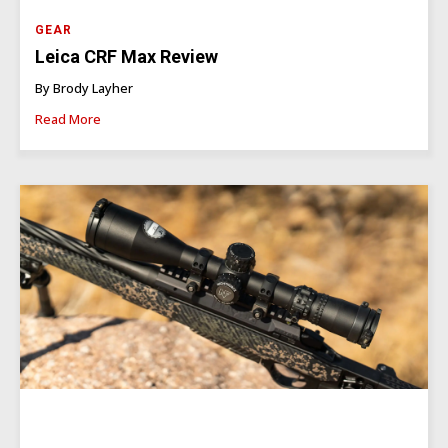
GEAR
Leica CRF Max Review
By Brody Layher
Read More