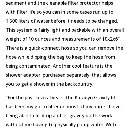
sediment and the cleanable filter protector helps
with filter life so you can in some cases run up to
1,500 liters of water before it needs to be changed.
This system is fairly light and packable with an overall
weight of 10 ounces and measurements of 10x2x6”.
There is a quick-connect hose so you can remove the
hose while dipping the bag to keep the hose from
being contaminated. Another cool feature is the
shower adapter, purchased separately, that allows
you to get a shower in the backcountry.
“For the past several years, the Katadyn Gravity 6L
has been my go-to filter on most of my hunts. I love
being able to fill it up and let gravity do the work
without me having to physically pump water. With