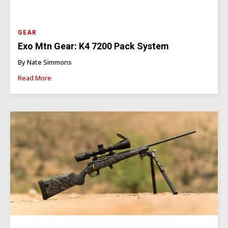
GEAR
Exo Mtn Gear: K4 7200 Pack System
By Nate Simmons
Read More