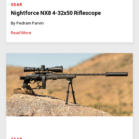
GEAR
Nightforce NX8 4-32x50 Riflescope
By Pedram Parvin
Read More