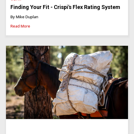
Finding Your Fit - Crispi's Flex Rating System
By Mike Duplan
Read More