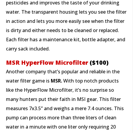
pesticides and improves the taste of your drinking
water. The transparent housing lets you see the filter
in action and lets you more easily see when the filter
is dirty and either needs to be cleaned or replaced.
Each filter has a maintenance kit, bottle adapter, and
carry sack included.
MSR HyperFlow Microfilter
($100)
Another company that’s popular and reliable in the
water filter game is
MSR.
With top notch products
like the HyperFlow Microfilter, it’s no surprise so
many hunters put their faith in MSI gear. This filter
measures 7x3.5” and weighs a mere 7.4 ounces. This
pump can process more than three liters of clean
water in a minute with one liter only requiring 20