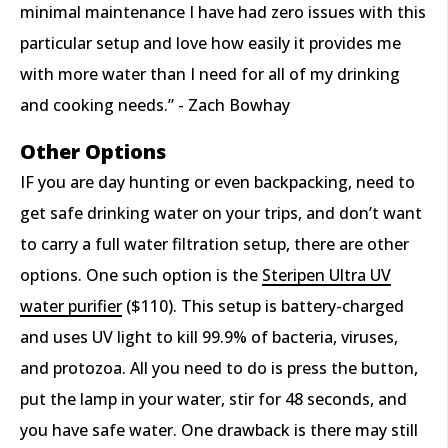
minimal maintenance I have had zero issues with this
particular setup and love how easily it provides me
with more water than I need for all of my drinking
and cooking needs.” - Zach Bowhay
Other Options
IF you are day hunting or even backpacking, need to
get safe drinking water on your trips, and don’t want
to carry a full water filtration setup, there are other
options. One such option is the
Steripen Ultra UV
water purifier
($110).
This setup is battery-charged
and uses UV light to kill 99.9% of bacteria, viruses,
and protozoa. All you need to do is press the button,
put the lamp in your water, stir for 48 seconds, and
you have safe water. One drawback is there may still