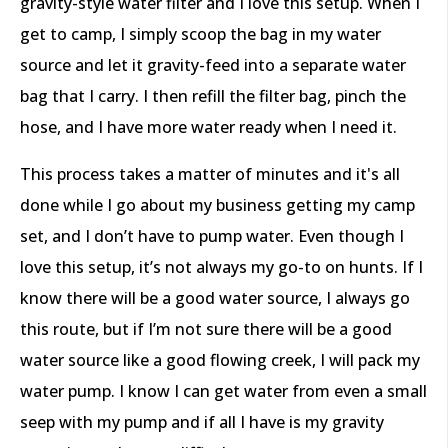
gravity-style water filter and I love this setup. When I
get to camp, I simply scoop the bag in my water
source and let it gravity-feed into a separate water
bag that I carry. I then refill the filter bag, pinch the
hose, and I have more water ready when I need it.
This process takes a matter of minutes and it's all
done while I go about my business getting my camp
set, and I don’t have to pump water. Even though I
love this setup, it’s not always my go-to on hunts. If I
know there will be a good water source, I always go
this route, but if I’m not sure there will be a good
water source like a good flowing creek, I will pack my
water pump. I know I can get water from even a small
seep with my pump and if all I have is my gravity