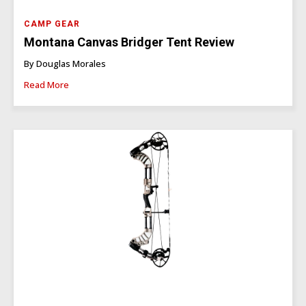
CAMP GEAR
Montana Canvas Bridger Tent Review
By Douglas Morales
Read More