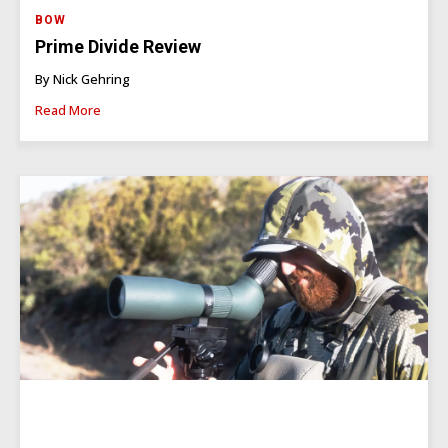
BOW
Prime Divide Review
By Nick Gehring
Read More