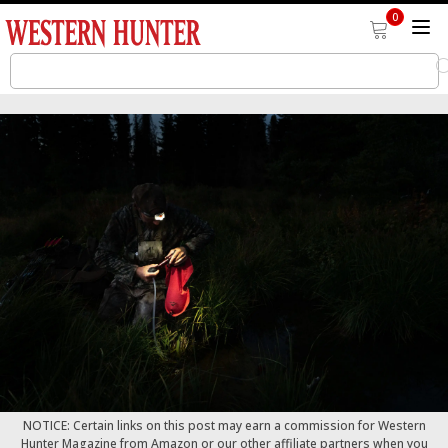
0
NOTICE: Certain links on this post may earn a commission for Western
Hunter Magazine from Amazon or our other affiliate partners when you