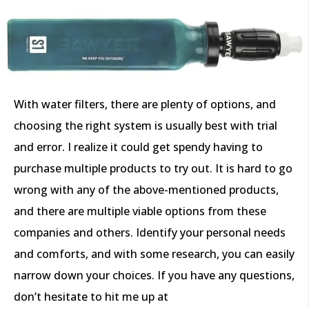
With water filters, there are plenty of options, and
choosing the right system is usually best with trial
and error. I realize it could get spendy having to
purchase multiple products to try out. It is hard to go
wrong with any of the above-mentioned products,
and there are multiple viable options from these
companies and others. Identify your personal needs
and comforts, and with some research, you can easily
narrow down your choices. If you have any questions,
don’t hesitate to hit me up at