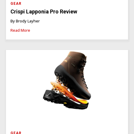
GEAR
Crispi Lapponia Pro Review
By Brody Layher
Read More
GEAR