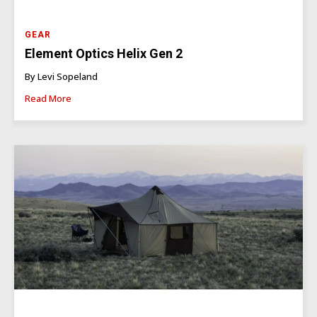
GEAR
Element Optics Helix Gen 2
By Levi Sopeland
Read More