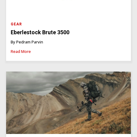
GEAR
Eberlestock Brute 3500
By Pedram Parvin
Read More