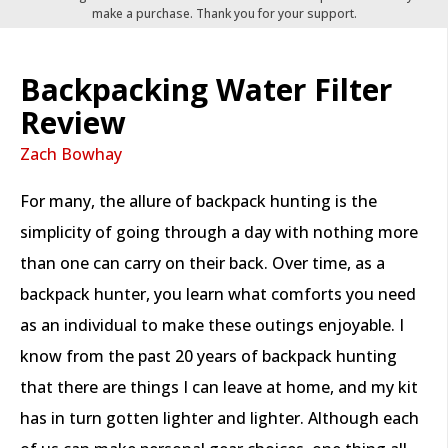
make a purchase. Thank you for your support.
Backpacking Water Filter
Review
Zach Bowhay
For many, the allure of backpack hunting is the
simplicity of going through a day with nothing more
than one can carry on their back. Over time, as a
backpack hunter, you learn what comforts you need
as an individual to make these outings enjoyable. I
know from the past 20 years of backpack hunting
that there are things I can leave at home, and my kit
has in turn gotten lighter and lighter. Although each