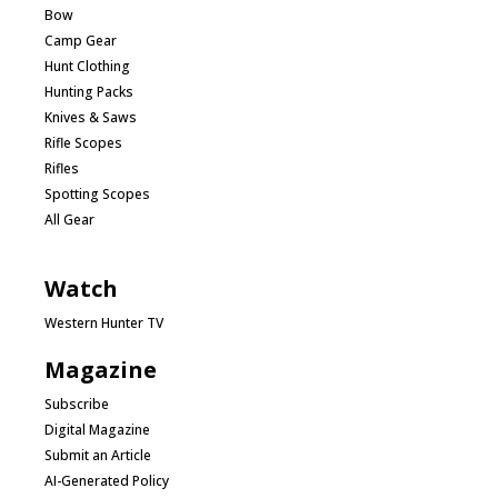
Bow
Camp Gear
Hunt Clothing
Hunting Packs
Knives & Saws
Rifle Scopes
Rifles
Spotting Scopes
All Gear
Watch
Western Hunter TV
Magazine
Subscribe
Digital Magazine
Submit an Article
AI-Generated Policy