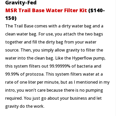
Gravity-Fed
M
SR Trail Base Water Filter Kit
($140-
150)
The Trail Base comes with a dirty water bag and a
clean water bag. For use, you attach the two bags
together and fill the dirty bag from your water
source. Then, you simply allow gravity to filter the
water into the clean bag. Like the Hyperflow pump,
this system filters out 99.99999% of bacteria and
99.99% of protozoa. This system filters water at a
rate of one liter per minute, but as I mentioned in my
intro, you won’t care because there is no pumping
required. You just go about your business and let
gravity do the work.