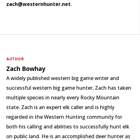
zach@westernhunter.net
.
AUTHOR
Zach Bowhay
A widely published western big game writer and
successful western big game hunter, Zach has taken
multiple species in nearly every Rocky Mountain
state. Zach is an expert elk caller and is highly
regarded in the Western Hunting community for
both his calling and abilities to successfully hunt elk
on public land. He is an accomplished deer hunter as