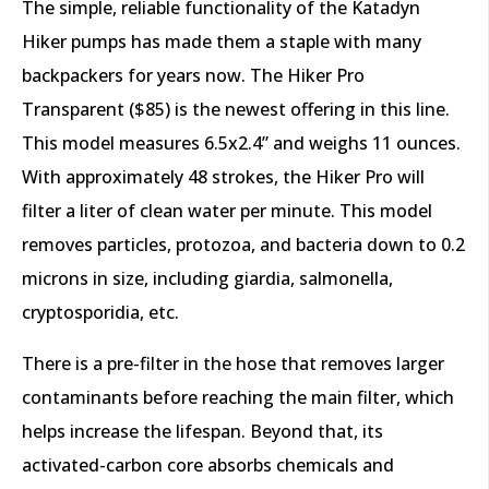
The simple, reliable functionality of the Katadyn
Hiker pumps has made them a staple with many
backpackers for years now. The Hiker Pro
Transparent ($85) is the newest offering in this line.
This model measures 6.5x2.4” and weighs 11 ounces.
With approximately 48 strokes, the Hiker Pro will
filter a liter of clean water per minute. This model
removes particles, protozoa, and bacteria down to 0.2
microns in size, including giardia, salmonella,
cryptosporidia, etc.
There is a pre-filter in the hose that removes larger
contaminants before reaching the main filter, which
helps increase the lifespan. Beyond that, its
activated-carbon core absorbs chemicals and