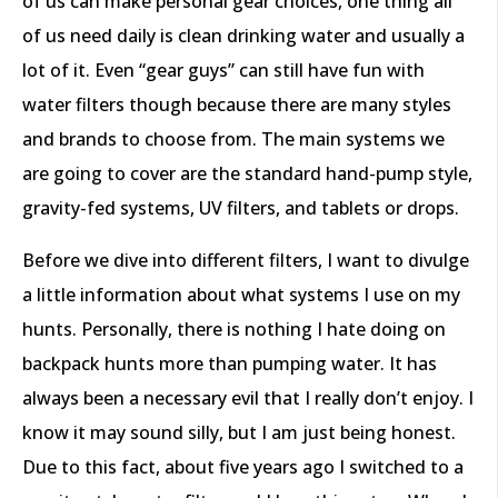
of us can make personal gear choices, one thing all
of us need daily is clean drinking water and usually a
lot of it. Even “gear guys” can still have fun with
water filters though because there are many styles
and brands to choose from. The main systems we
are going to cover are the standard hand-pump style,
gravity-fed systems, UV filters, and tablets or drops.
Before we dive into different filters, I want to divulge
a little information about what systems I use on my
hunts. Personally, there is nothing I hate doing on
backpack hunts more than pumping water. It has
always been a necessary evil that I really don’t enjoy. I
know it may sound silly, but I am just being honest.
Due to this fact, about five years ago I switched to a