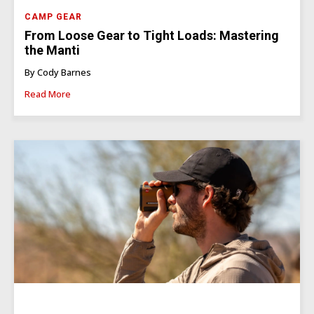
CAMP GEAR
From Loose Gear to Tight Loads: Mastering
the Manti
By Cody Barnes
Read More