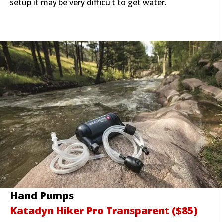
setup it may be very difficult to get water.
Hand Pumps
Katadyn Hiker Pro Tran
sparent ($85)