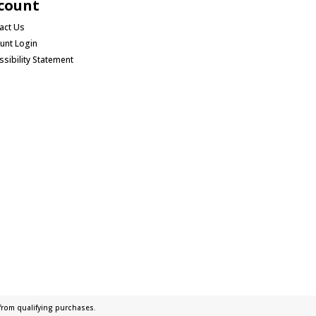
count
act Us
unt Login
ssibility Statement
rom qualifying purchases.