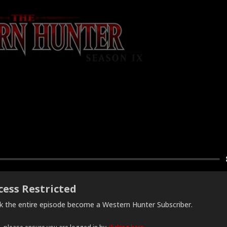
cess Restricted
ck the entire episode become a Western Hunter Subscriber.