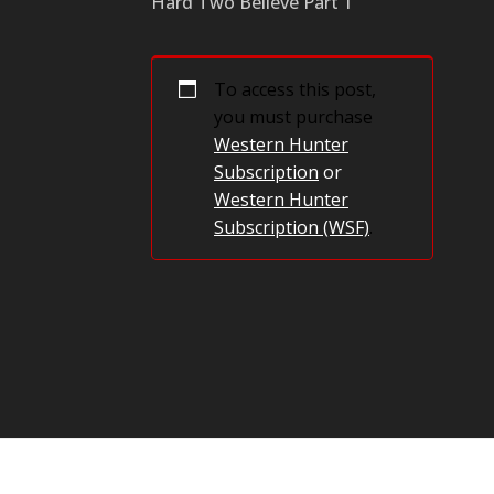
Hard Two Believe Part 1
To access this post,
you must purchase
Western Hunter
Subscription
or
Western Hunter
Subscription (WSF)
.