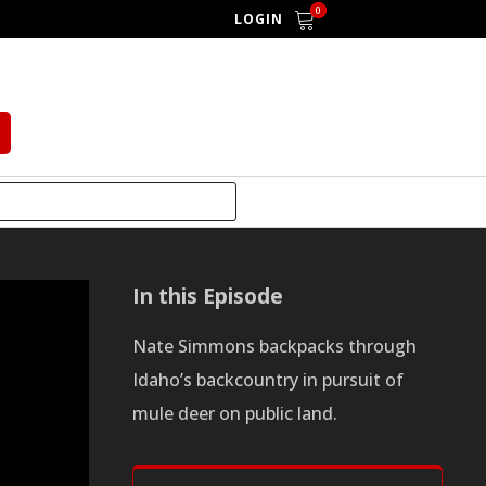
0
LOGIN
In this Episode
Nate Simmons backpacks through
Idaho’s backcountry in pursuit of
mule deer on public land.