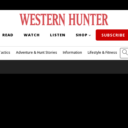
READ
WATCH
LISTEN
SHOP
SUBSCRIBE
Tactics
Adventure & Hunt Stories
Information
Lifestyle & Fitness