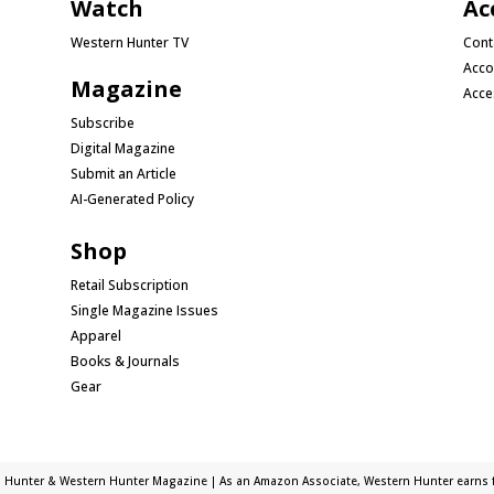
Watch
Ac
Western Hunter TV
Cont
Acco
Magazine
Acce
Subscribe
Digital Magazine
Submit an Article
AI-Generated Policy
Shop
Retail Subscription
Single Magazine Issues
Apparel
Books & Journals
Gear
 Hunter & Western Hunter Magazine | As an Amazon Associate, Western Hunter earns f