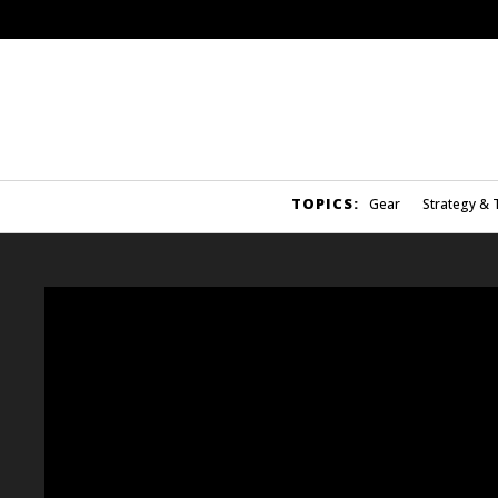
TOPICS:
Gear
Strategy & 