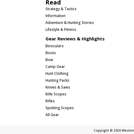
Read
Strategy & Tactics
Information
Adventure & Hunting Stories
Lifestyle & Fitness
Gear Reviews & Highlights
Binoculars
Boots
Bow
Camp Gear
Hunt Clothing
Hunting Packs
Knives & Saws
Rifle Scopes
Rifles
Spotting Scopes
All Gear
Copyright © 2026 Western