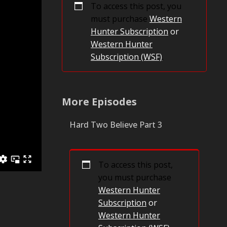
To access this post, you
must purchase
Western
Hunter Subscription
or
Western Hunter
Subscription (WSF)
.
More Episodes
Hard Two Believe Part 3
To access this post,
you must purchase
Western Hunter
Subscription
or
Western Hunter