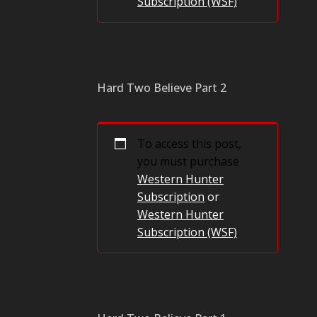
Subscription (WSF)
.
Hard Two Believe Part 2
To access this post,
you must purchase
Western Hunter
Subscription
or
Western Hunter
Subscription (WSF)
.