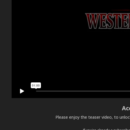
Ac
Please enjoy the teaser video, to unlo