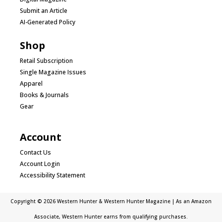
Submit an Article
AI-Generated Policy
Shop
Retail Subscription
Single Magazine Issues
Apparel
Books & Journals
Gear
Account
Contact Us
Account Login
Accessibility Statement
Copyright © 2026 Western Hunter & Western Hunter Magazine | As an Amazon
Associate, Western Hunter earns from qualifying purchases.