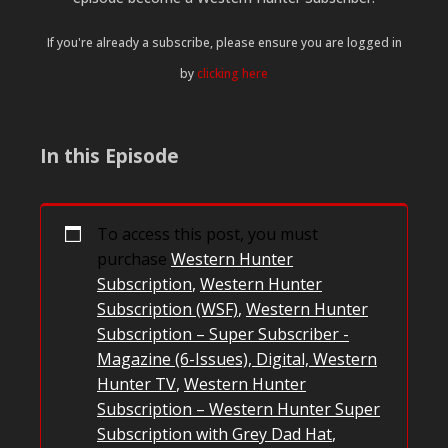
If you're already a subscribe, please ensure you are logged in
by
clicking here
In this Episode
To access this post, you must
purchase
Western Hunter
Subscription
,
Western Hunter
Subscription (WSF)
,
Western Hunter
Subscription – Super Subscriber -
Magazine (6-Issues), Digital, Western
Hunter TV
,
Western Hunter
Subscription – Western Hunter Super
Subscription with Grey Dad Hat
,