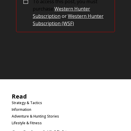
To access this post, you must
purchase
Western Hunter
Subscription
or
Western Hunter
Subscription (WSF)
.
Read
Strategy & Tactics
Information
Adventure & Hunting Stories
Lifestyle & Fitness