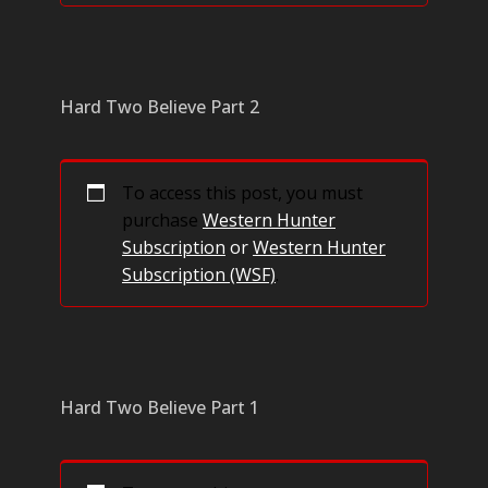
Hard Two Believe Part 2
To access this post, you must
purchase
Western Hunter
Subscription
or
Western Hunter
Subscription (WSF)
.
Hard Two Believe Part 1