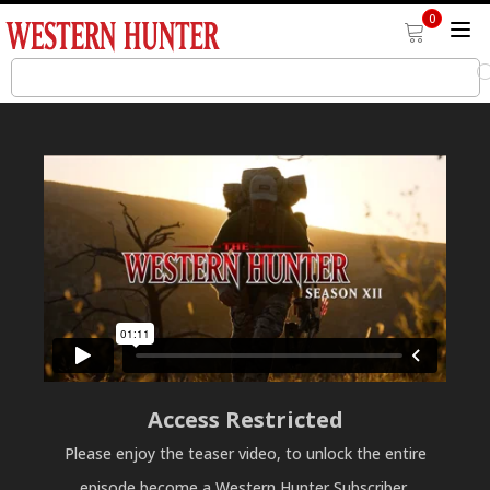
0
Access Restricted
Please enjoy the teaser video, to unlock the entire
episode become a Western Hunter Subscriber.