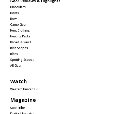
Gear Reviews & Highlights
Binoculars
Boots
Bow
Camp Gear
Hunt Clothing
Hunting Packs
Knives & Saws
Rifle Scopes
Rifles
Spotting Scopes
All Gear
Watch
Western Hunter TV
Magazine
Subscribe
Digital Magazine