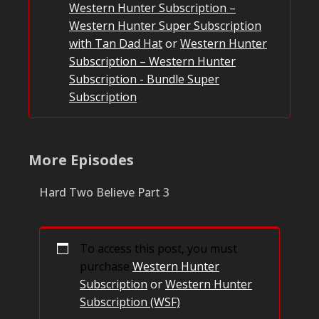
Western Hunter Subscription –
Western Hunter Super Subscription
with Tan Dad Hat
or
Western Hunter
Subscription – Western Hunter
Subscription - Bundle Super
Subscription
.
More Episodes
Hard Two Believe Part 3
To access this post, you must
purchase
Western Hunter
Subscription
or
Western Hunter
Subscription (WSF)
.