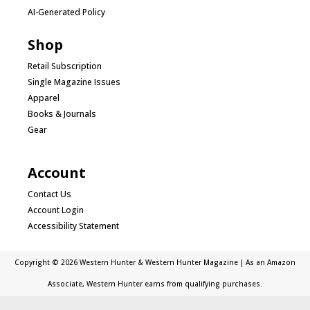
AI-Generated Policy
Shop
Retail Subscription
Single Magazine Issues
Apparel
Books & Journals
Gear
Account
Contact Us
Account Login
Accessibility Statement
Copyright © 2026 Western Hunter & Western Hunter Magazine | As an Amazon
Associate, Western Hunter earns from qualifying purchases.