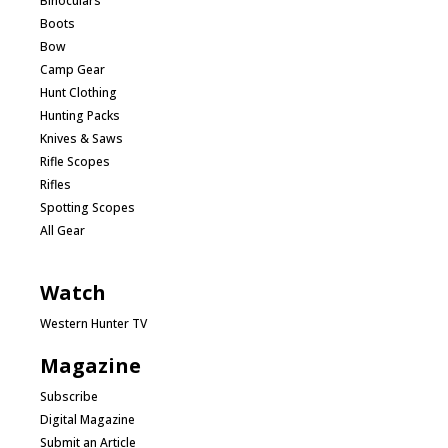
Binoculars
Boots
Bow
Camp Gear
Hunt Clothing
Hunting Packs
Knives & Saws
Rifle Scopes
Rifles
Spotting Scopes
All Gear
Watch
Western Hunter TV
Magazine
Subscribe
Digital Magazine
Submit an Article