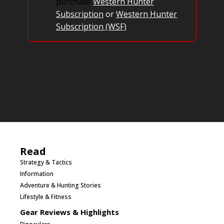
purchase
Western Hunter
Subscription
or
Western Hunter
Subscription (WSF)
.
Read
Strategy & Tactics
Information
Adventure & Hunting Stories
Lifestyle & Fitness
Gear Reviews & Highlights