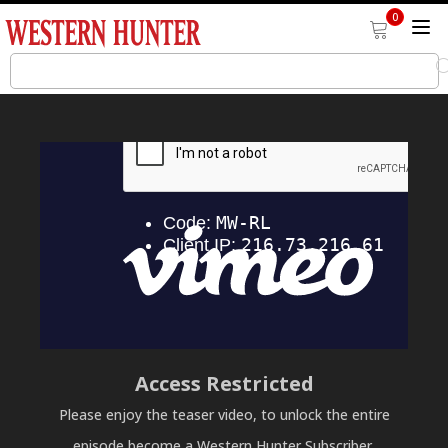
0
Access Restricted
Please enjoy the teaser video, to unlock the entire
episode become a Western Hunter Subscriber.