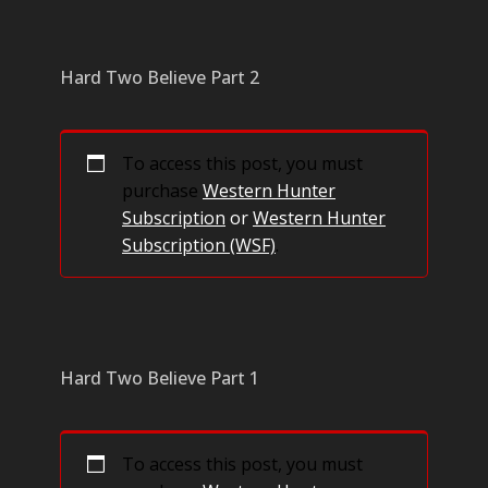
Hard Two Believe Part 2
To access this post, you must
purchase
Western Hunter
Subscription
or
Western Hunter
Subscription (WSF)
.
Hard Two Believe Part 1
To access this post, you must