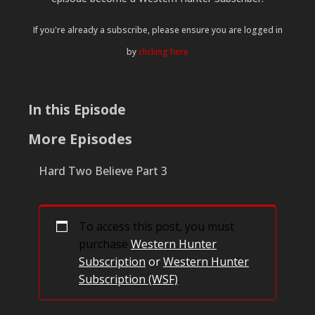
If you're already a subscribe, please ensure you are logged in
by
clicking here
In this Episode
More Episodes
Hard Two Believe Part 3
To access this post, you must
purchase
Western Hunter
Subscription
or
Western Hunter
Subscription (WSF)
.