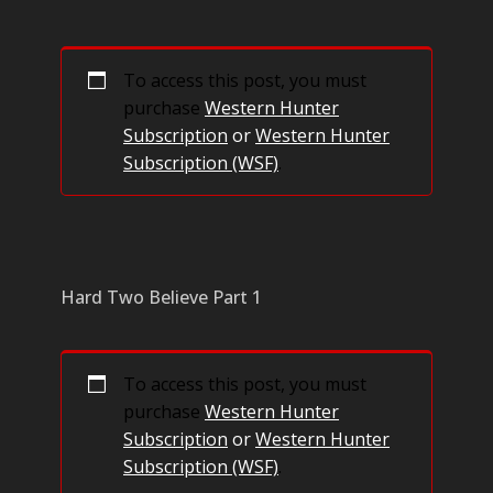
To access this post, you must
purchase
Western Hunter
Subscription
or
Western Hunter
Subscription (WSF)
.
Hard Two Believe Part 1
To access this post, you must
purchase
Western Hunter
Subscription
or
Western Hunter
Subscription (WSF)
.