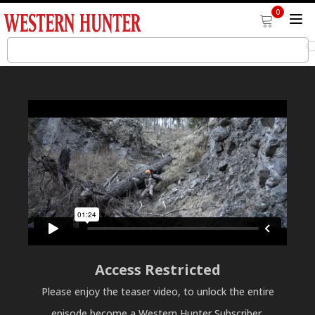
0
Access Restricted
Please enjoy the teaser video, to unlock the entire
episode become a Western Hunter Subscriber.