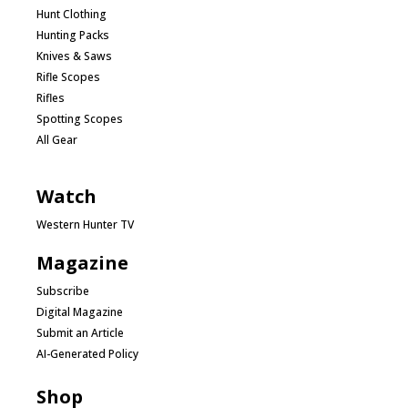
Hunt Clothing
Hunting Packs
Knives & Saws
Rifle Scopes
Rifles
Spotting Scopes
All Gear
Watch
Western Hunter TV
Magazine
Subscribe
Digital Magazine
Submit an Article
AI-Generated Policy
Shop