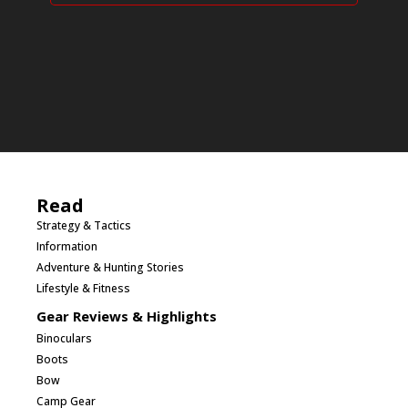
Read
Strategy & Tactics
Information
Adventure & Hunting Stories
Lifestyle & Fitness
Gear Reviews & Highlights
Binoculars
Boots
Bow
Camp Gear