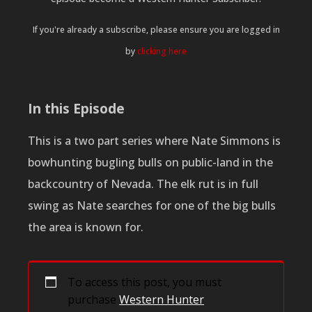
If you're already a subscribe, please ensure you are logged in
by
clicking here
In this Episode
This is a two part series where Nate Simmons is
bowhunting bugling bulls on public-land in the
backcountry of Nevada. The elk rut is in full
swing as Nate searches for one of the big bulls
the area is known for.
To access this post, you must
purchase
Western Hunter