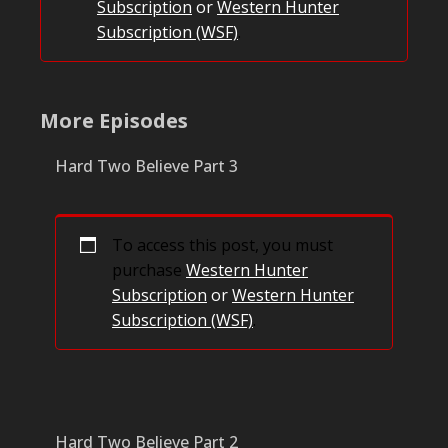
Subscription
or
Western Hunter
Subscription (WSF)
.
More Episodes
Hard Two Believe Part 3
To access this post, you must
purchase
Western Hunter
Subscription
or
Western Hunter
Subscription (WSF)
.
Hard Two Believe Part 2