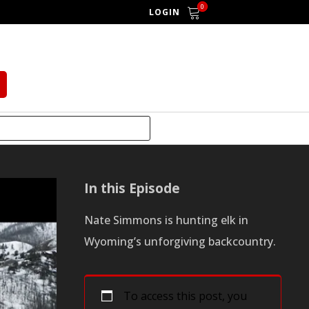
0
LOGIN
In this Episode
Nate Simmons is hunting elk in
Wyoming’s unforgiving backcountry.
To access this post, you