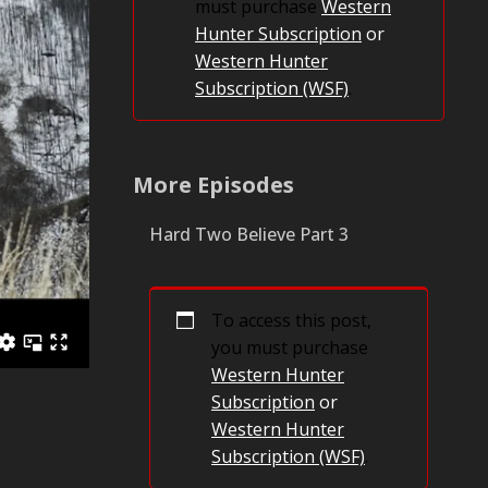
must purchase
Western
Hunter Subscription
or
Western Hunter
Subscription (WSF)
.
More Episodes
Hard Two Believe Part 3
To access this post,
you must purchase
Western Hunter
Subscription
or
Western Hunter
Subscription (WSF)
.