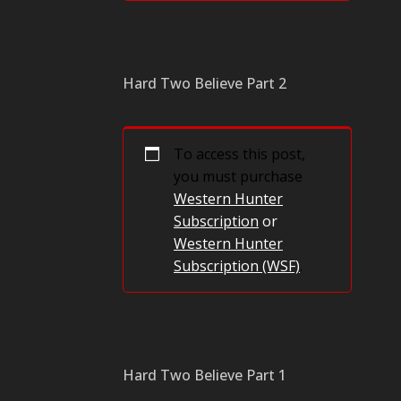
Hard Two Believe Part 2
To access this post,
you must purchase
Western Hunter
Subscription
or
Western Hunter
Subscription (WSF)
.
Hard Two Believe Part 1