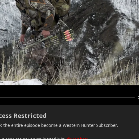
cess Restricted
ck the entire episode become a Western Hunter Subscriber.