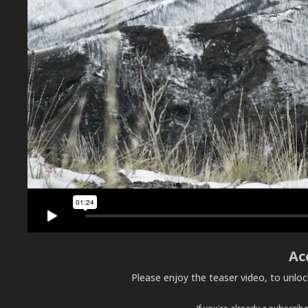
Ac
Please enjoy the teaser video, to unlo