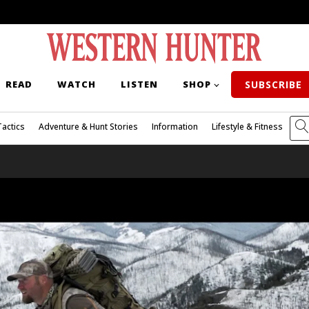
READ
WATCH
LISTEN
SHOP
SUBSCRIBE
Tactics
Adventure & Hunt Stories
Information
Lifestyle & Fitness