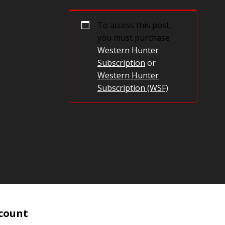
To access this post,
you must purchase
Western Hunter
Subscription
or
Western Hunter
Subscription (WSF)
.
count