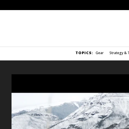
TOPICS:
Gear
Strategy & 