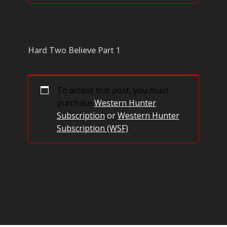
Hard Two Believe Part 1
To access this post, you must
purchase
Western Hunter
Subscription
or
Western Hunter
Subscription (WSF)
.