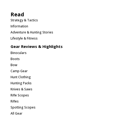
Read
Strategy & Tactics
Information
Adventure & Hunting Stories
Lifestyle & Fitness
Gear Reviews & Highlights
Binoculars
Boots
Bow
Camp Gear
Hunt Clothing
Hunting Packs
Knives & Saws
Rifle Scopes
Rifles
Spotting Scopes
All Gear