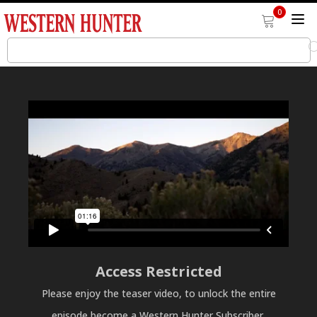
0
Access Restricted
Please enjoy the teaser video, to unlock the entire
episode become a Western Hunter Subscriber.