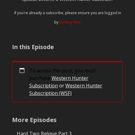
If you're already a subscribe, please ensure you are logged in
by
clicking here
In this Episode
To access this post, you must
purchase
Western Hunter
Subscription
or
Western Hunter
Subscription (WSF)
.
More Episodes
Hard Two Believe Part 3