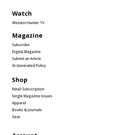
Watch
Western Hunter TV
Magazine
Subscribe
Digital Magazine
Submit an Article
AI-Generated Policy
Shop
Retail Subscription
Single Magazine Issues
Apparel
Books & Journals
Gear