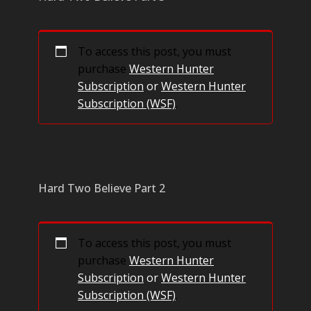
To access this post, you must
purchase
Western Hunter
Subscription
or
Western Hunter
Subscription (WSF)
.
Hard Two Believe Part 2
To access this post, you must
purchase
Western Hunter
Subscription
or
Western Hunter
Subscription (WSF)
.