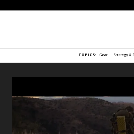
TOPICS:
Gear
Strategy & 