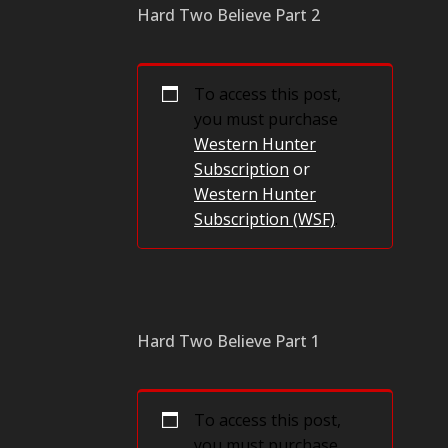
Hard Two Believe Part 2
To access this post,
you must purchase
Western Hunter
Subscription
or
Western Hunter
Subscription (WSF)
.
Hard Two Believe Part 1
To access this post,
you must purchase