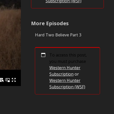
Subscription (WSF)
.
More Episodes
Hard Two Believe Part 3
To access this post,
you must purchase
Western Hunter
Subscription
or
Western Hunter
Subscription (WSF)
.