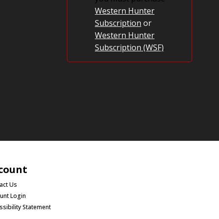
Western Hunter
Subscription
or
Western Hunter
Subscription (WSF)
.
count
act Us
unt Login
ssibility Statement