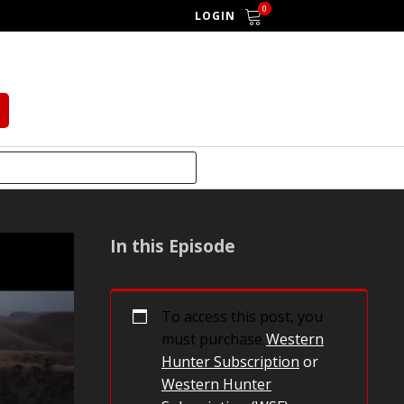
0
LOGIN
In this Episode
To access this post, you
must purchase
Western
Hunter Subscription
or
Western Hunter