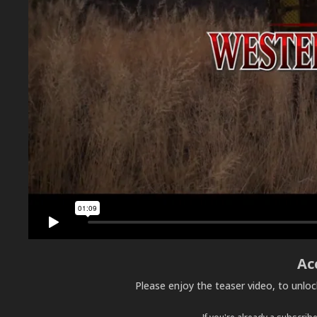
Ac
Please enjoy the teaser video, to unlo