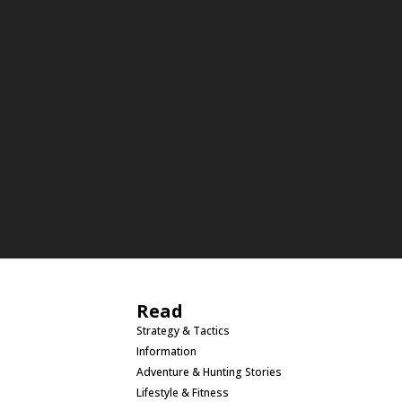
Read
Strategy & Tactics
Information
Adventure & Hunting Stories
Lifestyle & Fitness