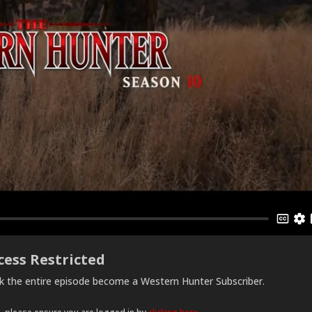
cess Restricted
ck the entire episode become a Western Hunter Subscriber.