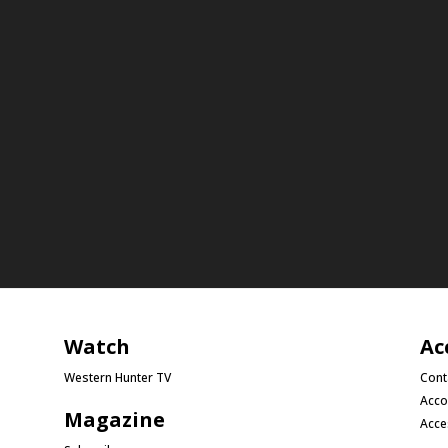
Watch
Ac
Western Hunter TV
Cont
Acco
Magazine
Acce