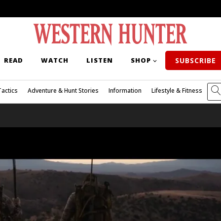
READ
WATCH
LISTEN
SHOP
SUBSCRIBE
Tactics
Adventure & Hunt Stories
Information
Lifestyle & Fitness