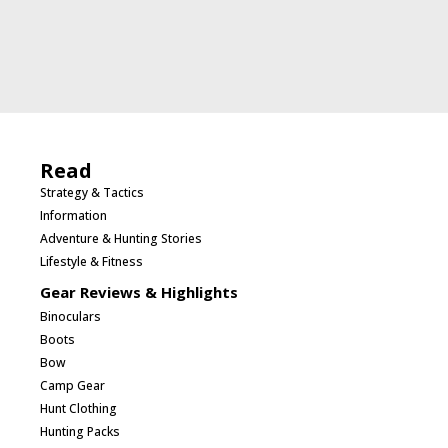
Read
Strategy & Tactics
Information
Adventure & Hunting Stories
Lifestyle & Fitness
Gear Reviews & Highlights
Binoculars
Boots
Bow
Camp Gear
Hunt Clothing
Hunting Packs