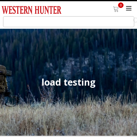
0
load testing