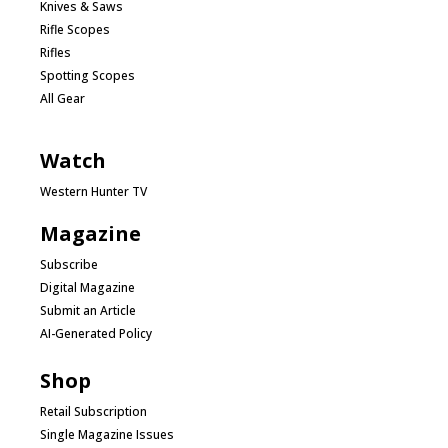
Knives & Saws
Rifle Scopes
Rifles
Spotting Scopes
All Gear
Watch
Western Hunter TV
Magazine
Subscribe
Digital Magazine
Submit an Article
AI-Generated Policy
Shop
Retail Subscription
Single Magazine Issues