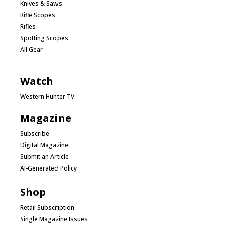
Knives & Saws
Rifle Scopes
Rifles
Spotting Scopes
All Gear
Watch
Western Hunter TV
Magazine
Subscribe
Digital Magazine
Submit an Article
AI-Generated Policy
Shop
Retail Subscription
Single Magazine Issues