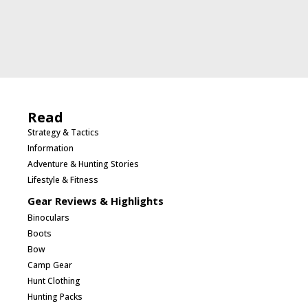
Read
Strategy & Tactics
Information
Adventure & Hunting Stories
Lifestyle & Fitness
Gear Reviews & Highlights
Binoculars
Boots
Bow
Camp Gear
Hunt Clothing
Hunting Packs