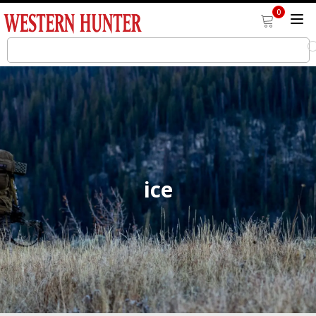
0
ice