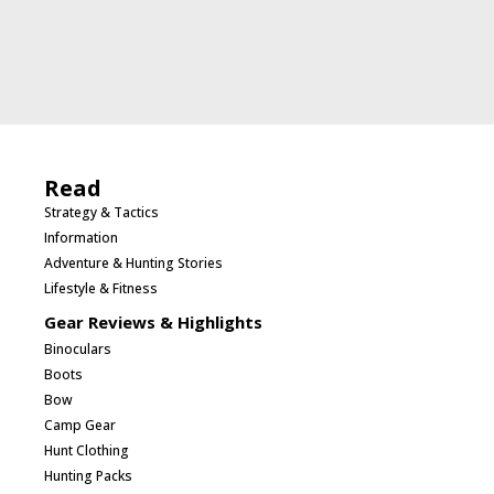
Read
Strategy & Tactics
Information
Adventure & Hunting Stories
Lifestyle & Fitness
Gear Reviews & Highlights
Binoculars
Boots
Bow
Camp Gear
Hunt Clothing
Hunting Packs