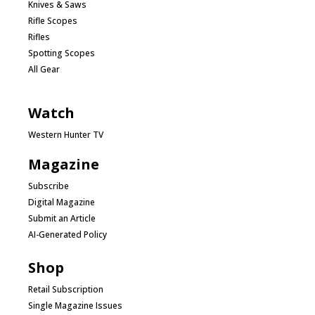
Knives & Saws
Rifle Scopes
Rifles
Spotting Scopes
All Gear
Watch
Western Hunter TV
Magazine
Subscribe
Digital Magazine
Submit an Article
AI-Generated Policy
Shop
Retail Subscription
Single Magazine Issues