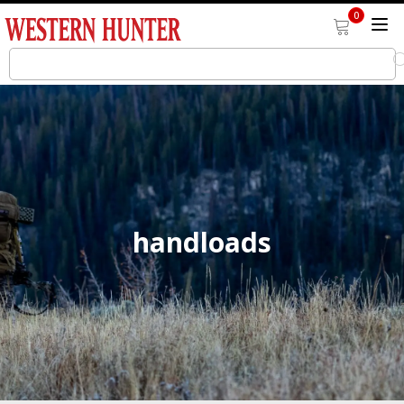
0
handloads