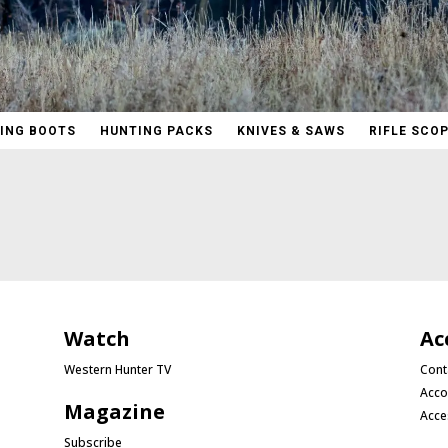
ING BOOTS
HUNTING PACKS
KNIVES & SAWS
RIFLE SCO
Watch
Ac
Western Hunter TV
Cont
Acco
Magazine
Acce
Subscribe