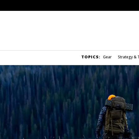
TOPICS:
Gear
Strategy & 