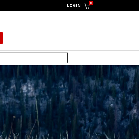
0
LOGIN