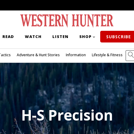
READ
WATCH
LISTEN
SHOP
SUBSCRIBE
Tactics
Adventure & Hunt Stories
Information
Lifestyle & Fitness
H-S Precision