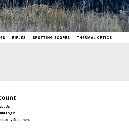
PES
RIFLES
SPOTTING SCOPES
THERMAL OPTICS
count
act Us
unt Login
ssibility Statement