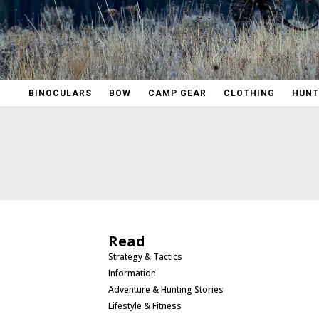
BINOCULARS
BOW
CAMP GEAR
CLOTHING
HUNT
Read
Strategy & Tactics
Information
Adventure & Hunting Stories
Lifestyle & Fitness