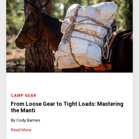
CAMP GEAR
From Loose Gear to Tight Loads: Mastering
the Manti
By Cody Barnes
Read More