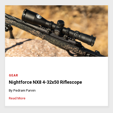
GEAR
Nightforce NX8 4-32x50 Riflescope
By Pedram Parvin
Read More