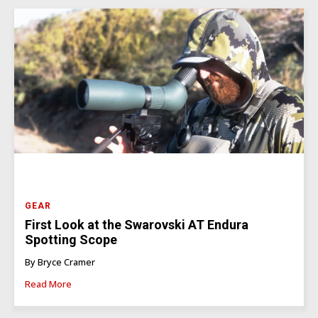
GEAR
First Look at the Swarovski AT Endura
Spotting Scope
By Bryce Cramer
Read More