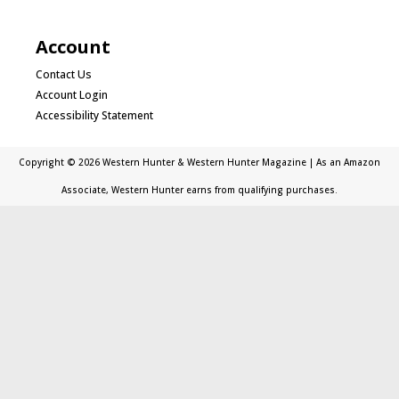
Account
Contact Us
Account Login
Accessibility Statement
Copyright © 2026 Western Hunter & Western Hunter Magazine | As an Amazon
Associate, Western Hunter earns from qualifying purchases.