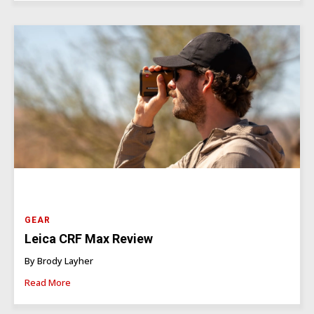
GEAR
Leica CRF Max Review
By Brody Layher
Read More