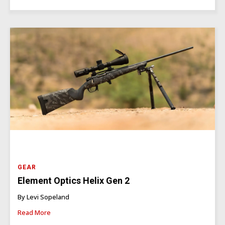
GEAR
Element Optics Helix Gen 2
By Levi Sopeland
Read More