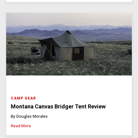
CAMP GEAR
Montana Canvas Bridger Tent Review
By Douglas Morales
Read More