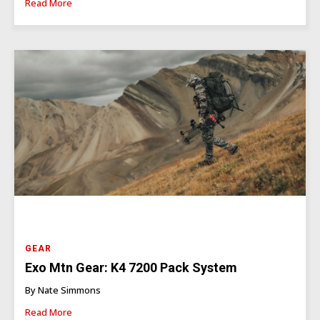
Read More
GEAR
Exo Mtn Gear: K4 7200 Pack System
By Nate Simmons
Read More