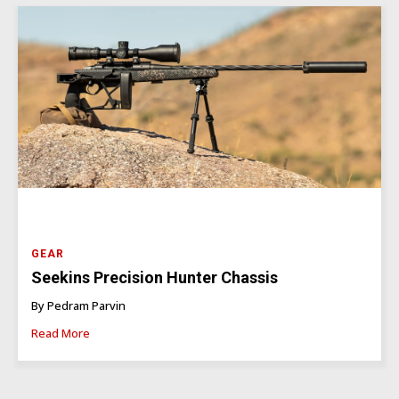
GEAR
Seekins Precision Hunter Chassis
By Pedram Parvin
Read More