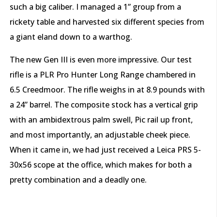
such a big caliber. I managed a 1” group from a
rickety table and harvested six different species from
a giant eland down to a warthog.
The new Gen III is even more impressive. Our test
rifle is a PLR Pro Hunter Long Range chambered in
6.5 Creedmoor. The rifle weighs in at 8.9 pounds with
a 24” barrel. The composite stock has a vertical grip
with an ambidextrous palm swell, Pic rail up front,
and most importantly, an adjustable cheek piece.
When it came in, we had just received a Leica PRS 5-
30x56 scope at the office, which makes for both a
pretty combination and a deadly one.