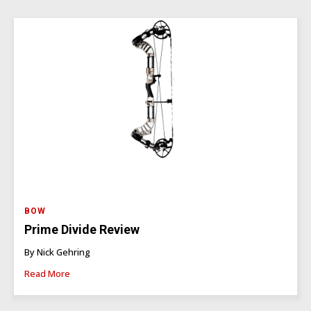
BOW
Prime Divide Review
By Nick Gehring
Read More