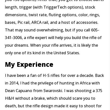
length, trigger (with TriggerTech options), stock
dimensions, twist rate, fluting options, color, rings,
bases, Pic rail, ARCA rail, and a host of accessories.
That may sound overwhelming, but if you call 605-
341-3006, a rifle expert will help you build the rifle of
your dreams. When your rifle arrives, it is likely the
only one of its kind in the United States.
My Experience
I have been a fan of H-S rifles for over a decade. Back
in 2014, I had the privilege of hunting in Africa with
Dean Capuano from Swarovski. I was shooting a 375
H&H without a brake, which should scare you to
death, but the rifle design made it easy to shoot for