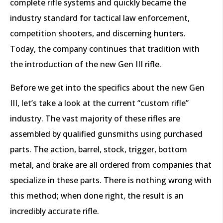
complete rifle systems and quickly became the
industry standard for tactical law enforcement,
competition shooters, and discerning hunters.
Today, the company continues that tradition with
the introduction of the new Gen III rifle.
Before we get into the specifics about the new Gen
III, let’s take a look at the current “custom rifle”
industry. The vast majority of these rifles are
assembled by qualified gunsmiths using purchased
parts. The action, barrel, stock, trigger, bottom
metal, and brake are all ordered from companies that
specialize in these parts. There is nothing wrong with
this method; when done right, the result is an
incredibly accurate rifle.