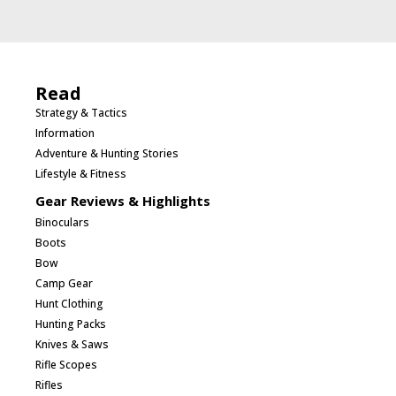
Read
Strategy & Tactics
Information
Adventure & Hunting Stories
Lifestyle & Fitness
Gear Reviews & Highlights
Binoculars
Boots
Bow
Camp Gear
Hunt Clothing
Hunting Packs
Knives & Saws
Rifle Scopes
Rifles