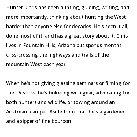
Hunter. Chris has been hunting, guiding, writing, and
more importantly, thinking about hunting the West
harder than anyone else for decades. He's seen it all,
done most of it, and has a great story about it. Chris
lives in Fountain Hills, Arizona but spends months
criss-crossing the highways and trails of the
mountain West each year.
When he's not giving glassing seminars or filming for
the TV show, he's tinkering with gear, advocating for
both hunters and wildlife, or towing around an
Airstream camper. Aside from that, he's a gardener
and a sipper of fine bourbon.