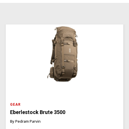
GEAR
Eberlestock Brute 3500
By Pedram Parvin