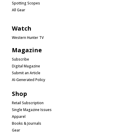
Spotting Scopes
All Gear
Watch
Western Hunter TV
Magazine
Subscribe
Digital Magazine
Submit an Article
AI-Generated Policy
Shop
Retail Subscription
Single Magazine Issues
Apparel
Books & Journals
Gear