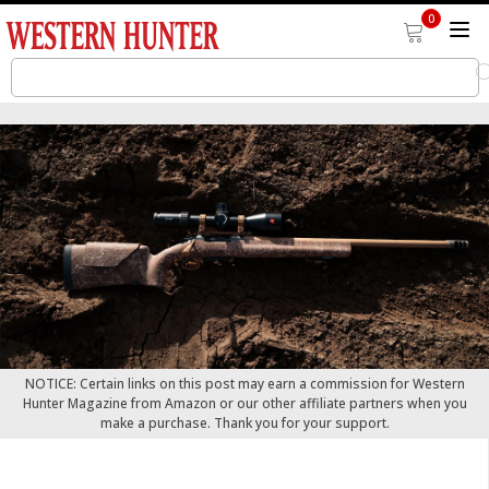
0
NOTICE: Certain links on this post may earn a commission for Western
Hunter Magazine from Amazon or our other affiliate partners when you
make a purchase. Thank you for your support.