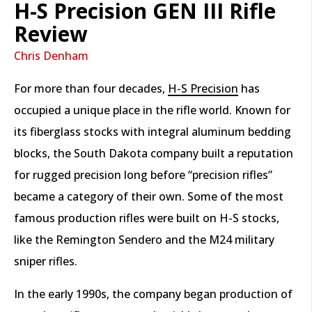
H-S Precision GEN III Rifle
Review
Chris Denham
For more than four decades,
H-S Precision
has
occupied a unique place in the rifle world. Known for
its fiberglass stocks with integral aluminum bedding
blocks, the South Dakota company built a reputation
for rugged precision long before “precision rifles”
became a category of their own. Some of the most
famous production rifles were built on H-S stocks,
like the Remington Sendero and the M24 military
sniper rifles.
In the early 1990s, the company began production of