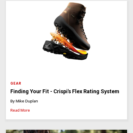
GEAR
Finding Your Fit - Crispi's Flex Rating System
By Mike Duplan
Read More