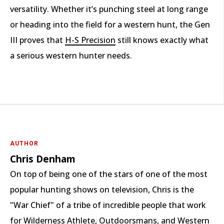
versatility. Whether it’s punching steel at long range
or heading into the field for a western hunt, the Gen
III proves that
H-S Precision
still knows exactly what
a serious western hunter needs.
AUTHOR
Chris Denham
On top of being one of the stars of one of the most
popular hunting shows on television, Chris is the
"War Chief" of a tribe of incredible people that work
for Wilderness Athlete, Outdoorsmans, and Western