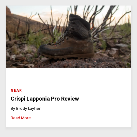
GEAR
Crispi Lapponia Pro Review
By Brody Layher
Read More