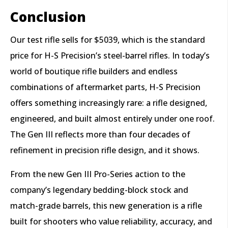
Conclusion
Our test rifle sells for $5039, which is the standard
price for H-S Precision’s steel-barrel rifles. In today’s
world of boutique rifle builders and endless
combinations of aftermarket parts, H-S Precision
offers something increasingly rare: a rifle designed,
engineered, and built almost entirely under one roof.
The Gen III reflects more than four decades of
refinement in precision rifle design, and it shows.
From the new Gen III Pro-Series action to the
company’s legendary bedding-block stock and
match-grade barrels, this new generation is a rifle
built for shooters who value reliability, accuracy, and