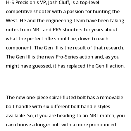
H-S Precision's VP, Josh Cluff, is a top-level
competitive shooter with a passion for hunting the
West. He and the engineering team have been taking
notes from NRL and PRS shooters for years about
what the perfect rifle should be, down to each
component. The Gen III is the result of that research.
The Gen III is the new Pro-Series action and, as you
might have guessed, it has replaced the Gen II action.
The new one-piece spiral-fluted bolt has a removable
bolt handle with six different bolt handle styles
available. So, if you are heading to an NRL match, you
can choose a longer bolt with a more pronounced