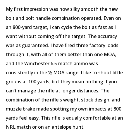
My first impression was how silky smooth the new
bolt and bolt handle combination operated. Even on
an 800-yard target, I can cycle the bolt as fast as I
want without coming off the target. The accuracy
was as guaranteed. I have fired three factory loads
through it, with all of them better than one MOA,
and the Winchester 6.5 match ammo was
consistently in the ½ MOA range. I like to shoot little
groups at 100 yards, but they mean nothing if you
can’t manage the rifle at longer distances. The
combination of the rifle's weight, stock design, and
muzzle brake made spotting my own impacts at 800
yards feel easy. This rifle is equally comfortable at an
NRL match or on an antelope hunt.