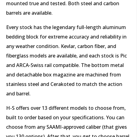
mounted true and tested. Both steel and carbon
barrels are available.
Every stock has the legendary full-length aluminum
bedding block for extreme accuracy and reliability in
any weather condition. Kevlar, carbon fiber, and
fiberglass models are available, and each stock is Pic
and ARCA-Swiss rail compatible. The bottom metal
and detachable box magazine are machined from
stainless steel and Cerakoted to match the action
and barrel.
H-S offers over 13 different models to choose from,
built to order based on your specifications. You can
choose from any SAAMI-approved caliber (that gives
you 130 options). After that, you get to choose barrel