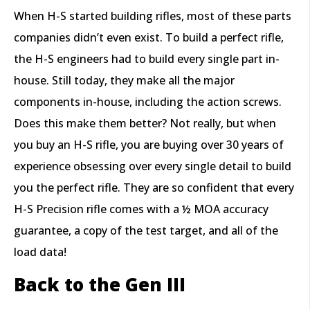
When H-S started building rifles, most of these parts
companies didn’t even exist. To build a perfect rifle,
the H-S engineers had to build every single part in-
house. Still today, they make all the major
components in-house, including the action screws.
Does this make them better? Not really, but when
you buy an H-S rifle, you are buying over 30 years of
experience obsessing over every single detail to build
you the perfect rifle. They are so confident that every
H-S Precision rifle comes with a ½ MOA accuracy
guarantee, a copy of the test target, and all of the
load data!
Back to the Gen III