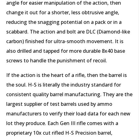
angle for easier manipulation of the action, then
change it out for a shorter, less obtrusive angle,
reducing the snagging potential on a pack or in a
scabbard. The action and bolt are DLC (Diamond-like
carbon) finished for ultra-smooth movement. It is
also drilled and tapped for more durable 8x40 base
screws to handle the punishment of recoil.
If the action is the heart of a rifle, then the barrel is
the soul. H-S is literally the industry standard for
consistent quality barrel manufacturing. They are the
largest supplier of test barrels used by ammo
manufacturers to verify their load data for each new
lot they produce. Each Gen III rifle comes with a
proprietary 10x cut rifled H-S Precision barrel,