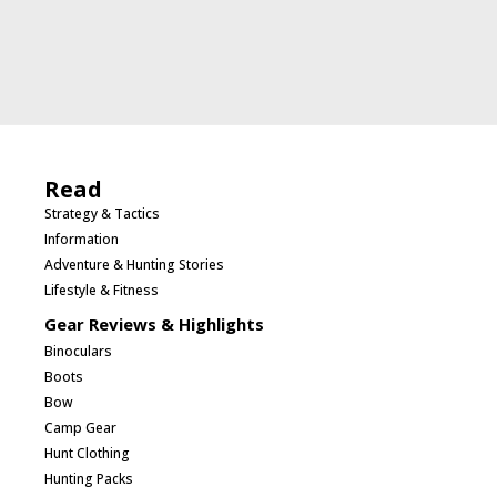
Read
Strategy & Tactics
Information
Adventure & Hunting Stories
Lifestyle & Fitness
Gear Reviews & Highlights
Binoculars
Boots
Bow
Camp Gear
Hunt Clothing
Hunting Packs