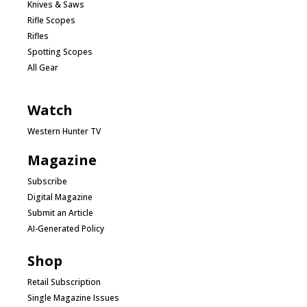
Knives & Saws
Rifle Scopes
Rifles
Spotting Scopes
All Gear
Watch
Western Hunter TV
Magazine
Subscribe
Digital Magazine
Submit an Article
AI-Generated Policy
Shop
Retail Subscription
Single Magazine Issues