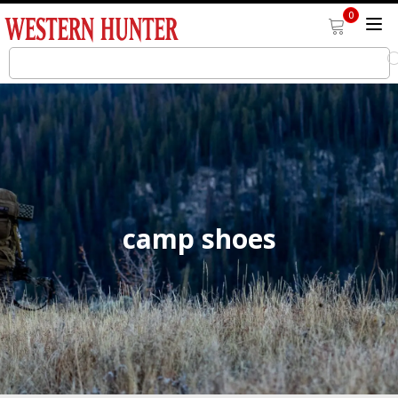
0
camp shoes