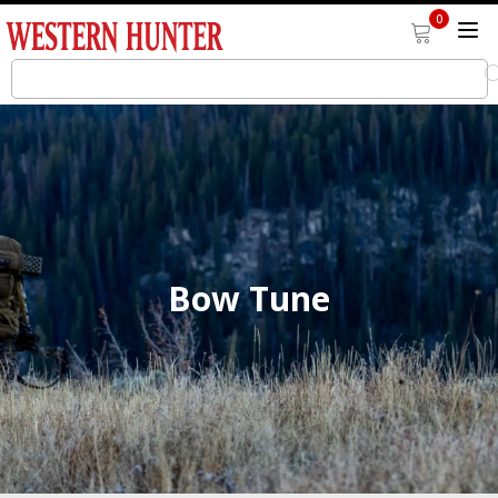
0
Bow Tune