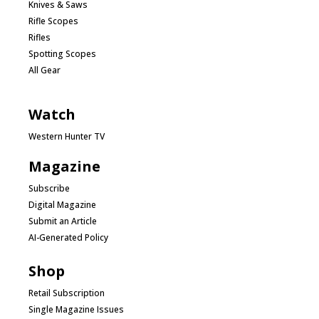
Knives & Saws
Rifle Scopes
Rifles
Spotting Scopes
All Gear
Watch
Western Hunter TV
Magazine
Subscribe
Digital Magazine
Submit an Article
AI-Generated Policy
Shop
Retail Subscription
Single Magazine Issues