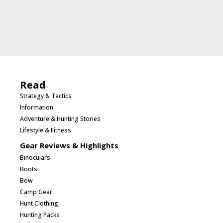
Read
Strategy & Tactics
Information
Adventure & Hunting Stories
Lifestyle & Fitness
Gear Reviews & Highlights
Binoculars
Boots
Bow
Camp Gear
Hunt Clothing
Hunting Packs