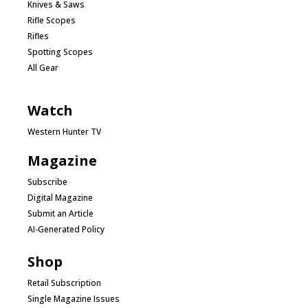
Knives & Saws
Rifle Scopes
Rifles
Spotting Scopes
All Gear
Watch
Western Hunter TV
Magazine
Subscribe
Digital Magazine
Submit an Article
AI-Generated Policy
Shop
Retail Subscription
Single Magazine Issues