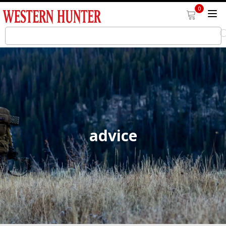
0
advice