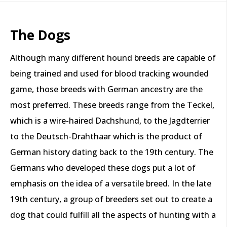
The Dogs
Although many different hound breeds are capable of
being trained and used for blood tracking wounded
game, those breeds with German ancestry are the
most preferred. These breeds range from the Teckel,
which is a wire-haired Dachshund, to the Jagdterrier
to the Deutsch-Drahthaar which is the product of
German history dating back to the 19th century. The
Germans who developed these dogs put a lot of
emphasis on the idea of a versatile breed. In the late
19th century, a group of breeders set out to create a
dog that could fulfill all the aspects of hunting with a