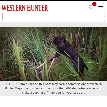
0
NOTICE: Certain links on this post may earn a commission for Western
Hunter Magazine from Amazon or our other affiliate partners when you
make a purchase. Thank you for your support.