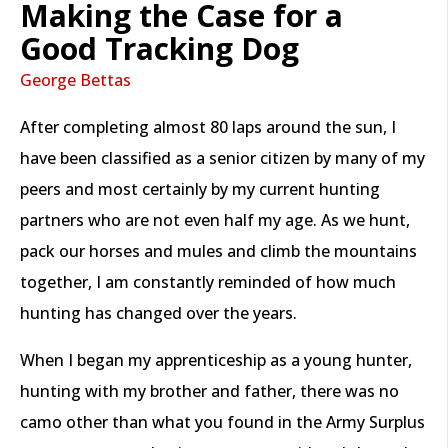
Making the Case for a
Good Tracking Dog
George Bettas
After completing almost 80 laps around the sun, I
have been classified as a senior citizen by many of my
peers and most certainly by my current hunting
partners who are not even half my age. As we hunt,
pack our horses and mules and climb the mountains
together, I am constantly reminded of how much
hunting has changed over the years.
When I began my apprenticeship as a young hunter,
hunting with my brother and father, there was no
camo other than what you found in the Army Surplus