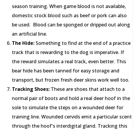
season training. When game blood is not available,
domestic stock blood such as beef or pork can also
be used. Blood can be sponged or dripped out along
an artificial line.
The Hide:
Something to find at the end of a practice
track that is rewarding to the dog is imperative. If
the reward simulates a real track, even better. This
bear hide has been tanned for easy storage and
transport, but frozen fresh deer skins work well too.
Tracking Shoes:
These are shoes that attach to a
normal pair of boots and hold a real deer hoof in the
sole to simulate the steps on a wounded deer for
training line. Wounded cervids emit a particular scent
through the hoof's interdigital gland. Tracking this