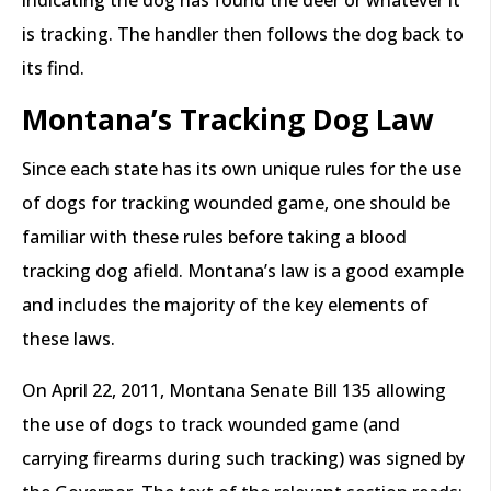
indicating the dog has found the deer or whatever it
is tracking. The handler then follows the dog back to
its find.
Montana’s Tracking Dog Law
Since each state has its own unique rules for the use
of dogs for tracking wounded game, one should be
familiar with these rules before taking a blood
tracking dog afield. Montana’s law is a good example
and includes the majority of the key elements of
these laws.
On April 22, 2011, Montana Senate Bill 135 allowing
the use of dogs to track wounded game (and
carrying firearms during such tracking) was signed by