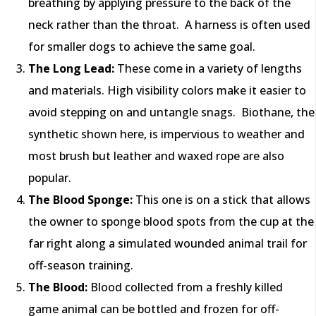
breathing by applying pressure to the back of the
neck rather than the throat. A harness is often used
for smaller dogs to achieve the same goal.
The Long Lead:
These come in a variety of lengths
and materials. High visibility colors make it easier to
avoid stepping on and untangle snags. Biothane, the
synthetic shown here, is impervious to weather and
most brush but leather and waxed rope are also
popular.
The Blood Sponge:
This one is on a stick that allows
the owner to sponge blood spots from the cup at the
far right along a simulated wounded animal trail for
off-season training.
The Blood:
Blood collected from a freshly killed
game animal can be bottled and frozen for off-