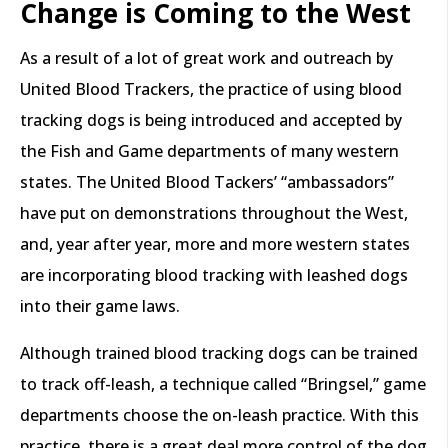
Change is Coming to the West
As a result of a lot of great work and outreach by
United Blood Trackers, the practice of using blood
tracking dogs is being introduced and accepted by
the Fish and Game departments of many western
states. The United Blood Tackers’ “ambassadors”
have put on demonstrations throughout the West,
and, year after year, more and more western states
are incorporating blood tracking with leashed dogs
into their game laws.
Although trained blood tracking dogs can be trained
to track off-leash, a technique called “Bringsel,” game
departments choose the on-leash practice. With this
practice, there is a great deal more control of the dog