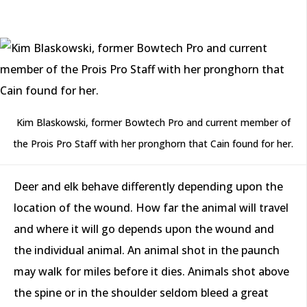
Kim Blaskowski, former Bowtech Pro and current member of
the Prois Pro Staff with her pronghorn that Cain found for her.
Deer and elk behave differently depending upon the
location of the wound. How far the animal will travel
and where it will go depends upon the wound and
the individual animal. An animal shot in the paunch
may walk for miles before it dies. Animals shot above
the spine or in the shoulder seldom bleed a great