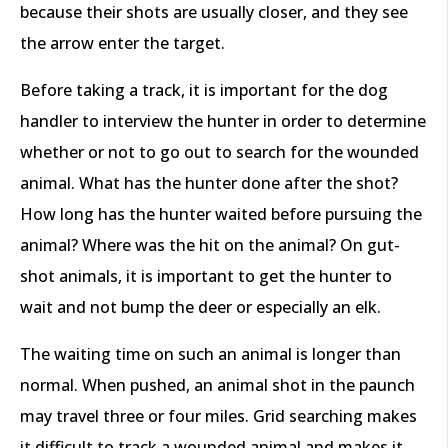
because their shots are usually closer, and they see
the arrow enter the target.
Before taking a track, it is important for the dog
handler to interview the hunter in order to determine
whether or not to go out to search for the wounded
animal. What has the hunter done after the shot?
How long has the hunter waited before pursuing the
animal? Where was the hit on the animal? On gut-
shot animals, it is important to get the hunter to
wait and not bump the deer or especially an elk.
The waiting time on such an animal is longer than
normal. When pushed, an animal shot in the paunch
may travel three or four miles. Grid searching makes
it difficult to track a wounded animal and makes it