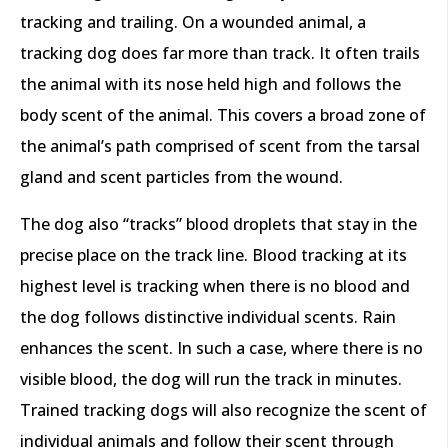
tracking and trailing. On a wounded animal, a
tracking dog does far more than track. It often trails
the animal with its nose held high and follows the
body scent of the animal. This covers a broad zone of
the animal’s path comprised of scent from the tarsal
gland and scent particles from the wound.
The dog also “tracks” blood droplets that stay in the
precise place on the track line. Blood tracking at its
highest level is tracking when there is no blood and
the dog follows distinctive individual scents. Rain
enhances the scent. In such a case, where there is no
visible blood, the dog will run the track in minutes.
Trained tracking dogs will also recognize the scent of
individual animals and follow their scent through