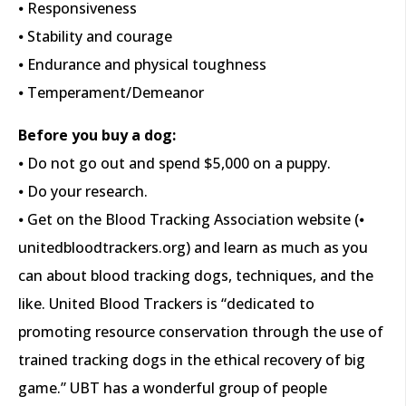
⦁ Responsiveness
⦁ Stability and courage
⦁ Endurance and physical toughness
⦁ Temperament/Demeanor
Before you buy a dog:
⦁ Do not go out and spend $5,000 on a puppy.
⦁ Do your research.
⦁ Get on the Blood Tracking Association website (⦁
unitedbloodtrackers.org) and learn as much as you
can about blood tracking dogs, techniques, and the
like. United Blood Trackers is “dedicated to
promoting resource conservation through the use of
trained tracking dogs in the ethical recovery of big
game.” UBT has a wonderful group of people