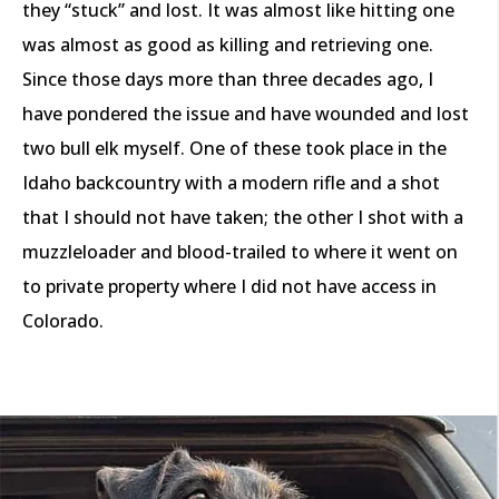
they “stuck” and lost. It was almost like hitting one
was almost as good as killing and retrieving one.
Since those days more than three decades ago, I
have pondered the issue and have wounded and lost
two bull elk myself. One of these took place in the
Idaho backcountry with a modern rifle and a shot
that I should not have taken; the other I shot with a
muzzleloader and blood-trailed to where it went on
to private property where I did not have access in
Colorado.