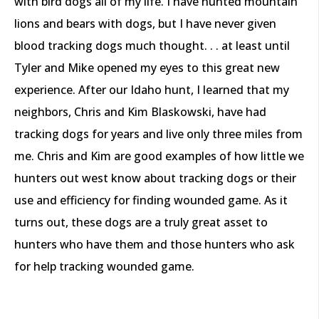
with bird dogs all of my life. I have hunted mountain
lions and bears with dogs, but I have never given
blood tracking dogs much thought. . . at least until
Tyler and Mike opened my eyes to this great new
experience. After our Idaho hunt, I learned that my
neighbors, Chris and Kim Blaskowski, have had
tracking dogs for years and live only three miles from
me. Chris and Kim are good examples of how little we
hunters out west know about tracking dogs or their
use and efficiency for finding wounded game. As it
turns out, these dogs are a truly great asset to
hunters who have them and those hunters who ask
for help tracking wounded game.