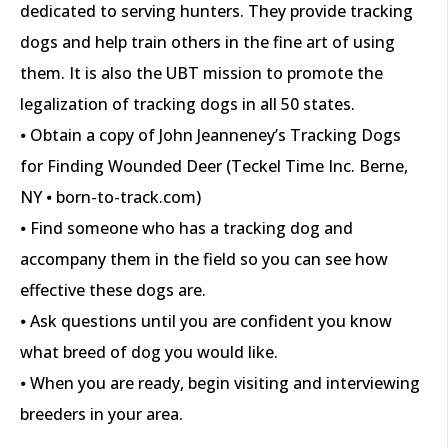
dedicated to serving hunters. They provide tracking
dogs and help train others in the fine art of using
them. It is also the UBT mission to promote the
legalization of tracking dogs in all 50 states.
⦁ Obtain a copy of John Jeanneney’s Tracking Dogs
for Finding Wounded Deer (Teckel Time Inc. Berne,
NY ⦁ born-to-track.com)
⦁ Find someone who has a tracking dog and
accompany them in the field so you can see how
effective these dogs are.
⦁ Ask questions until you are confident you know
what breed of dog you would like.
⦁ When you are ready, begin visiting and interviewing
breeders in your area.