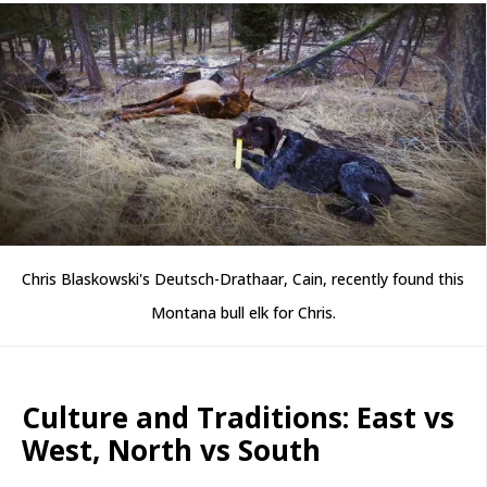
Chris Blaskowski's Deutsch-Drathaar, Cain, recently found this
Montana bull elk for Chris.
Culture and Traditions: East vs
West, North vs South