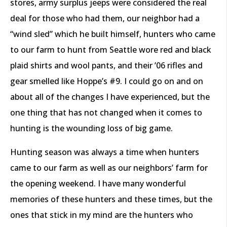
stores, army surplus jeeps were considered the real
deal for those who had them, our neighbor had a
“wind sled” which he built himself, hunters who came
to our farm to hunt from Seattle wore red and black
plaid shirts and wool pants, and their ’06 rifles and
gear smelled like Hoppe’s #9. I could go on and on
about all of the changes I have experienced, but the
one thing that has not changed when it comes to
hunting is the wounding loss of big game.
Hunting season was always a time when hunters
came to our farm as well as our neighbors’ farm for
the opening weekend. I have many wonderful
memories of these hunters and these times, but the
ones that stick in my mind are the hunters who