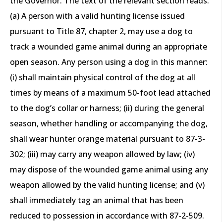
the Governor. The text of the relevant section reads:
(a) A person with a valid hunting license issued
pursuant to Title 87, chapter 2, may use a dog to
track a wounded game animal during an appropriate
open season. Any person using a dog in this manner:
(i) shall maintain physical control of the dog at all
times by means of a maximum 50-foot lead attached
to the dog’s collar or harness; (ii) during the general
season, whether handling or accompanying the dog,
shall wear hunter orange material pursuant to 87-3-
302; (iii) may carry any weapon allowed by law; (iv)
may dispose of the wounded game animal using any
weapon allowed by the valid hunting license; and (v)
shall immediately tag an animal that has been
reduced to possession in accordance with 87-2-509.