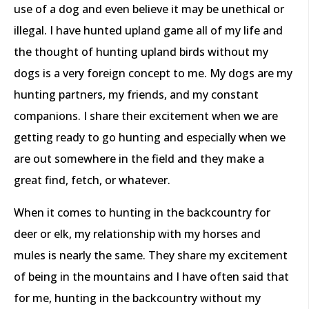
use of a dog and even believe it may be unethical or
illegal. I have hunted upland game all of my life and
the thought of hunting upland birds without my
dogs is a very foreign concept to me. My dogs are my
hunting partners, my friends, and my constant
companions. I share their excitement when we are
getting ready to go hunting and especially when we
are out somewhere in the field and they make a
great find, fetch, or whatever.
When it comes to hunting in the backcountry for
deer or elk, my relationship with my horses and
mules is nearly the same. They share my excitement
of being in the mountains and I have often said that
for me, hunting in the backcountry without my