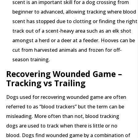
scent is an important skill for a dog crossing from
beginner to advanced, allowing tracking where blood
scent has stopped due to clotting or finding the right
track out of a scent-heavy area such as an elk shot
amongst a herd or a deer at a feeder. Hooves can be
cut from harvested animals and frozen for off-
season training.
Recovering Wounded Game –
Tracking vs Trailing
Dogs used for recovering wounded game are often
referred to as “blood trackers” but the term can be
misleading. More often than not, blood tracking
dogs are used to track when there is little or no
blood. Dogs find wounded game by a combination of