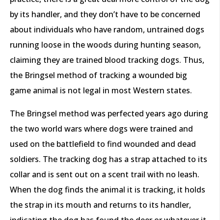
by its handler, and they don’t have to be concerned
about individuals who have random, untrained dogs
running loose in the woods during hunting season,
claiming they are trained blood tracking dogs. Thus,
the Bringsel method of tracking a wounded big
game animal is not legal in most Western states.
The Bringsel method was perfected years ago during
the two world wars where dogs were trained and
used on the battlefield to find wounded and dead
soldiers. The tracking dog has a strap attached to its
collar and is sent out on a scent trail with no leash.
When the dog finds the animal it is tracking, it holds
the strap in its mouth and returns to its handler,