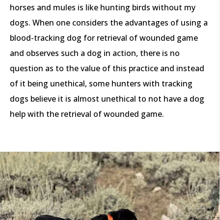
horses and mules is like hunting birds without my
dogs. When one considers the advantages of using a
blood-tracking dog for retrieval of wounded game
and observes such a dog in action, there is no
question as to the value of this practice and instead
of it being unethical, some hunters with tracking
dogs believe it is almost unethical to not have a dog
help with the retrieval of wounded game.