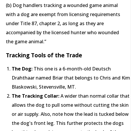
(b) Dog handlers tracking a wounded game animal
with a dog are exempt from licensing requirements
under Title 87, chapter 2, as long as they are
accompanied by the licensed hunter who wounded
the game animal.”
Tracking Tools of the Trade
The Dog:
This one is a 6-month-old Deutsch
Drahthaar named Briar that belongs to Chris and Kim
Blaskowski, Stevensville, MT.
The Tracking Collar:
A wider than normal collar that
allows the dog to pull some without cutting the skin
or air supply. Also, note how the lead is tucked below
the dog's front leg. This further protects the dogs