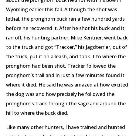
Wyoming earlier this fall. Although the shot was
lethal, the pronghorn buck ran a few hundred yards
before he recovered it. After he shot his buck and it
ran off, his hunting partner, Mike Kentner, went back
to the truck and got “Tracker,” his Jagdterrier, out of
the truck, put it on a leash, and took it to where the
pronghorn had been shot. Tracker followed the
pronghorn’s trail and in just a few minutes found it
where it died. He said he was amazed at how excited
the dog was and how precisely he followed the
pronghorn’s track through the sage and around the
hill to where the buck died.
Like many other hunters, I have trained and hunted