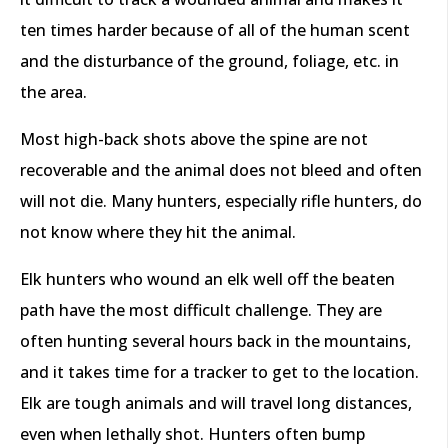
ten times harder because of all of the human scent
and the disturbance of the ground, foliage, etc. in
the area.
Most high-back shots above the spine are not
recoverable and the animal does not bleed and often
will not die. Many hunters, especially rifle hunters, do
not know where they hit the animal.
Elk hunters who wound an elk well off the beaten
path have the most difficult challenge. They are
often hunting several hours back in the mountains,
and it takes time for a tracker to get to the location.
Elk are tough animals and will travel long distances,
even when lethally shot. Hunters often bump