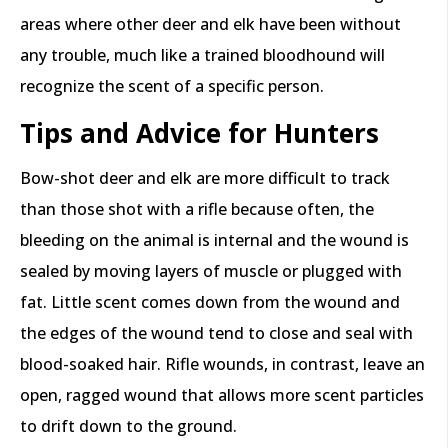
areas where other deer and elk have been without
any trouble, much like a trained bloodhound will
recognize the scent of a specific person.
Tips and Advice for Hunters
Bow-shot deer and elk are more difficult to track
than those shot with a rifle because often, the
bleeding on the animal is internal and the wound is
sealed by moving layers of muscle or plugged with
fat. Little scent comes down from the wound and
the edges of the wound tend to close and seal with
blood-soaked hair. Rifle wounds, in contrast, leave an
open, ragged wound that allows more scent particles
to drift down to the ground.