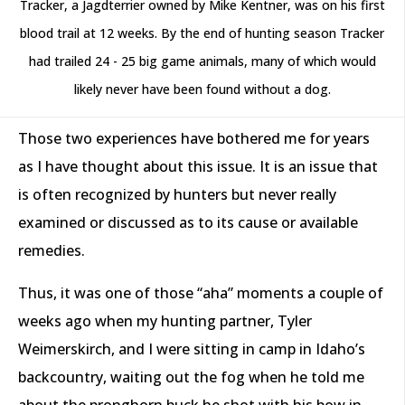
Tracker, a Jagdterrier owned by Mike Kentner, was on his first
blood trail at 12 weeks. By the end of hunting season Tracker
had trailed 24 - 25 big game animals, many of which would
likely never have been found without a dog.
Those two experiences have bothered me for years
as I have thought about this issue. It is an issue that
is often recognized by hunters but never really
examined or discussed as to its cause or available
remedies.
Thus, it was one of those “aha” moments a couple of
weeks ago when my hunting partner, Tyler
Weimerskirch, and I were sitting in camp in Idaho’s
backcountry, waiting out the fog when he told me
about the pronghorn buck he shot with his bow in