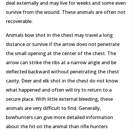
deal externally and may live for weeks and some even
survive from the wound. These animals are often not
recoverable.
Animals bow shot in the chest may travel a long
distance or survive if the arrow does not penetrate
the small opening at the center of the chest. The
arrow can strike the ribs at a narrow angle and be
deflected backward without penetrating the chest
cavity. Deer and elk shot in the chest do not know
what happened and often will try to return to a
secure place. With little external bleeding, these
animals are very difficult to find. Generally,
bowhunters can give more detailed information
about the hit on the animal than rifle hunters