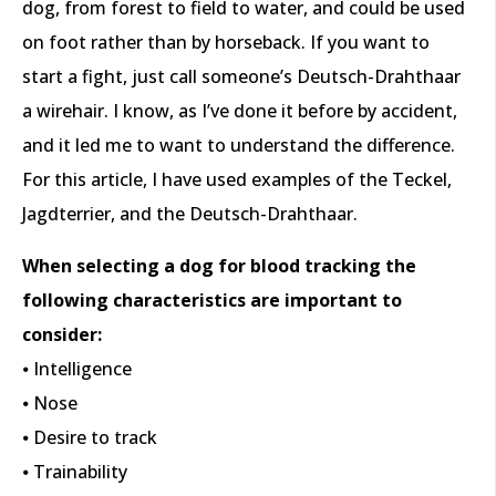
dog, from forest to field to water, and could be used
on foot rather than by horseback. If you want to
start a fight, just call someone’s Deutsch-Drahthaar
a wirehair. I know, as I’ve done it before by accident,
and it led me to want to understand the difference.
For this article, I have used examples of the Teckel,
Jagdterrier, and the Deutsch-Drahthaar.
When selecting a dog for blood tracking the
following characteristics are important to
consider:
⦁ Intelligence
⦁ Nose
⦁ Desire to track
⦁ Trainability