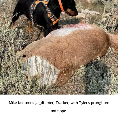
Mike Kentner's Jagdterrier, Tracker, with Tyler's pronghorn
antelope.