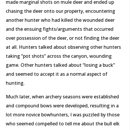
made marginal shots on mule deer and ended up
chasing the deer onto our property, encountering
another hunter who had killed the wounded deer
and the ensuing fights/arguments that occurred
over possession of the deer, or not finding the deer
at all. Hunters talked about observing other hunters
taking “pot shots” across the canyon, wounding
game. Other hunters talked about “losing a buck”
and seemed to accept it as a normal aspect of
hunting.
Much later, when archery seasons were established
and compound bows were developed, resulting in a
lot more novice bowhunters, I was puzzled by those
who seemed compelled to tell me about the bull elk