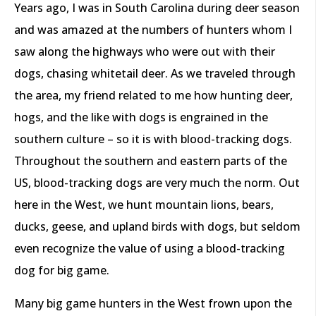
Years ago, I was in South Carolina during deer season
and was amazed at the numbers of hunters whom I
saw along the highways who were out with their
dogs, chasing whitetail deer. As we traveled through
the area, my friend related to me how hunting deer,
hogs, and the like with dogs is engrained in the
southern culture – so it is with blood-tracking dogs.
Throughout the southern and eastern parts of the
US, blood-tracking dogs are very much the norm. Out
here in the West, we hunt mountain lions, bears,
ducks, geese, and upland birds with dogs, but seldom
even recognize the value of using a blood-tracking
dog for big game.
Many big game hunters in the West frown upon the