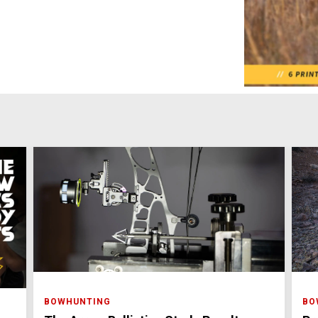
BOWHUNTING
BO