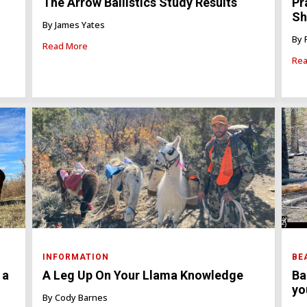
The Arrow Ballistics Study Results
Pr
Sh
By James Yates
By 
Read More
Rea
INFORMATION
BE
 a
A Leg Up On Your Llama Knowledge
Ba
yo
By Cody Barnes