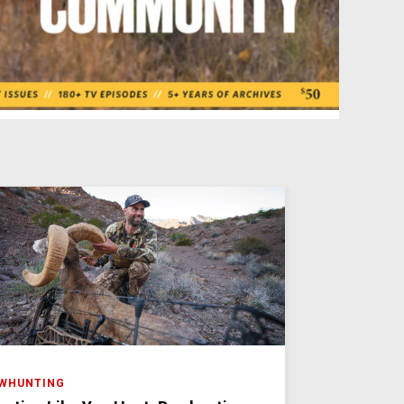
WHUNTING