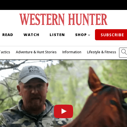
READ
WATCH
LISTEN
SHOP
SUBSCRIBE
Tactics
Adventure & Hunt Stories
Information
Lifestyle & Fitness