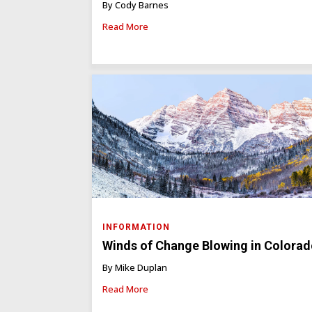
By Cody Barnes
Read More
INFORMATION
Winds of Change Blowing in Colora
By Mike Duplan
Read More