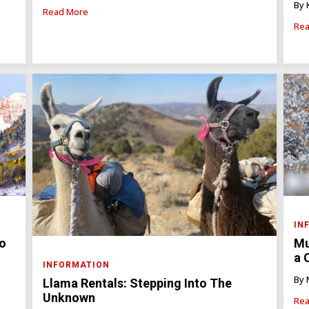
By 
Read More
Rea
IN
do
Mu
a 
INFORMATION
By 
Llama Rentals: Stepping Into The
Unknown
Rea