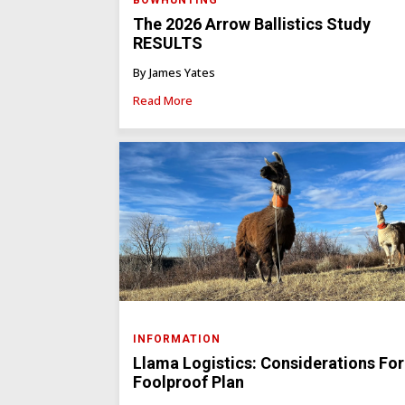
BOWHUNTING
The 2026 Arrow Ballistics Study
RESULTS
By James Yates
Read More
INFORMATION
Llama Logistics: Considerations For
Foolproof Plan