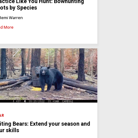
actice Like You Hunt: Bowhunting
ots by Species
Remi Warren
d More
AR
iting Bears: Extend your season and
ur skills