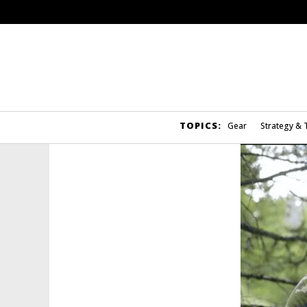
TOPICS:
Gear
Strategy & 