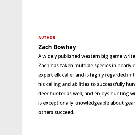
AUTHOR
Zach Bowhay
A widely published western big game writ
Zach has taken multiple species in nearly 
expert elk caller and is highly regarded 
his calling and abilities to successfully hu
deer hunter as well, and enjoys hunting w
is exceptionally knowledgeable about gear
others succeed.