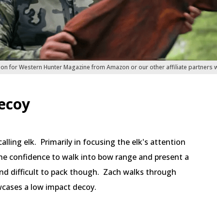
ion for Western Hunter Magazine from Amazon or our other affiliate partners
ecoy
alling elk. Primarily in focusing the elk's attention
e confidence to walk into bow range and present a
d difficult to pack though. Zach walks through
cases a low impact decoy.