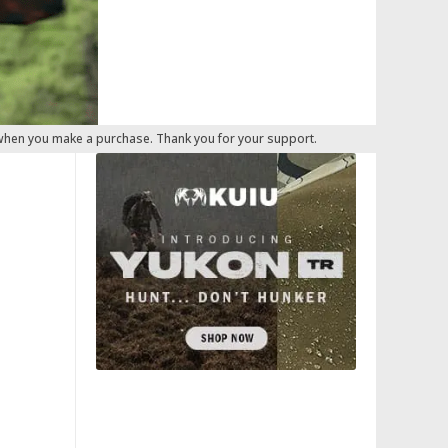
 when you make a purchase. Thank you for your support.