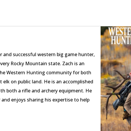
er and successful western big game hunter,
every Rocky Mountain state. Zach is an
in the Western Hunting community for both
nt elk on public land. He is an accomplished
ith both a rifle and archery equipment. He
 and enjoys sharing his expertise to help