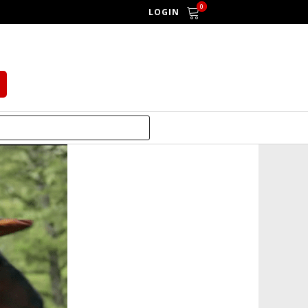
0
LOGIN