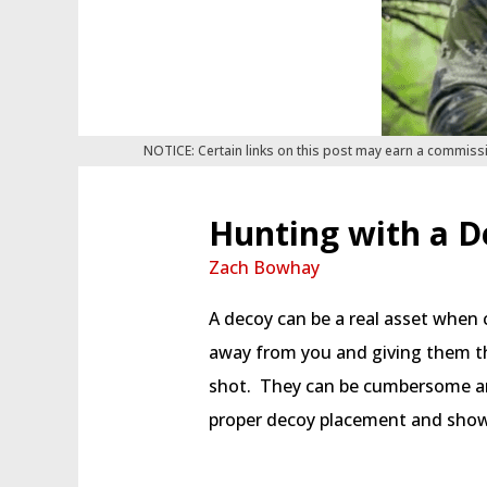
NOTICE: Certain links on this post may earn a commiss
Hunting with a D
Zach Bowhay
A decoy can be a real asset when c
away from you and giving them th
shot. They can be cumbersome an
proper decoy placement and show