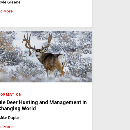
Kyle Greene
d More
FORMATION
le Deer Hunting and Management in
Changing World
Mike Duplan
d More