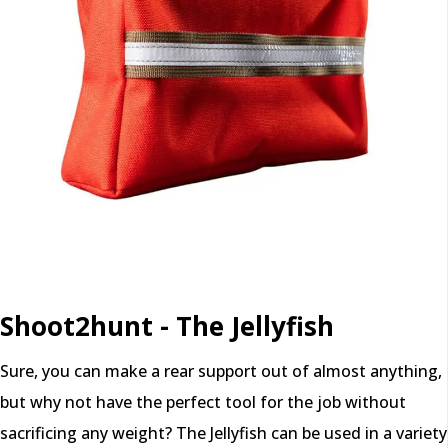
Shoot2hunt - The Jellyfish
Sure, you can make a rear support out of almost anything,
but why not have the perfect tool for the job without
sacrificing any weight? The Jellyfish can be used in a variety