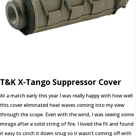
T&K X-Tango Suppressor Cover
At a match early this year I was really happy with how well
this cover eliminated heat waves coming into my view
through the scope. Even with the wind, I was seeing some
mirage after a solid string of fire. I loved the fit and found
it easy to cinch it down snug so it wasn’t coming off with