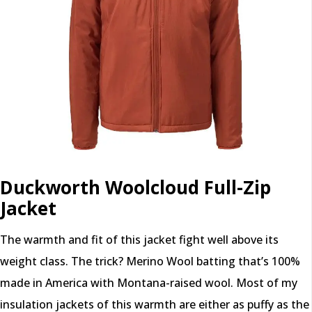
Duckworth Woolcloud Full-Zip
Jacket
The warmth and fit of this jacket fight well above its
weight class. The trick? Merino Wool batting that’s 100%
made in America with Montana-raised wool. Most of my
insulation jackets of this warmth are either as puffy as the