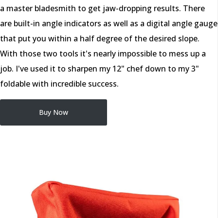
a master bladesmith to get jaw-dropping results. There
are built-in angle indicators as well as a digital angle gauge
that put you within a half degree of the desired slope.
With those two tools it's nearly impossible to mess up a
job. I've used it to sharpen my 12" chef down to my 3"
foldable with incredible success.
Buy Now