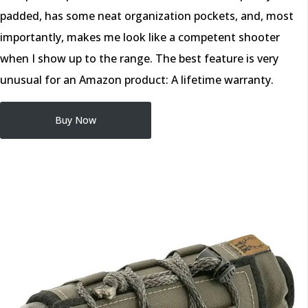
padded, has some neat organization pockets, and, most
importantly, makes me look like a competent shooter
when I show up to the range. The best feature is very
unusual for an Amazon product: A lifetime warranty.
Buy Now