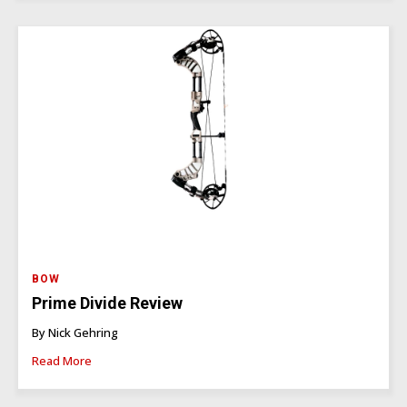
BOW
Prime Divide Review
By Nick Gehring
Read More