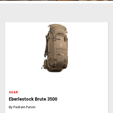
GEAR
Eberlestock Brute 3500
By Pedram Parvin