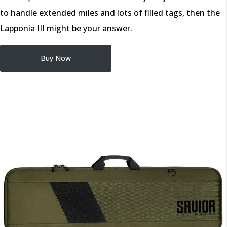
to handle extended miles and lots of filled tags, then the
Lapponia III might be your answer.
Buy Now