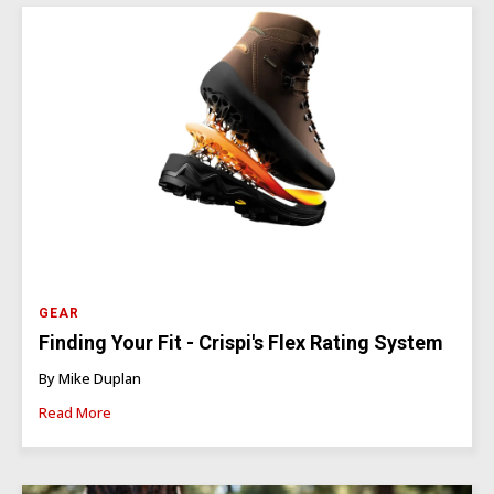
GEAR
Finding Your Fit - Crispi's Flex Rating System
By Mike Duplan
Read More