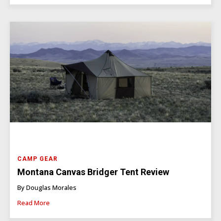
CAMP GEAR
Montana Canvas Bridger Tent Review
By Douglas Morales
Read More