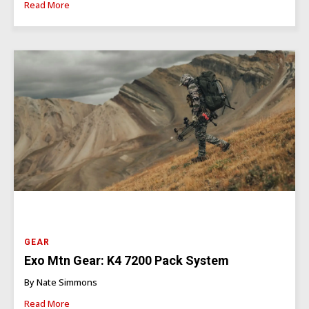
Read More
GEAR
Exo Mtn Gear: K4 7200 Pack System
By Nate Simmons
Read More