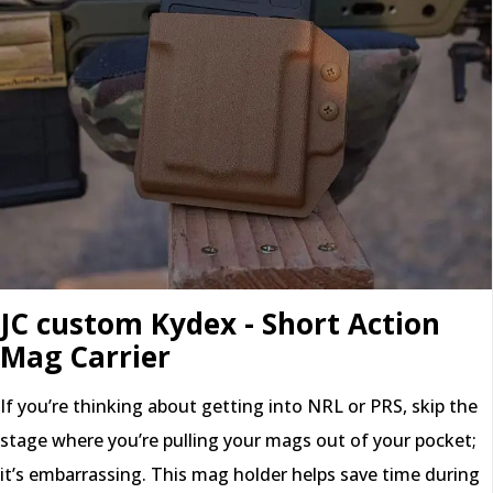
JC custom Kydex - Short Action
Mag Carrier
If you’re thinking about getting into NRL or PRS, skip the
stage where you’re pulling your mags out of your pocket;
it’s embarrassing. This mag holder helps save time during