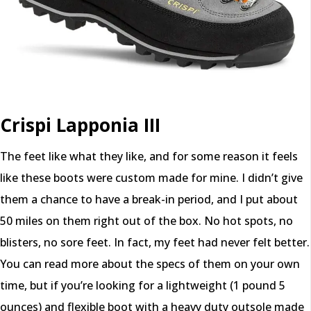
Crispi Lapponia III
The feet like what they like, and for some reason it feels
like these boots were custom made for mine. I didn’t give
them a chance to have a break-in period, and I put about
50 miles on them right out of the box. No hot spots, no
blisters, no sore feet. In fact, my feet had never felt better.
You can read more about the specs of them on your own
time, but if you’re looking for a lightweight (1 pound 5
ounces) and flexible boot with a heavy duty outsole made