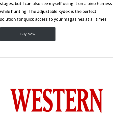
stages, but I can also see myself using it on a bino harness
while hunting. The adjustable Kydex is the perfect
solution for quick access to your magazines at all times.
Buy Now