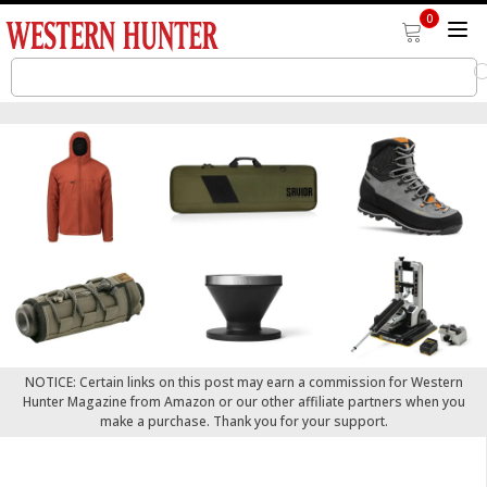
0
NOTICE: Certain links on this post may earn a commission for Western
Hunter Magazine from Amazon or our other affiliate partners when you
make a purchase. Thank you for your support.