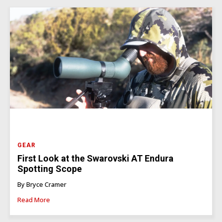
GEAR
First Look at the Swarovski AT Endura
Spotting Scope
By Bryce Cramer
Read More