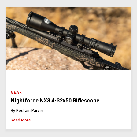
GEAR
Nightforce NX8 4-32x50 Riflescope
By Pedram Parvin
Read More