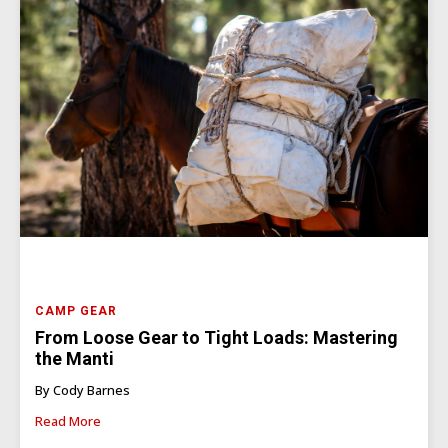
CAMP GEAR
From Loose Gear to Tight Loads: Mastering
the Manti
By Cody Barnes
Read More