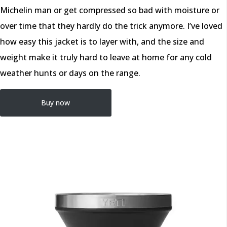
Michelin man or get compressed so bad with moisture or
over time that they hardly do the trick anymore. I’ve loved
how easy this jacket is to layer with, and the size and
weight make it truly hard to leave at home for any cold
weather hunts or days on the range.
Buy now