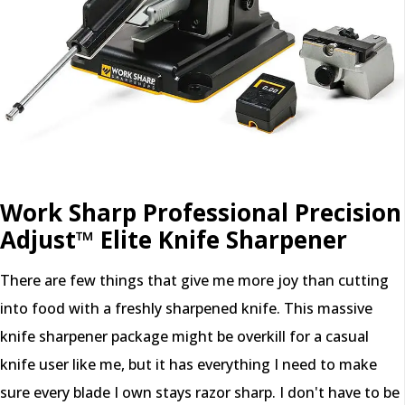
Work Sharp Professional Precision
Adjust™ Elite Knife Sharpener
There are few things that give me more joy than cutting
into food with a freshly sharpened knife. This massive
knife sharpener package might be overkill for a casual
knife user like me, but it has everything I need to make
sure every blade I own stays razor sharp. I don't have to be