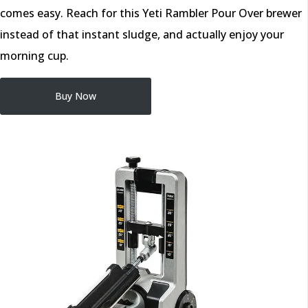
comes easy. Reach for this Yeti Rambler Pour Over brewer
instead of that instant sludge, and actually enjoy your
morning cup.
Buy Now