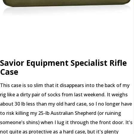
Savior Equipment Specialist Rifle
Case
This case is so slim that it disappears into the back of my
rig like a dirty pair of socks from last weekend. It weighs
about 30 lb less than my old hard case, so I no longer have
to risk killing my 25-lb Australian Shepherd (or ruining
someone's shins) when I lug it through the front door. It's
not quite as protective as a hard case, but it's plenty