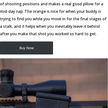
of shooting positions and makes a real good pillow for a
mid-day nap. The orange is nice for when your buddy is
trying to find you while you move in for the final stages of
a stalk, and it helps when you inevitably leave it behind
after you make that shot you worked so hard to get.
Buy Now