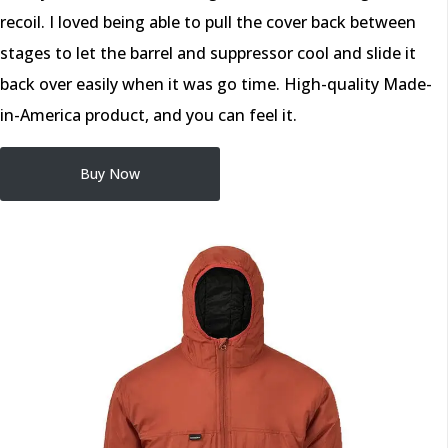
recoil. I loved being able to pull the cover back between
stages to let the barrel and suppressor cool and slide it
back over easily when it was go time. High-quality Made-
in-America product, and you can feel it.
Buy Now