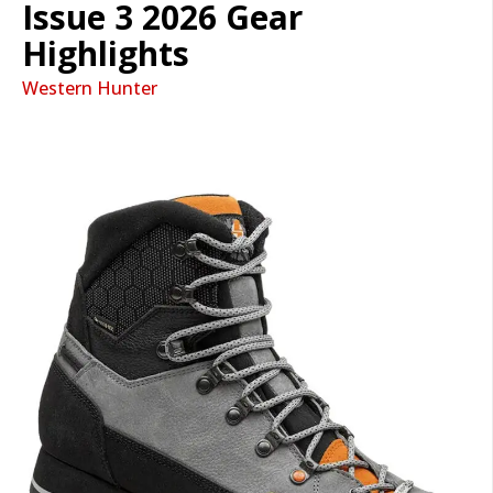
Issue 3 2026 Gear
Highlights
Western Hunter