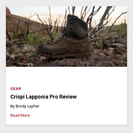
GEAR
Crispi Lapponia Pro Review
By Brody Layher
Read More