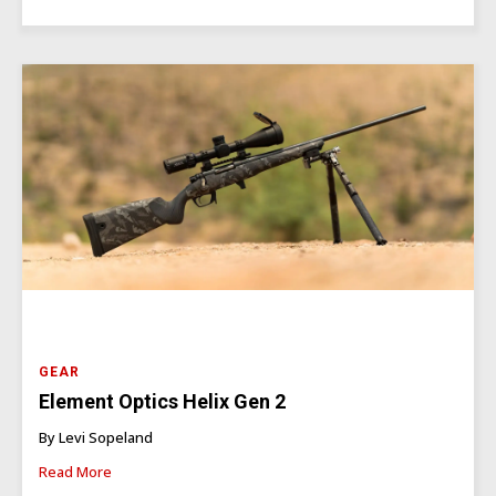
GEAR
Element Optics Helix Gen 2
By Levi Sopeland
Read More