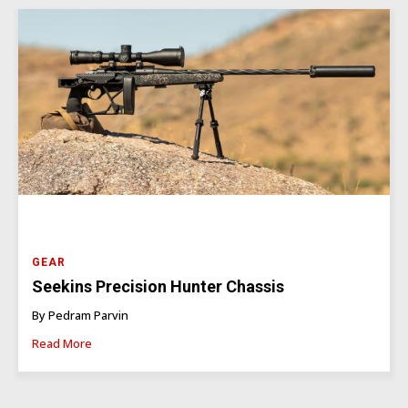
GEAR
Seekins Precision Hunter Chassis
By Pedram Parvin
Read More