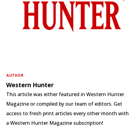
AUTHOR
Western Hunter
This article was either featured in Western Hunter
Magazine or compiled by our team of editors. Get
access to fresh print articles every other month with
a Western Hunter Magazine subscription!