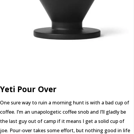
Yeti Pour Over
One sure way to ruin a morning hunt is with a bad cup of
coffee. I’m an unapologetic coffee snob and I’ll gladly be
the last guy out of camp if it means I get a solid cup of
joe. Pour-over takes some effort, but nothing good in life