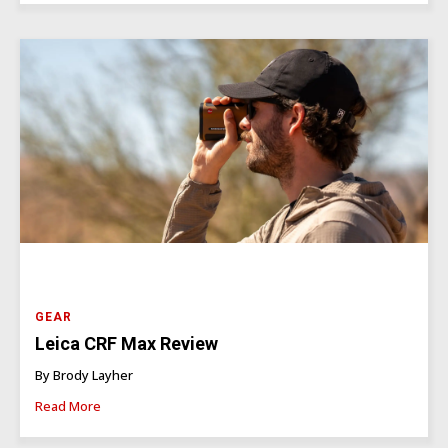
GEAR
Leica CRF Max Review
By Brody Layher
Read More