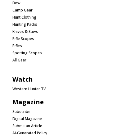
Bow
Camp Gear
Hunt Clothing
Hunting Packs
Knives & Saws
Rifle Scopes
Rifles
Spotting Scopes
All Gear
Watch
Western Hunter TV
Magazine
Subscribe
Digital Magazine
Submit an Article
AI-Generated Policy