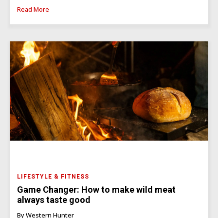
Read More
LIFESTYLE & FITNESS
Game Changer: How to make wild meat
always taste good
By Western Hunter