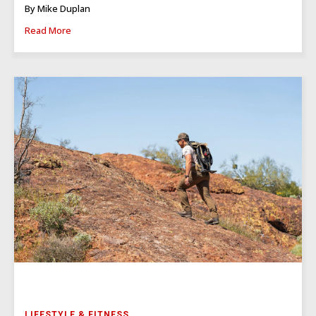
By Mike Duplan
Read More
LIFESTYLE & FITNESS