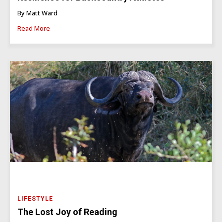
By Matt Ward
Read More
LIFESTYLE
The Lost Joy of Reading