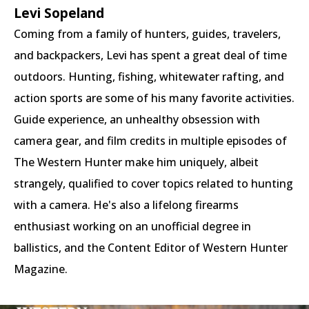
Levi Sopeland
Coming from a family of hunters, guides, travelers,
and backpackers, Levi has spent a great deal of time
outdoors. Hunting, fishing, whitewater rafting, and
action sports are some of his many favorite activities.
Guide experience, an unhealthy obsession with
camera gear, and film credits in multiple episodes of
The Western Hunter make him uniquely, albeit
strangely, qualified to cover topics related to hunting
with a camera. He's also a lifelong firearms
enthusiast working on an unofficial degree in
ballistics, and the Content Editor of Western Hunter
Magazine.