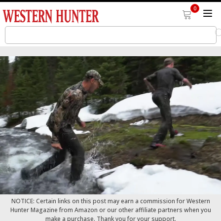
0
NOTICE: Certain links on this post may earn a commission for Western
Hunter Magazine from Amazon or our other affiliate partners when you
make a purchase. Thank you for your support.