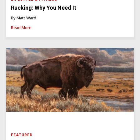
Rucking: Why You Need It
By Matt Ward
Read More
FEATURED