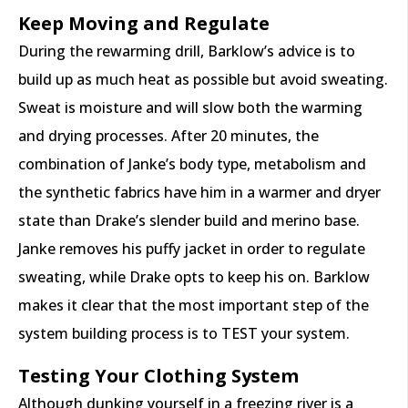
Keep Moving and Regulate
During the rewarming drill, Barklow’s advice is to
build up as much heat as possible but avoid sweating.
Sweat is moisture and will slow both the warming
and drying processes. After 20 minutes, the
combination of Janke’s body type, metabolism and
the synthetic fabrics have him in a warmer and dryer
state than Drake’s slender build and merino base.
Janke removes his puffy jacket in order to regulate
sweating, while Drake opts to keep his on. Barklow
makes it clear that the most important step of the
system building process is to TEST your system.
Testing Your Clothing System
Although dunking yourself in a freezing river is a