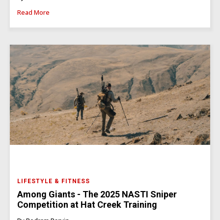
Read More
LIFESTYLE & FITNESS
Among Giants - The 2025 NASTI Sniper
Competition at Hat Creek Training