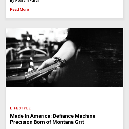
By Pedram Parvin
Read More
LIFESTYLE
Made In America: Defiance Machine -
Precision Born of Montana Grit