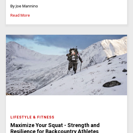
By Joe Mannino
Read More
LIFESTYLE & FITNESS
Maximize Your Squat - Strength and
Resilience for Backcountry Athletes