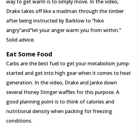
way to get warm is to simply move. In the video,
Drake takes off like a madman through the timber
after being instructed by Barklow to “hike
angry”and“let your anger warm you from within.”
Solid advice.
Eat Some Food
Carbs are the best fuel to get your metabolism jump-
started and get into high gear when it comes to heat
generation. In the video, Drake and Janke down
several Honey Stinger waffles for this purpose. A
good planning point is to think of calories and
nutritional density when packing for freezing
conditions.