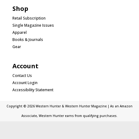
Shop
Retail Subscription
Single Magazine Issues
Apparel
Books & Journals
Gear
Account
Contact Us
Account Login
Accessibility Statement
Copyright © 2026 Western Hunter & Western Hunter Magazine | As an Amazon
Associate, Western Hunter earns from qualifying purchases.