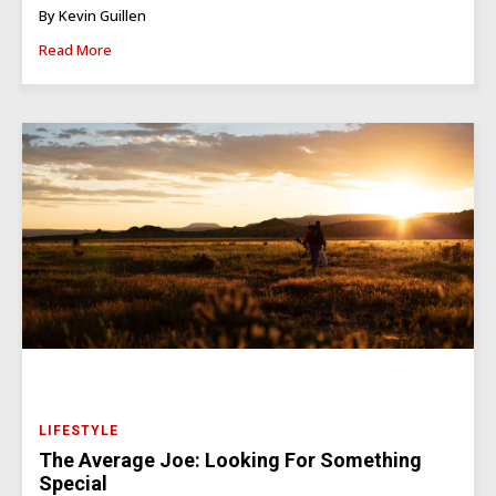
By Kevin Guillen
Read More
LIFESTYLE
The Average Joe: Looking For Something
Special