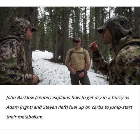
John Barklow (center) explains how to get dry in a hurry as
Adam (right) and Steven (left) fuel up on carbs to jump-start
their metabolism.