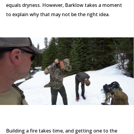
equals dryness. However, Barklow takes a moment
to explain why that may not be the right idea.
Building a fire takes time, and getting one to the