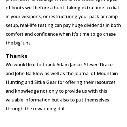
of boots well before a hunt, taking extra time to dial
in your weapons, or restructuring your pack or camp
setup, real-life testing can pay huge dividends in both
comfort and confidence when it’s time to go chase
the big’ uns.
Thanks
We would like to thank Adam Janke, Steven Drake,
and John Barklow as well as the Journal of Mountain
Hunting and Sitka Gear for offering their resources
and knowledge not only to provide us with this
valuable information but also to put themselves
through the rewarming drill.