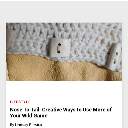
LIFESTYLE
Nose To Tail: Creative Ways to Use More of
Your Wild Game
By Lindsay Persico