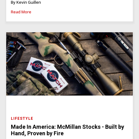
By Kevin Guillen
Read More
LIFESTYLE
Made In America: McMillan Stocks - Built by
Hand, Proven by Fire