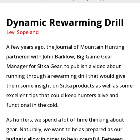
Dynamic Rewarming Drill
Levi Sopeland
A few years ago, the Journal of Mountain Hunting
partnered with John Barklow, Big Game Gear
Manager for Sitka Gear, to publish a video about
running through a rewarming drill that would give
them some insight on Sitka products as well as some
excellent tips that could keep hunters alive and
functional in the cold.
As hunters, we spend a lot of time thinking about
gear. Naturally, we want to be as prepared as our
budgets allow in order to be successful. Between