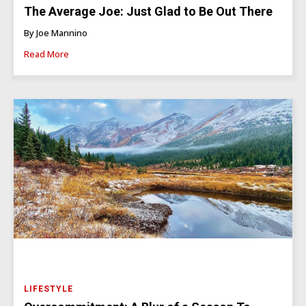
The Average Joe: Just Glad to Be Out There
By Joe Mannino
Read More
LIFESTYLE