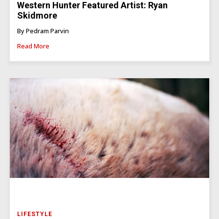
Western Hunter Featured Artist: Ryan
Skidmore
By Pedram Parvin
Read More
LIFESTYLE