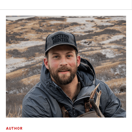
AUTHOR