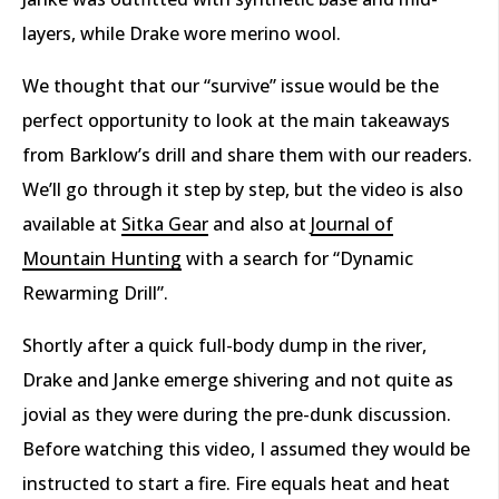
layers, while Drake wore merino wool.
We thought that our “survive” issue would be the
perfect opportunity to look at the main takeaways
from Barklow’s drill and share them with our readers.
We’ll go through it step by step, but the video is also
available at
Sitka Gear
and also at
Journal of
Mountain Hunting
with a search for “Dynamic
Rewarming Drill”.
Shortly after a quick full-body dump in the river,
Drake and Janke emerge shivering and not quite as
jovial as they were during the pre-dunk discussion.
Before watching this video, I assumed they would be
instructed to start a fire. Fire equals heat and heat