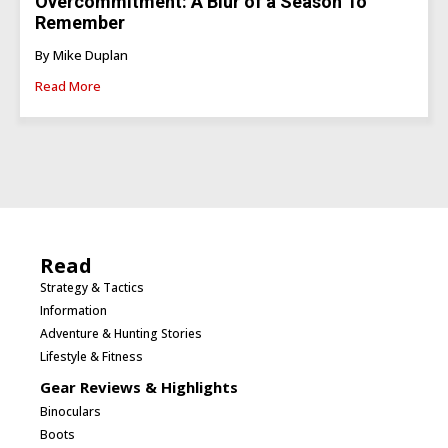
Overcommitment: A Blur of a Season To
Remember
By Mike Duplan
Read More
Read
Strategy & Tactics
Information
Adventure & Hunting Stories
Lifestyle & Fitness
Gear Reviews & Highlights
Binoculars
Boots