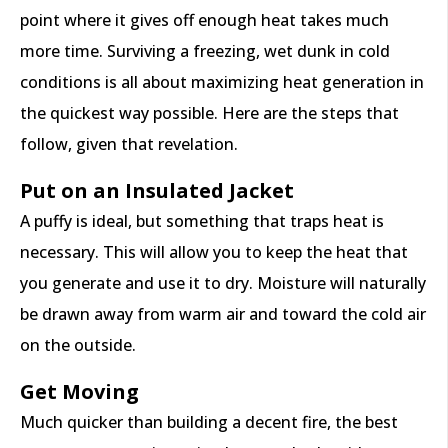
point where it gives off enough heat takes much
more time. Surviving a freezing, wet dunk in cold
conditions is all about maximizing heat generation in
the quickest way possible. Here are the steps that
follow, given that revelation.
Put on an Insulated Jacket
A puffy is ideal, but something that traps heat is
necessary. This will allow you to keep the heat that
you generate and use it to dry. Moisture will naturally
be drawn away from warm air and toward the cold air
on the outside.
Get Moving
Much quicker than building a decent fire, the best