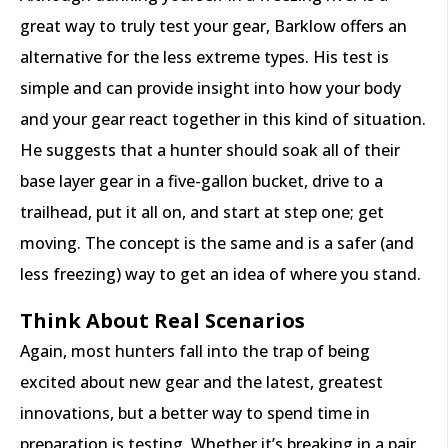
great way to truly test your gear, Barklow offers an
alternative for the less extreme types. His test is
simple and can provide insight into how your body
and your gear react together in this kind of situation.
He suggests that a hunter should soak all of their
base layer gear in a five-gallon bucket, drive to a
trailhead, put it all on, and start at step one; get
moving. The concept is the same and is a safer (and
less freezing) way to get an idea of where you stand.
Think About Real Scenarios
Again, most hunters fall into the trap of being
excited about new gear and the latest, greatest
innovations, but a better way to spend time in
preparation is testing. Whether it’s breaking in a pair