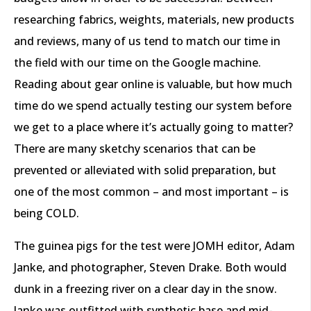
researching fabrics, weights, materials, new products
and reviews, many of us tend to match our time in
the field with our time on the Google machine.
Reading about gear online is valuable, but how much
time do we spend actually testing our system before
we get to a place where it’s actually going to matter?
There are many sketchy scenarios that can be
prevented or alleviated with solid preparation, but
one of the most common – and most important – is
being COLD.
The guinea pigs for the test were JOMH editor, Adam
Janke, and photographer, Steven Drake. Both would
dunk in a freezing river on a clear day in the snow.
Janke was outfitted with synthetic base and mid-