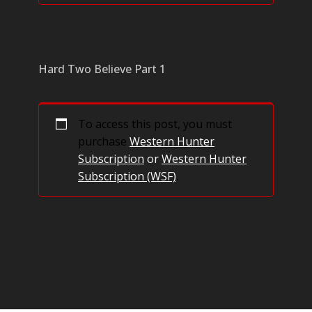
Hard Two Believe Part 1
To access this post, you must
purchase
Western Hunter
Subscription
or
Western Hunter
Subscription (WSF)
.