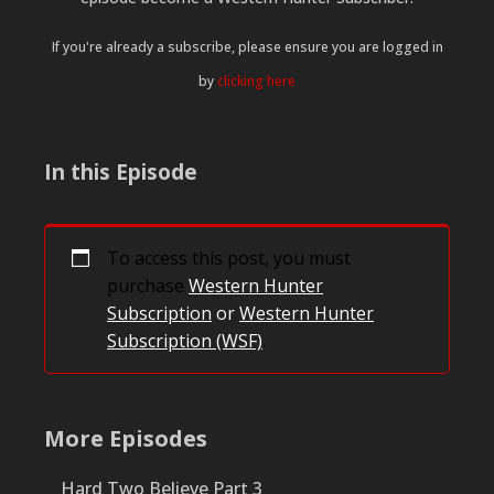
If you're already a subscribe, please ensure you are logged in
by
clicking here
In this Episode
To access this post, you must
purchase
Western Hunter
Subscription
or
Western Hunter
Subscription (WSF)
.
More Episodes
Hard Two Believe Part 3