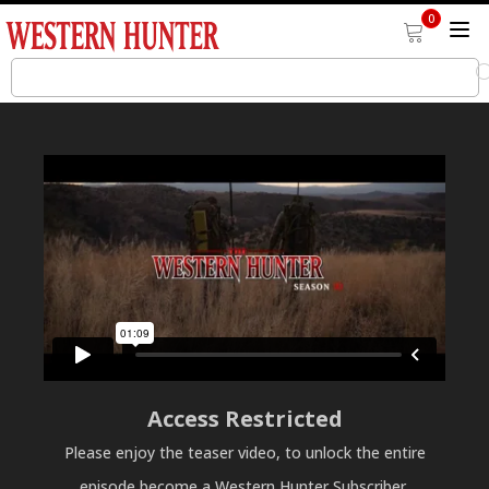
0
Access Restricted
Please enjoy the teaser video, to unlock the entire
episode become a Western Hunter Subscriber.