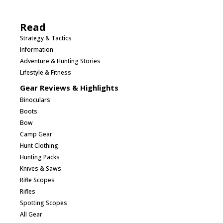
Read
Strategy & Tactics
Information
Adventure & Hunting Stories
Lifestyle & Fitness
Gear Reviews & Highlights
Binoculars
Boots
Bow
Camp Gear
Hunt Clothing
Hunting Packs
Knives & Saws
Rifle Scopes
Rifles
Spotting Scopes
All Gear