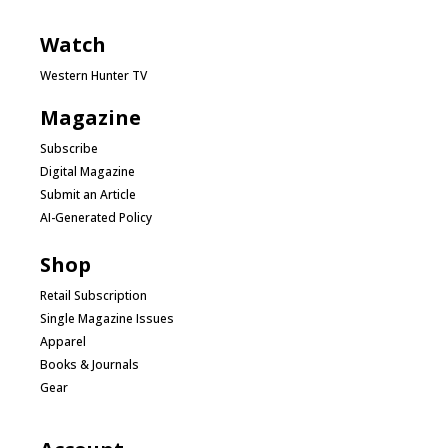
Watch
Western Hunter TV
Magazine
Subscribe
Digital Magazine
Submit an Article
AI-Generated Policy
Shop
Retail Subscription
Single Magazine Issues
Apparel
Books & Journals
Gear