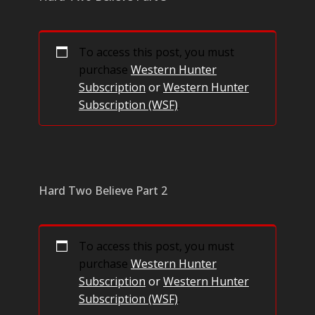
To access this post, you must
purchase
Western Hunter
Subscription
or
Western Hunter
Subscription (WSF)
.
Hard Two Believe Part 2
To access this post, you must
purchase
Western Hunter
Subscription
or
Western Hunter
Subscription (WSF)
.