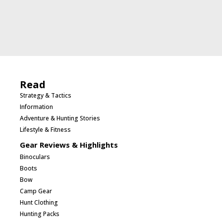
Read
Strategy & Tactics
Information
Adventure & Hunting Stories
Lifestyle & Fitness
Gear Reviews & Highlights
Binoculars
Boots
Bow
Camp Gear
Hunt Clothing
Hunting Packs