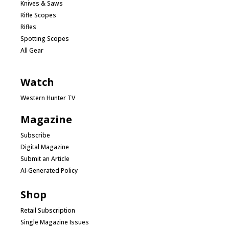
Knives & Saws
Rifle Scopes
Rifles
Spotting Scopes
All Gear
Watch
Western Hunter TV
Magazine
Subscribe
Digital Magazine
Submit an Article
AI-Generated Policy
Shop
Retail Subscription
Single Magazine Issues