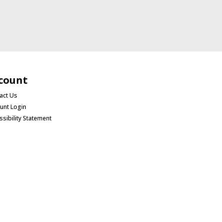
count
act Us
unt Login
ssibility Statement