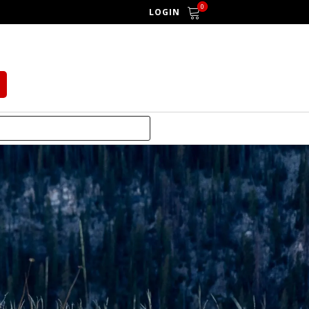
0
LOGIN