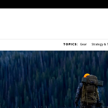
TOPICS:
Gear
Strategy & 