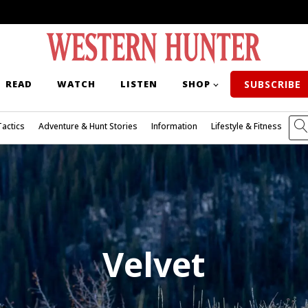
READ
WATCH
LISTEN
SHOP
SUBSCRIBE
Tactics
Adventure & Hunt Stories
Information
Lifestyle & Fitness
Velvet