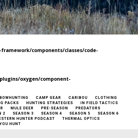
t-framework/components/classes/code-
/plugins/oxygen/component-
BOWHUNTING
CAMP GEAR
CARIBOU
CLOTHING
NG PACKS
HUNTING STRATEGIES
IN FIELD TACTICS
ER
MULE DEER
PRE-SEASON
PREDATORS
 2
SEASON 3
SEASON 4
SEASON 5
SEASON 6
ESTERN HUNTER PODCAST
THERMAL OPTICS
YOU HUNT