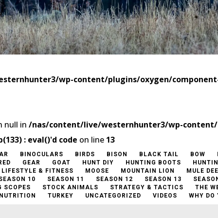
westernhunter3/wp-content/plugins/oxygen/componen
 null in
/nas/content/live/westernhunter3/wp-content
33) : eval()'d code
on line
13
AR
BINOCULARS
BIRDS
BISON
BLACK TAIL
BOW
RED
GEAR
GOAT
HUNT DIY
HUNTING BOOTS
HUNTI
LIFESTYLE & FITNESS
MOOSE
MOUNTAIN LION
MULE DE
SEASON 10
SEASON 11
SEASON 12
SEASON 13
SEASON
G SCOPES
STOCK ANIMALS
STRATEGY & TACTICS
THE W
 NUTRITION
TURKEY
UNCATEGORIZED
VIDEOS
WHY DO 