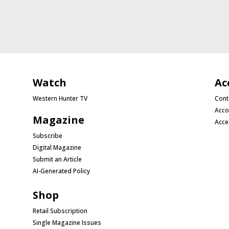
Watch
Ac
Western Hunter TV
Cont
Acco
Magazine
Acce
Subscribe
Digital Magazine
Submit an Article
AI-Generated Policy
Shop
Retail Subscription
Single Magazine Issues