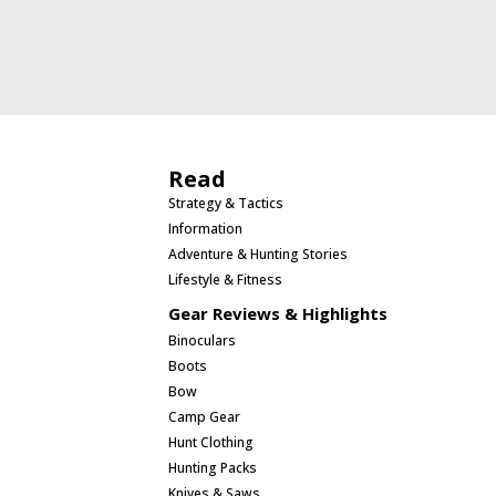
Read
Strategy & Tactics
Information
Adventure & Hunting Stories
Lifestyle & Fitness
Gear Reviews & Highlights
Binoculars
Boots
Bow
Camp Gear
Hunt Clothing
Hunting Packs
Knives & Saws