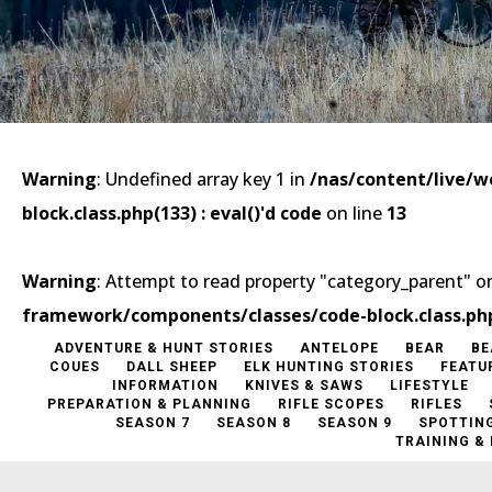
Warning
: Undefined array key 1 in
/nas/content/live/
block.class.php(133) : eval()'d code
on line
13
Warning
: Attempt to read property "category_parent" on
framework/components/classes/code-block.class.php(1
ADVENTURE & HUNT STORIES
ANTELOPE
BEAR
BE
COUES
DALL SHEEP
ELK HUNTING STORIES
FEATU
INFORMATION
KNIVES & SAWS
LIFESTYLE
PREPARATION & PLANNING
RIFLE SCOPES
RIFLES
SEASON 7
SEASON 8
SEASON 9
SPOTTIN
TRAINING &