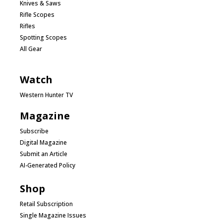
Knives & Saws
Rifle Scopes
Rifles
Spotting Scopes
All Gear
Watch
Western Hunter TV
Magazine
Subscribe
Digital Magazine
Submit an Article
AI-Generated Policy
Shop
Retail Subscription
Single Magazine Issues