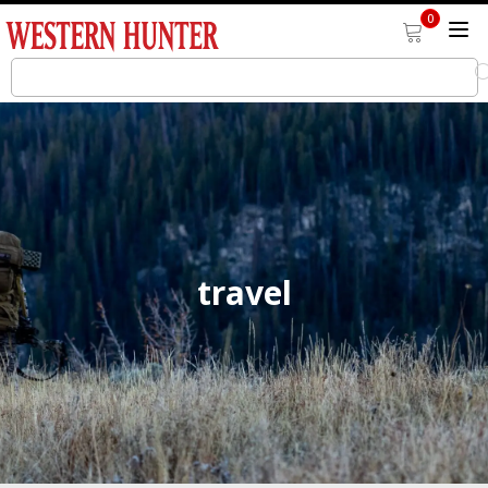
0
travel