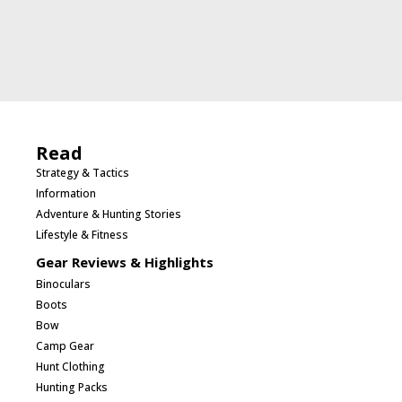
Read
Strategy & Tactics
Information
Adventure & Hunting Stories
Lifestyle & Fitness
Gear Reviews & Highlights
Binoculars
Boots
Bow
Camp Gear
Hunt Clothing
Hunting Packs