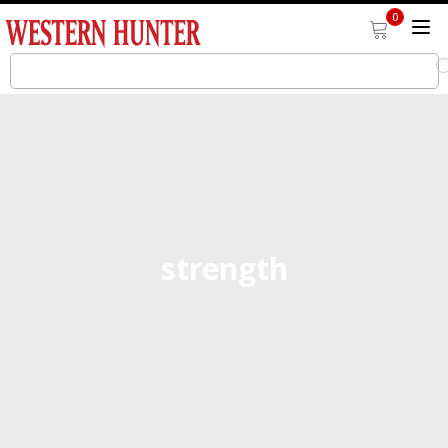
0
strength