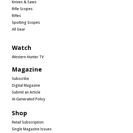
Knives & Saws
Rifle Scopes
Rifles
Spotting Scopes
All Gear
Watch
Western Hunter TV
Magazine
Subscribe
Digital Magazine
Submit an Article
AI-Generated Policy
Shop
Retail Subscription
Single Magazine Issues