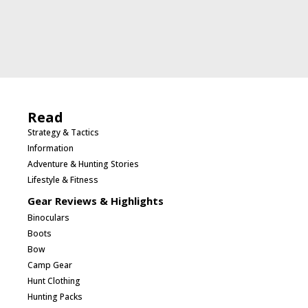
Read
Strategy & Tactics
Information
Adventure & Hunting Stories
Lifestyle & Fitness
Gear Reviews & Highlights
Binoculars
Boots
Bow
Camp Gear
Hunt Clothing
Hunting Packs