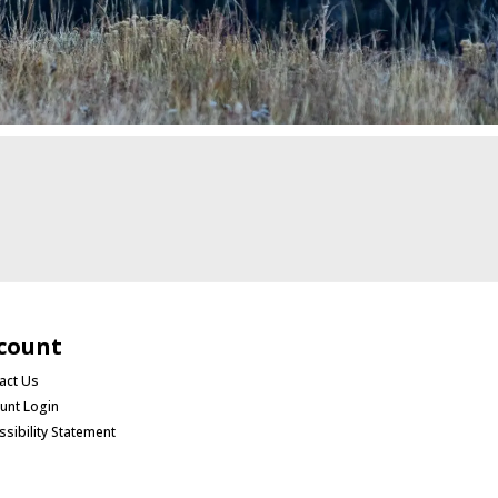
count
act Us
unt Login
ssibility Statement