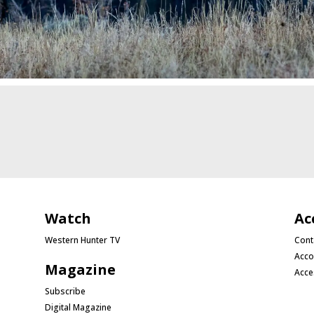
Watch
Ac
Western Hunter TV
Cont
Acco
Magazine
Acce
Subscribe
Digital Magazine