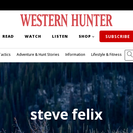
READ
WATCH
LISTEN
SHOP
SUBSCRIBE
Tactics
Adventure & Hunt Stories
Information
Lifestyle & Fitness
steve felix