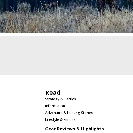
Read
Strategy & Tactics
Information
Adventure & Hunting Stories
Lifestyle & Fitness
Gear Reviews & Highlights