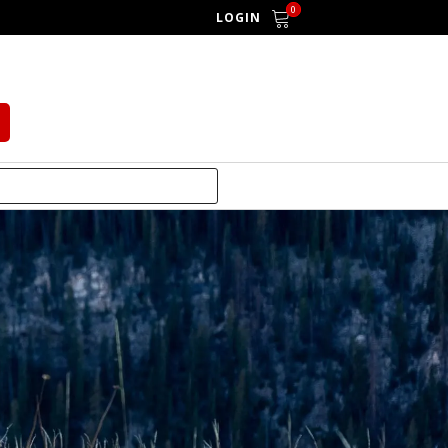
0
LOGIN