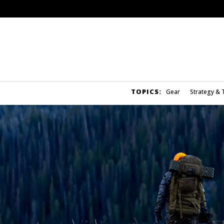
TOPICS:
Gear
Strategy & 