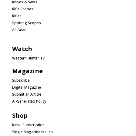
Knives & Saws
Rifle Scopes
Rifles
Spotting Scopes
All Gear
Watch
Western Hunter TV
Magazine
Subscribe
Digital Magazine
Submit an Article
AI-Generated Policy
Shop
Retail Subscription
Single Magazine Issues