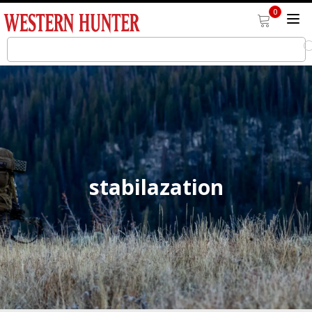
0
stabilazation