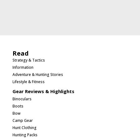
Read
Strategy & Tactics
Information
Adventure & Hunting Stories
Lifestyle & Fitness
Gear Reviews & Highlights
Binoculars
Boots
Bow
Camp Gear
Hunt Clothing
Hunting Packs