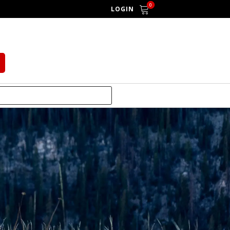
0
LOGIN