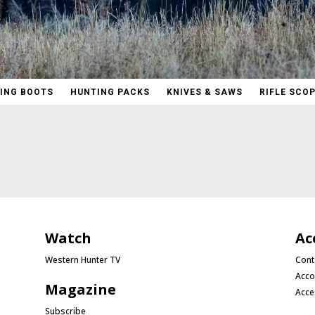
ING BOOTS
HUNTING PACKS
KNIVES & SAWS
RIFLE SCO
Watch
Ac
Western Hunter TV
Cont
Acco
Magazine
Acce
Subscribe