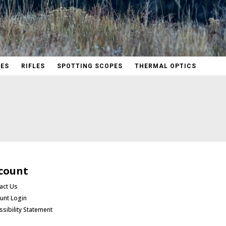
PES
RIFLES
SPOTTING SCOPES
THERMAL OPTICS
count
act Us
unt Login
ssibility Statement