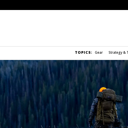
TOPICS:
Gear
Strategy & 