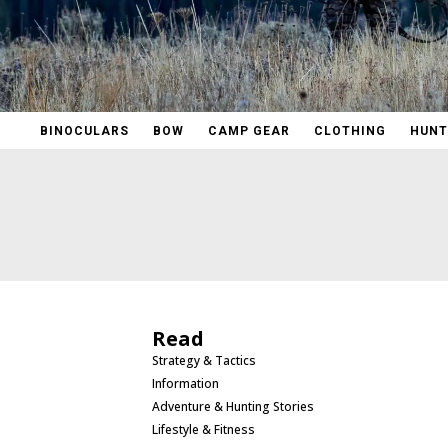
BINOCULARS
BOW
CAMP GEAR
CLOTHING
HUNT
Read
Strategy & Tactics
Information
Adventure & Hunting Stories
Lifestyle & Fitness