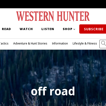
READ
WATCH
LISTEN
SHOP
SUBSCRIBE
Tactics
Adventure & Hunt Stories
Information
Lifestyle & Fitness
off road