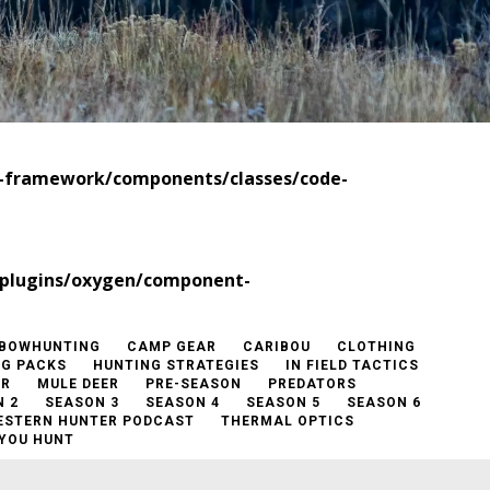
t-framework/components/classes/code-
/plugins/oxygen/component-
BOWHUNTING
CAMP GEAR
CARIBOU
CLOTHING
NG PACKS
HUNTING STRATEGIES
IN FIELD TACTICS
ER
MULE DEER
PRE-SEASON
PREDATORS
 2
SEASON 3
SEASON 4
SEASON 5
SEASON 6
ESTERN HUNTER PODCAST
THERMAL OPTICS
YOU HUNT