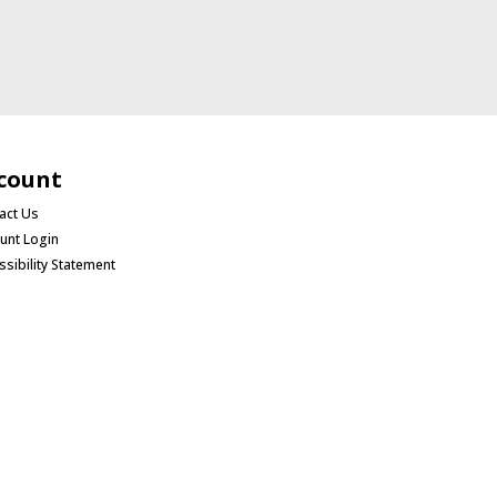
count
act Us
unt Login
ssibility Statement