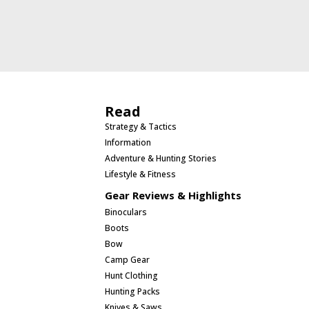
Read
Strategy & Tactics
Information
Adventure & Hunting Stories
Lifestyle & Fitness
Gear Reviews & Highlights
Binoculars
Boots
Bow
Camp Gear
Hunt Clothing
Hunting Packs
Knives & Saws