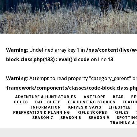
Warning
: Undefined array key 1 in
/nas/content/live/
block.class.php(133) : eval()'d code
on line
13
Warning
: Attempt to read property "category_parent" on
framework/components/classes/code-block.class.php(1
ADVENTURE & HUNT STORIES
ANTELOPE
BEAR
BE
COUES
DALL SHEEP
ELK HUNTING STORIES
FEATU
INFORMATION
KNIVES & SAWS
LIFESTYLE
PREPARATION & PLANNING
RIFLE SCOPES
RIFLES
SEASON 7
SEASON 8
SEASON 9
SPOTTIN
TRAINING &