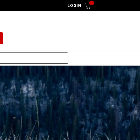
0
LOGIN