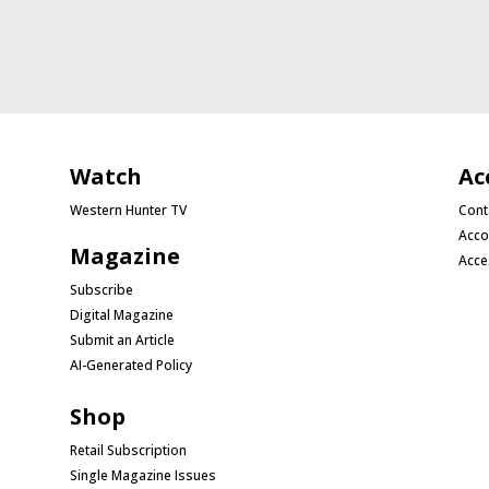
Watch
Ac
Western Hunter TV
Cont
Acco
Magazine
Acce
Subscribe
Digital Magazine
Submit an Article
AI-Generated Policy
Shop
Retail Subscription
Single Magazine Issues