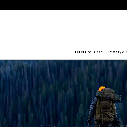
TOPICS:
Gear
Strategy & 