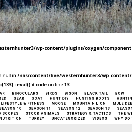
westernhunter3/wp-content/plugins/oxygen/componen
 null in
/nas/content/live/westernhunter3/wp-content
33) : eval()'d code
on line
13
AR
BINOCULARS
BIRDS
BISON
BLACK TAIL
BOW
RED
GEAR
GOAT
HUNT DIY
HUNTING BOOTS
HUNTI
LIFESTYLE & FITNESS
MOOSE
MOUNTAIN LION
MULE DE
SEASON 10
SEASON 11
SEASON 12
SEASON 13
SEASON
G SCOPES
STOCK ANIMALS
STRATEGY & TACTICS
THE W
 NUTRITION
TURKEY
UNCATEGORIZED
VIDEOS
WHY DO 