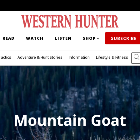
READ
WATCH
LISTEN
SHOP
SUBSCRIBE
Tactics
Adventure & Hunt Stories
Information
Lifestyle & Fitness
Mountain Goat