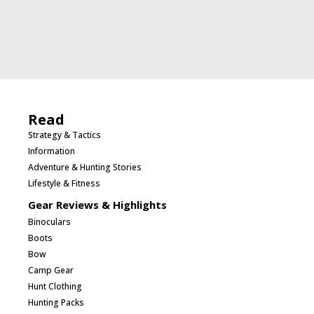
Read
Strategy & Tactics
Information
Adventure & Hunting Stories
Lifestyle & Fitness
Gear Reviews & Highlights
Binoculars
Boots
Bow
Camp Gear
Hunt Clothing
Hunting Packs