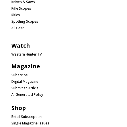
Knives & Saws
Rifle Scopes
Rifles
Spotting Scopes
All Gear
Watch
Western Hunter TV
Magazine
Subscribe
Digital Magazine
Submit an Article
AI-Generated Policy
Shop
Retail Subscription
Single Magazine Issues