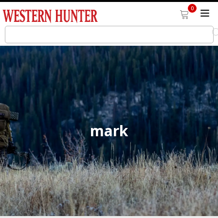
0
mark