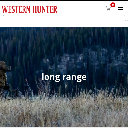
0
long range