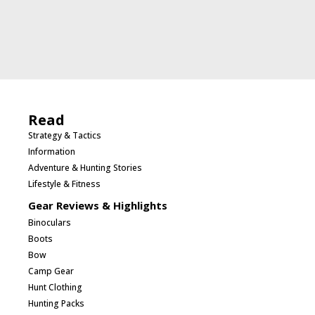
Read
Strategy & Tactics
Information
Adventure & Hunting Stories
Lifestyle & Fitness
Gear Reviews & Highlights
Binoculars
Boots
Bow
Camp Gear
Hunt Clothing
Hunting Packs