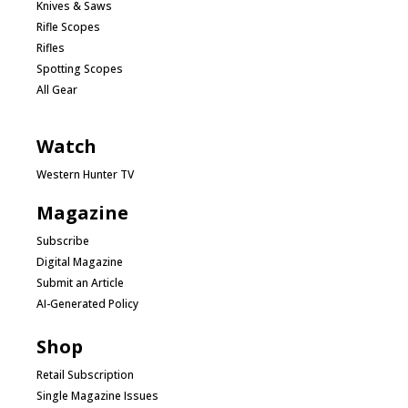
Knives & Saws
Rifle Scopes
Rifles
Spotting Scopes
All Gear
Watch
Western Hunter TV
Magazine
Subscribe
Digital Magazine
Submit an Article
AI-Generated Policy
Shop
Retail Subscription
Single Magazine Issues