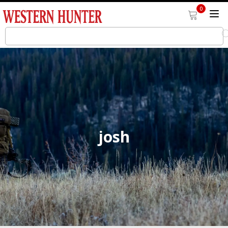
0
josh