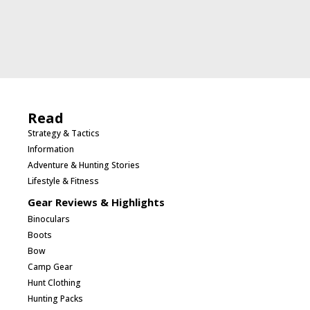
Read
Strategy & Tactics
Information
Adventure & Hunting Stories
Lifestyle & Fitness
Gear Reviews & Highlights
Binoculars
Boots
Bow
Camp Gear
Hunt Clothing
Hunting Packs