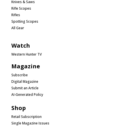
Knives & Saws
Rifle Scopes
Rifles
Spotting Scopes
All Gear
Watch
Western Hunter TV
Magazine
Subscribe
Digital Magazine
Submit an Article
AI-Generated Policy
Shop
Retail Subscription
Single Magazine Issues