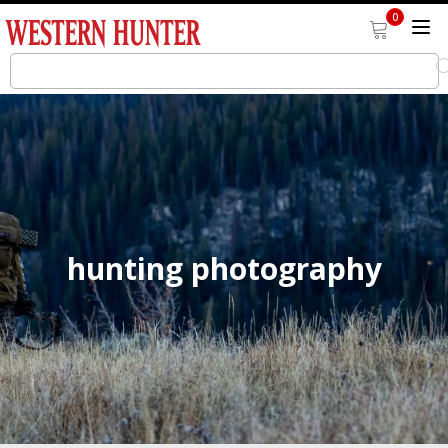
0
hunting photography