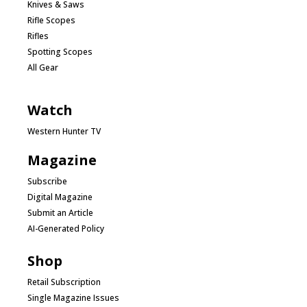
Knives & Saws
Rifle Scopes
Rifles
Spotting Scopes
All Gear
Watch
Western Hunter TV
Magazine
Subscribe
Digital Magazine
Submit an Article
AI-Generated Policy
Shop
Retail Subscription
Single Magazine Issues