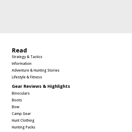
Read
Strategy & Tactics
Information
Adventure & Hunting Stories
Lifestyle & Fitness
Gear Reviews & Highlights
Binoculars
Boots
Bow
Camp Gear
Hunt Clothing
Hunting Packs