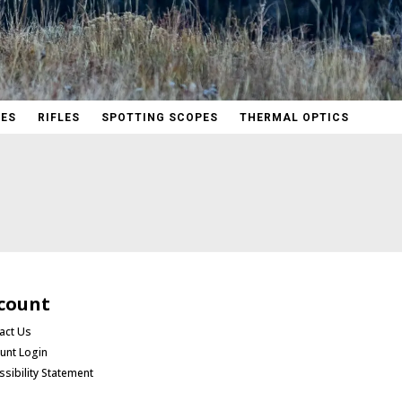
PES
RIFLES
SPOTTING SCOPES
THERMAL OPTICS
count
act Us
unt Login
ssibility Statement