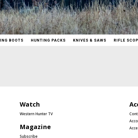
ING BOOTS
HUNTING PACKS
KNIVES & SAWS
RIFLE SCO
Watch
Ac
Western Hunter TV
Cont
Acco
Magazine
Acce
Subscribe