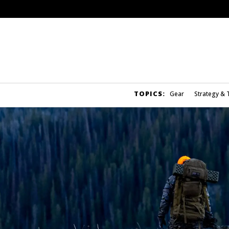
TOPICS:
Gear
Strategy & 