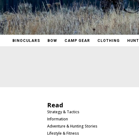
BINOCULARS
BOW
CAMP GEAR
CLOTHING
HUNT
Read
Strategy & Tactics
Information
Adventure & Hunting Stories
Lifestyle & Fitness