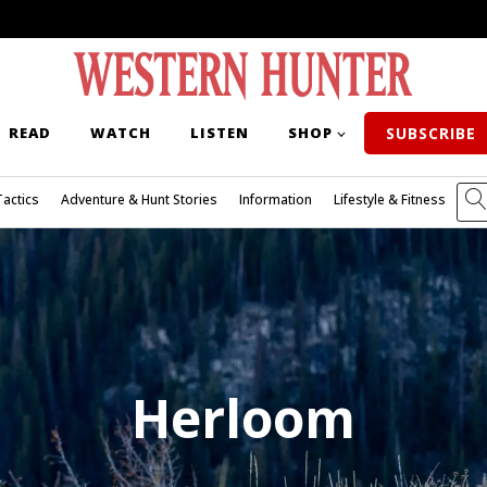
READ
WATCH
LISTEN
SHOP
SUBSCRIBE
Tactics
Adventure & Hunt Stories
Information
Lifestyle & Fitness
Herloom