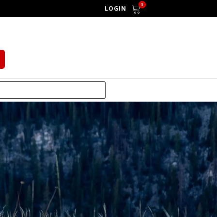
0
LOGIN