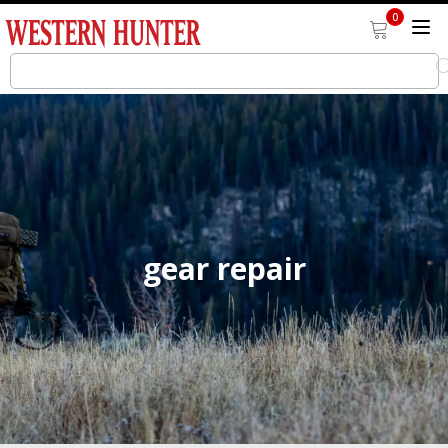
0
gear repair