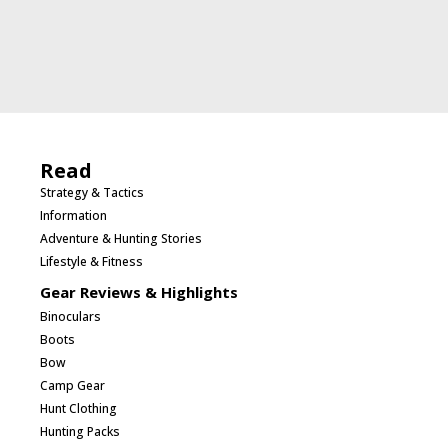
Read
Strategy & Tactics
Information
Adventure & Hunting Stories
Lifestyle & Fitness
Gear Reviews & Highlights
Binoculars
Boots
Bow
Camp Gear
Hunt Clothing
Hunting Packs