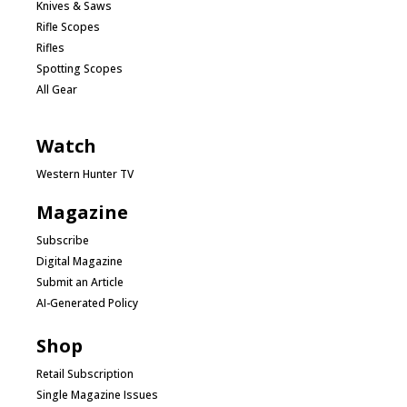
Knives & Saws
Rifle Scopes
Rifles
Spotting Scopes
All Gear
Watch
Western Hunter TV
Magazine
Subscribe
Digital Magazine
Submit an Article
AI-Generated Policy
Shop
Retail Subscription
Single Magazine Issues