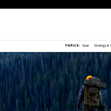
TOPICS:
Gear
Strategy & 