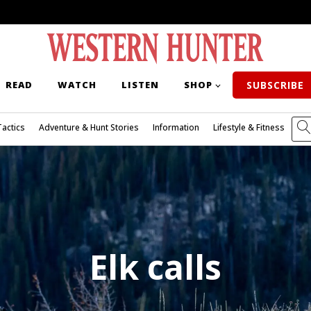
READ
WATCH
LISTEN
SHOP
SUBSCRIBE
Tactics
Adventure & Hunt Stories
Information
Lifestyle & Fitness
Elk calls