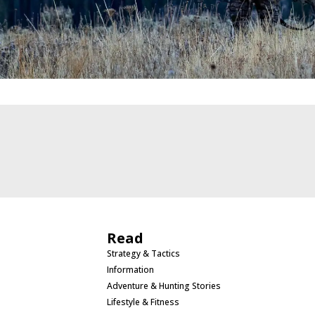
Read
Strategy & Tactics
Information
Adventure & Hunting Stories
Lifestyle & Fitness