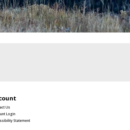
count
act Us
unt Login
ssibility Statement