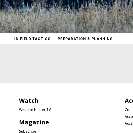
IN FIELD TACTICS
PREPARATION & PLANNING
Watch
Ac
Western Hunter TV
Cont
Acco
Magazine
Acce
Subscribe