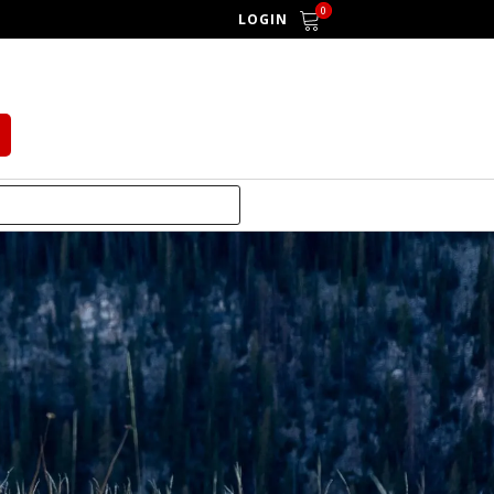
0
LOGIN