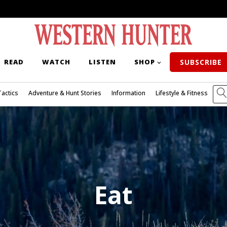
READ
WATCH
LISTEN
SHOP
SUBSCRIBE
Tactics
Adventure & Hunt Stories
Information
Lifestyle & Fitness
Eat