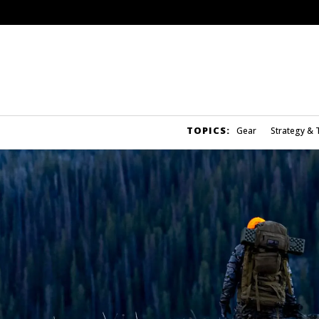
TOPICS:
Gear
Strategy & 