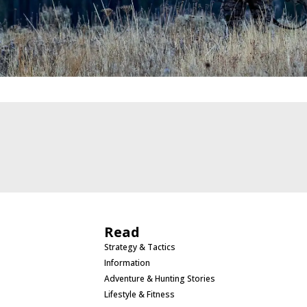
Read
Strategy & Tactics
Information
Adventure & Hunting Stories
Lifestyle & Fitness