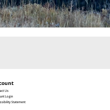
count
act Us
unt Login
ssibility Statement