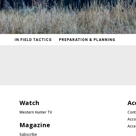
IN FIELD TACTICS
PREPARATION & PLANNING
Watch
Ac
Western Hunter TV
Cont
Acco
Magazine
Acce
Subscribe