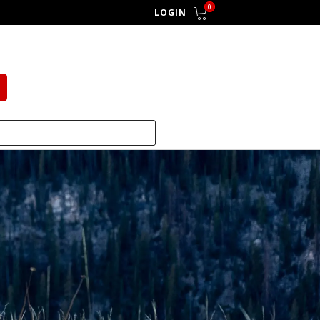
0
LOGIN