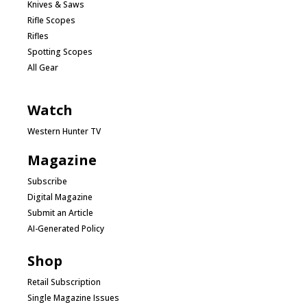
Knives & Saws
Rifle Scopes
Rifles
Spotting Scopes
All Gear
Watch
Western Hunter TV
Magazine
Subscribe
Digital Magazine
Submit an Article
AI-Generated Policy
Shop
Retail Subscription
Single Magazine Issues