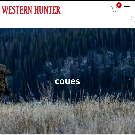
0
coues