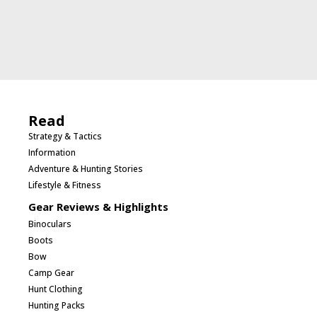
Read
Strategy & Tactics
Information
Adventure & Hunting Stories
Lifestyle & Fitness
Gear Reviews & Highlights
Binoculars
Boots
Bow
Camp Gear
Hunt Clothing
Hunting Packs