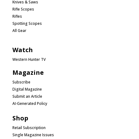
Knives & Saws
Rifle Scopes
Rifles
Spotting Scopes
All Gear
Watch
Western Hunter TV
Magazine
Subscribe
Digital Magazine
Submit an Article
AI-Generated Policy
Shop
Retail Subscription
Single Magazine Issues