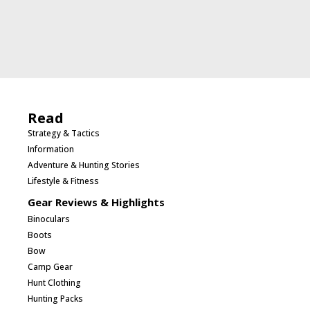
Read
Strategy & Tactics
Information
Adventure & Hunting Stories
Lifestyle & Fitness
Gear Reviews & Highlights
Binoculars
Boots
Bow
Camp Gear
Hunt Clothing
Hunting Packs