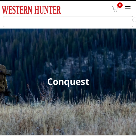
0
Conquest