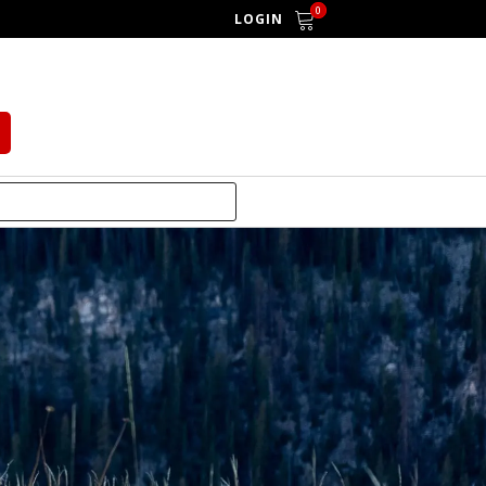
0
LOGIN