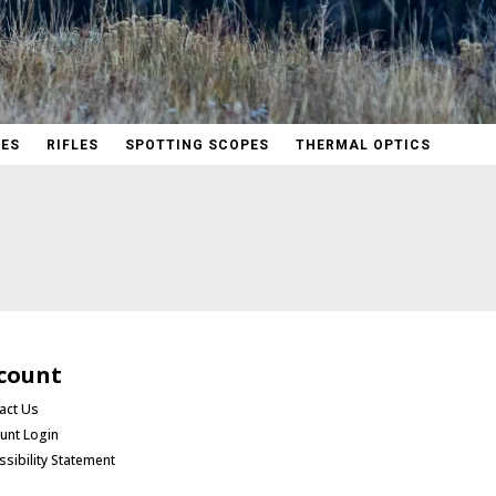
PES
RIFLES
SPOTTING SCOPES
THERMAL OPTICS
count
act Us
unt Login
ssibility Statement