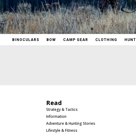
BINOCULARS
BOW
CAMP GEAR
CLOTHING
HUNT
Read
Strategy & Tactics
Information
Adventure & Hunting Stories
Lifestyle & Fitness