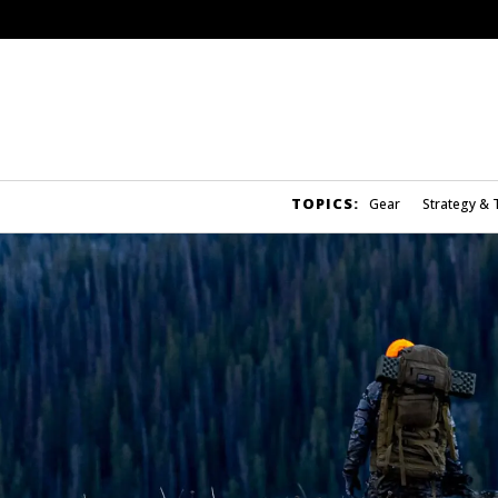
TOPICS:
Gear
Strategy & 