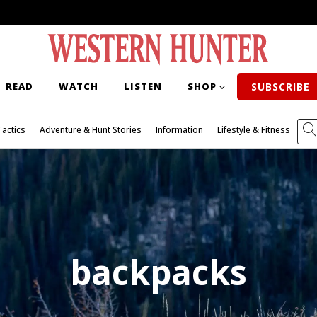
READ
WATCH
LISTEN
SHOP
SUBSCRIBE
Tactics
Adventure & Hunt Stories
Information
Lifestyle & Fitness
backpacks