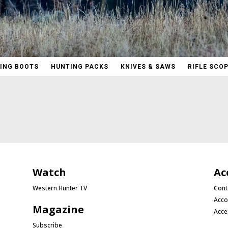
ING BOOTS
HUNTING PACKS
KNIVES & SAWS
RIFLE SCO
Watch
Ac
Western Hunter TV
Cont
Acco
Magazine
Acce
Subscribe