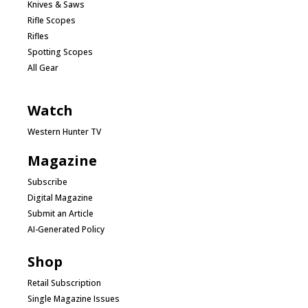
Knives & Saws
Rifle Scopes
Rifles
Spotting Scopes
All Gear
Watch
Western Hunter TV
Magazine
Subscribe
Digital Magazine
Submit an Article
AI-Generated Policy
Shop
Retail Subscription
Single Magazine Issues