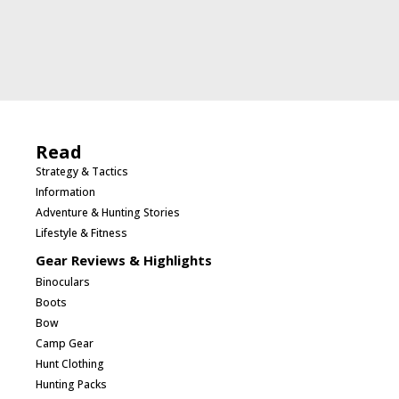
Read
Strategy & Tactics
Information
Adventure & Hunting Stories
Lifestyle & Fitness
Gear Reviews & Highlights
Binoculars
Boots
Bow
Camp Gear
Hunt Clothing
Hunting Packs