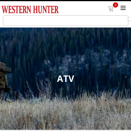
0
ATV