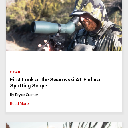
GEAR
First Look at the Swarovski AT Endura
Spotting Scope
By Bryce Cramer
Read More