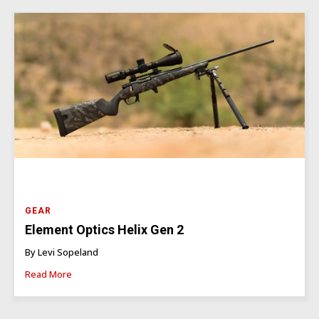
GEAR
Element Optics Helix Gen 2
By Levi Sopeland
Read More