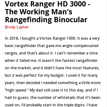
Vortex Ranger HD 3000 -
The Working Man's
Rangefinding Binocular
Brody Layher
In 2018, I bought a Vortex Ranger 1000. It was a very
basic rangefinder that gave me angle-compensated
ranges, and that’s about it. I can’t remember a time
when it failed me. It wasn’t the fastest rangefinder
on the market, and it didn’t have the most features,
but it was perfect for my budget. I used it for many
years, then decided I needed something a little more
“high speed.” My dad still uses it to this day, and if I
had to guess, the number of whitetails that it’s been
used on, I’d probably start in the triple digits. I have