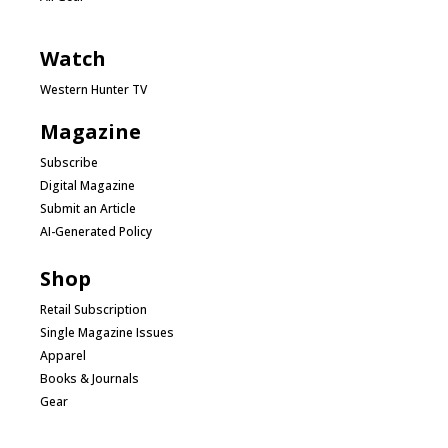
Watch
Western Hunter TV
Magazine
Subscribe
Digital Magazine
Submit an Article
AI-Generated Policy
Shop
Retail Subscription
Single Magazine Issues
Apparel
Books & Journals
Gear