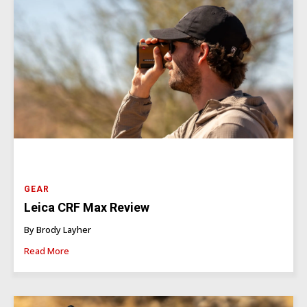
GEAR
Leica CRF Max Review
By Brody Layher
Read More