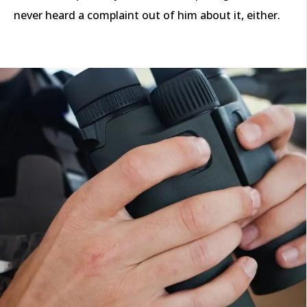
never heard a complaint out of him about it, either.