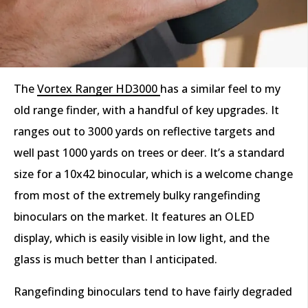
The
Vortex Ranger HD3000
has a similar feel to my
old range finder, with a handful of key upgrades. It
ranges out to 3000 yards on reflective targets and
well past 1000 yards on trees or deer. It’s a standard
size for a 10x42 binocular, which is a welcome change
from most of the extremely bulky rangefinding
binoculars on the market. It features an OLED
display, which is easily visible in low light, and the
glass is much better than I anticipated.
Rangefinding binoculars tend to have fairly degraded