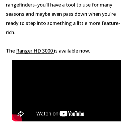
rangefinders–you’ll have a tool to use for many
seasons and maybe even pass down when you’re
ready to step into something a little more feature-
rich.
The
Ranger HD 3000
is available now.