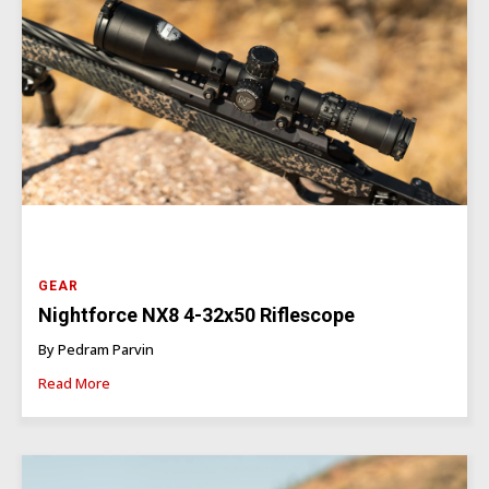
GEAR
Nightforce NX8 4-32x50 Riflescope
By Pedram Parvin
Read More