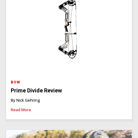
BOW
Prime Divide Review
By Nick Gehring
Read More