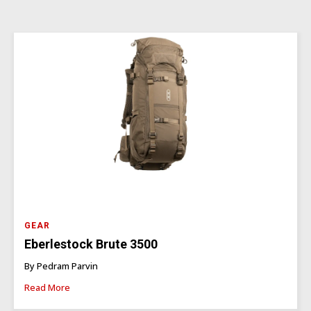
GEAR
Eberlestock Brute 3500
By Pedram Parvin
Read More