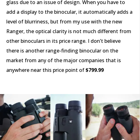
glass due to an issue of design. When you have to
add a display to the binocular, it automatically adds a
level of blurriness, but from my use with the new
Ranger, the optical clarity is not much different from
other binoculars in its price range. I don’t believe
there is another range-finding binocular on the
market from any of the major companies that is
anywhere near this price point of
$799.99