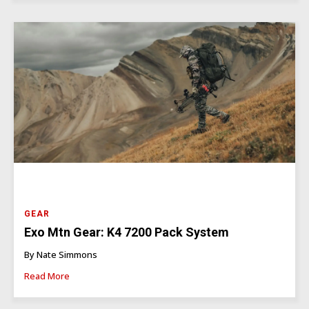
GEAR
Exo Mtn Gear: K4 7200 Pack System
By Nate Simmons
Read More