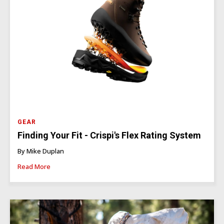
GEAR
Finding Your Fit - Crispi's Flex Rating System
By Mike Duplan
Read More