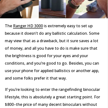
The
Ranger HD 3000
is extremely easy to set up
because it doesn’t do any ballistic calculation. Some
may view that as a drawback, but it sure saves a lot
of money, and all you have to do is make sure that
the brightness is good for your eyes and your
conditions, and you’re good to go. Besides, you can
use your phone for applied ballistics or another app,
and some folks prefer it that way.
If you’re looking to enter the rangefinding binocular
lifestyle, this is absolutely a great starting point. For
$800–the price of many decent binoculars without