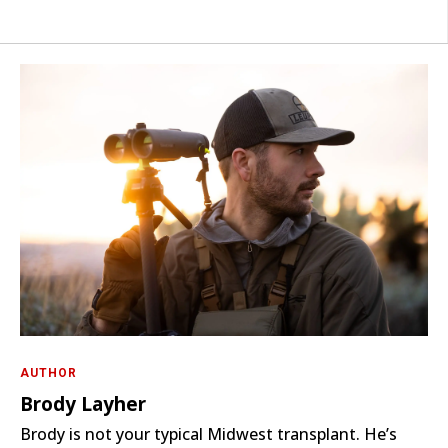
AUTHOR
Brody Layher
Brody is not your typical Midwest transplant. He’s