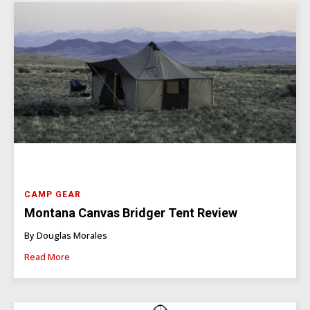
CAMP GEAR
Montana Canvas Bridger Tent Review
By Douglas Morales
Read More