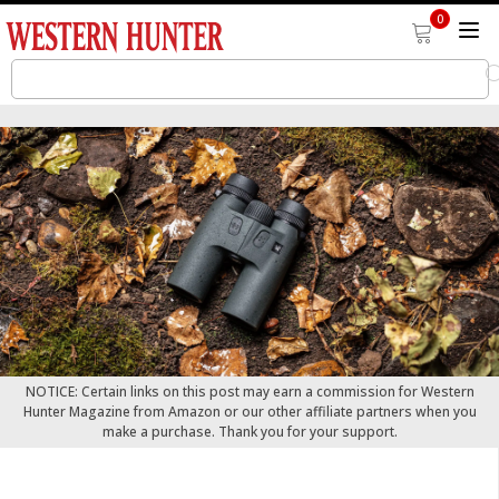
0
NOTICE: Certain links on this post may earn a commission for Western
Hunter Magazine from Amazon or our other affiliate partners when you
make a purchase. Thank you for your support.