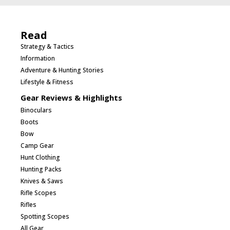
Read
Strategy & Tactics
Information
Adventure & Hunting Stories
Lifestyle & Fitness
Gear Reviews & Highlights
Binoculars
Boots
Bow
Camp Gear
Hunt Clothing
Hunting Packs
Knives & Saws
Rifle Scopes
Rifles
Spotting Scopes
All Gear