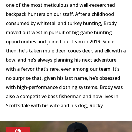
one of the most meticulous and well-researched
backpack hunters on our staff. After a childhood
consumed by whitetail and turkey hunting, Brody
moved out west in pursuit of big game hunting
opportunities and joined our team in 2019. Since
then, he’s taken mule deer, coues deer, and elk with a
bow, and he’s always planning his next adventure
with a fervor that’s rare, even among our team. It’s
no surprise that, given his last name, he’s obsessed
with high-performance clothing systems. Brody was
also a competitive bass fisherman and now lives in
Scottsdale with his wife and his dog, Rocky.