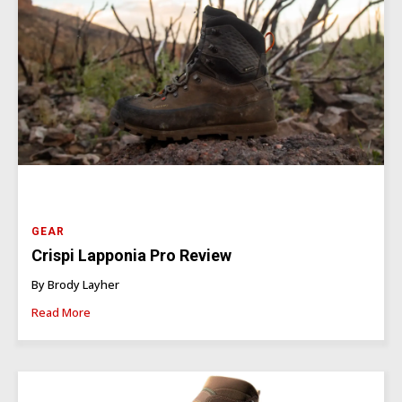
GEAR
Crispi Lapponia Pro Review
By Brody Layher
Read More