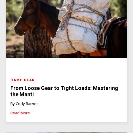
CAMP GEAR
From Loose Gear to Tight Loads: Mastering
the Manti
By Cody Barnes
Read More