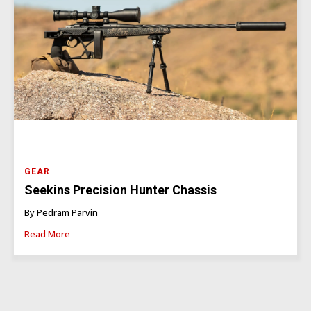
GEAR
Seekins Precision Hunter Chassis
By Pedram Parvin
Read More