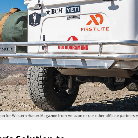
ion for Western Hunter Magazine from Amazon or our other affiliate partners