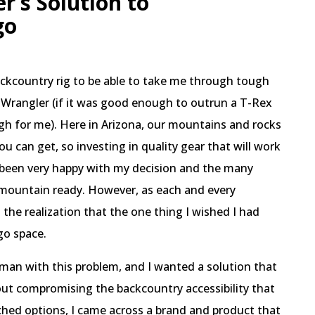
r’s Solution to
go
ackcountry rig to be able to take me through tough
p Wrangler (if it was good enough to outrun a T-Rex
ugh for me). Here in Arizona, our mountains and rocks
ou can get, so investing in quality gear that will work
ad been very happy with my decision and the many
 mountain ready. However, as each and every
the realization that the one thing I wished I had
go space.
man with this problem, and I wanted a solution that
ut compromising the backcountry accessibility that
ched options, I came across a brand and product that