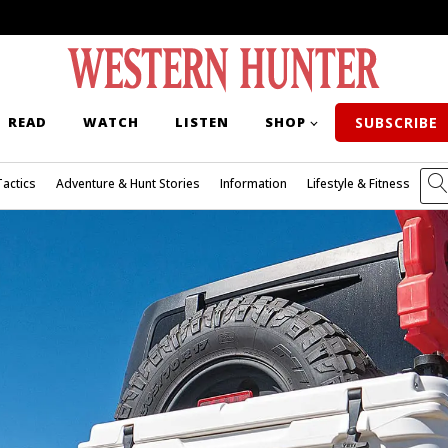
READ
WATCH
LISTEN
SHOP
SUBSCRIBE
Tactics
Adventure & Hunt Stories
Information
Lifestyle & Fitness