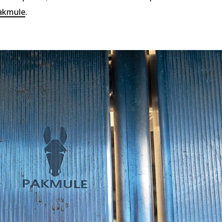
akmule
.