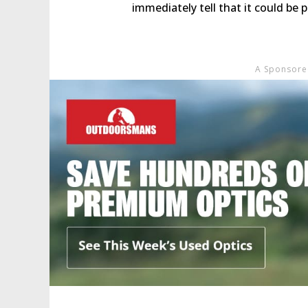
immediately tell that it could be