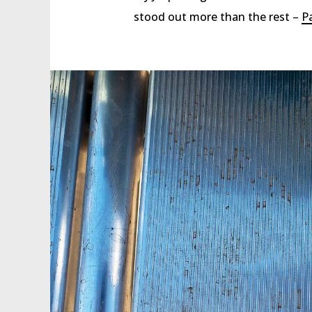
stood out more than the rest –
P