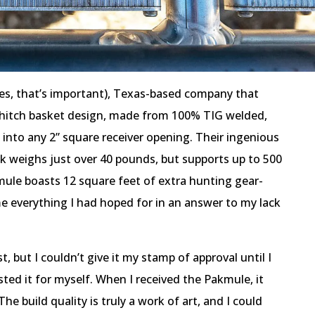
yes, that’s important), Texas-based company that
t hitch basket design, made from 100% TIG welded,
 into any 2” square receiver opening. Their ingenious
k weighs just over 40 pounds, but supports up to 500
ule boasts 12 square feet of extra hunting gear-
e everything I had hoped for in an answer to my lack
t, but I couldn’t give it my stamp of approval until I
ted it for myself. When I received the Pakmule, it
e build quality is truly a work of art, and I could