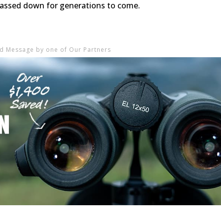
 passed down for generations to come.