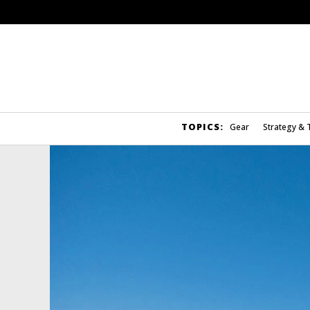
TOPICS:
Gear
Strategy & 