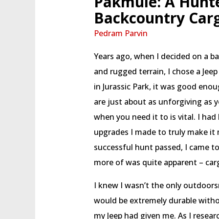
Pakmule: A Hunte
Backcountry Car
Pedram Parvin
Years ago, when I decided on a b
and rugged terrain, I chose a Jee
in Jurassic Park, it was good eno
are just about as unforgiving as y
when you need it to is vital. I h
upgrades I made to truly make it
successful hunt passed, I came to 
more of was quite apparent – car
I knew I wasn’t the only outdoors
would be extremely durable witho
my Jeep had given me. As I resear