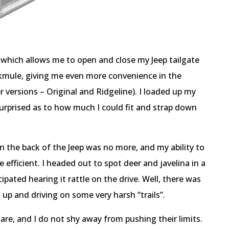
 which allows me to open and close my Jeep tailgate
kmule, giving me even more convenience in the
versions – Original and Ridgeline). I loaded up my
rprised as to how much I could fit and strap down
 the back of the Jeep was no more, and my ability to
 efficient. I headed out to spot deer and javelina in a
ipated hearing it rattle on the drive. Well, there was
 up and driving on some very harsh “trails”.
 are, and I do not shy away from pushing their limits.