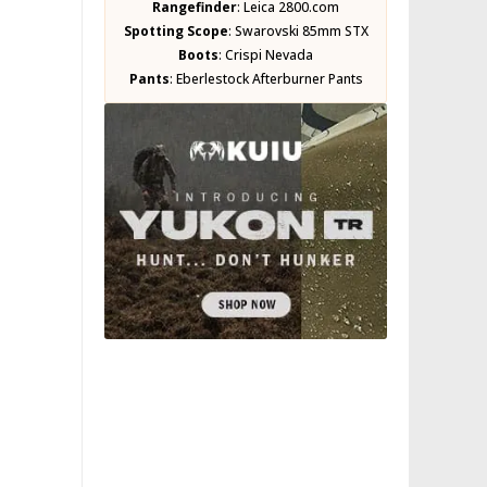
Rangefinder
:
Leica 2800.com
Spotting Scope
:
Swarovski 85mm STX
Boots
:
Crispi Nevada
Pants
:
Eberlestock Afterburner Pants