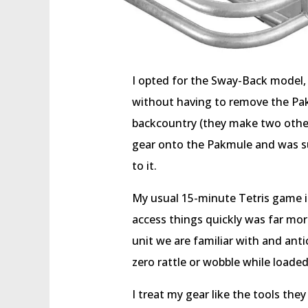
I opted for the Sway-Back model,
without having to remove the Pa
backcountry (they make two other 
gear onto the Pakmule and was su
to it.
My usual 15-minute Tetris game in
access things quickly was far more
unit we are familiar with and antic
zero rattle or wobble while loaded
I treat my gear like the tools they