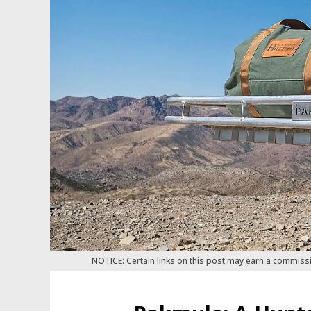
NOTICE: Certain links on this post may earn a commiss