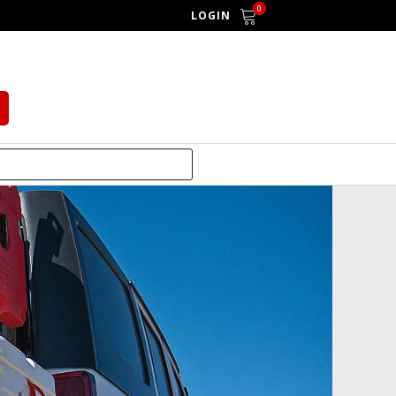
0
LOGIN