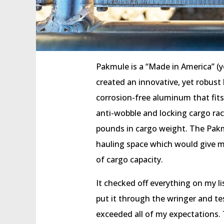
Pakmule is a “Made in America” (
created an innovative, yet robus
corrosion-free aluminum that fits
anti-wobble and locking cargo rac
pounds in cargo weight. The Pakm
hauling space which would give m
of cargo capacity.
It checked off everything on my lis
put it through the wringer and tes
exceeded all of my expectations. Th