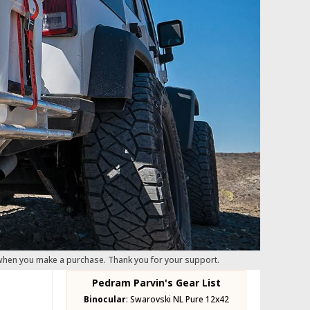
 when you make a purchase. Thank you for your support.
Pedram Parvin's Gear List
Binocular
:
Swarovski NL Pure 12x42